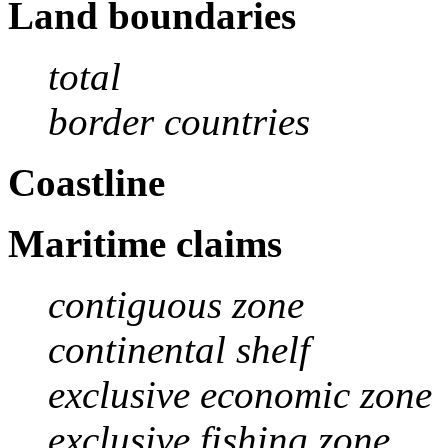
Land boundaries
total
border countries
Coastline
Maritime claims
contiguous zone
continental shelf
exclusive economic zone
exclusive fishing zone