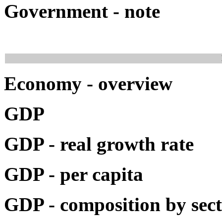
Government - note
Economy - overview
GDP
GDP - real growth rate
GDP - per capita
GDP - composition by sec