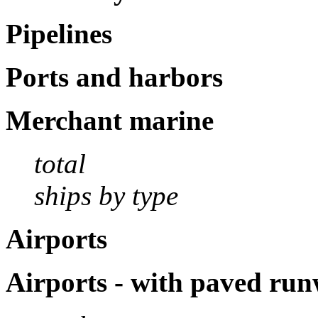
Pipelines
Ports and harbors
Merchant marine
total
ships by type
Airports
Airports - with paved ru