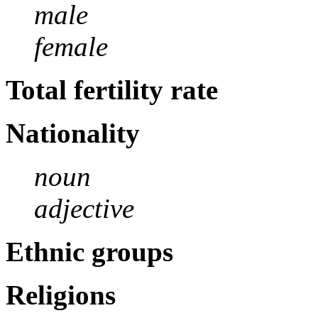
male
female
Total fertility rate
Nationality
noun
adjective
Ethnic groups
Religions