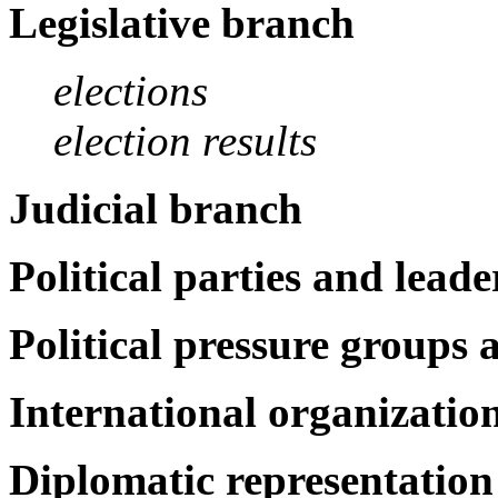
Legislative branch
elections
election results
Judicial branch
Political parties and leade
Political pressure groups 
International organization
Diplomatic representation