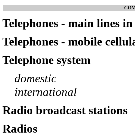
COM
Telephones - main lines in
Telephones - mobile cellul
Telephone system
domestic
international
Radio broadcast stations
Radios