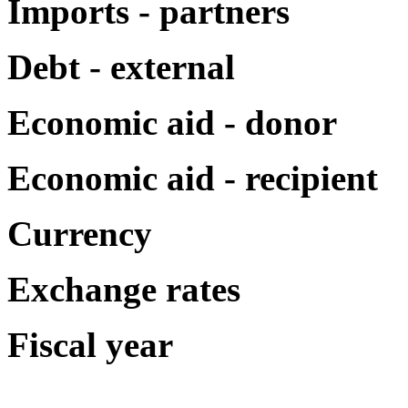
Imports - partners
Debt - external
Economic aid - donor
Economic aid - recipient
Currency
Exchange rates
Fiscal year