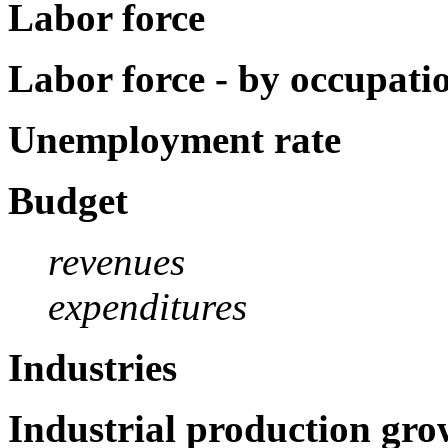
Labor force
Labor force - by occupati
Unemployment rate
Budget
revenues
expenditures
Industries
Industrial production gro