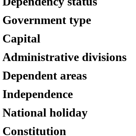
Dependency status
Government type
Capital
Administrative divisions
Dependent areas
Independence
National holiday
Constitution