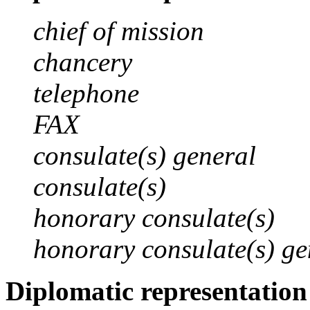
chief of mission
chancery
telephone
FAX
consulate(s) general
consulate(s)
honorary consulate(s)
honorary consulate(s) ge
Diplomatic representation