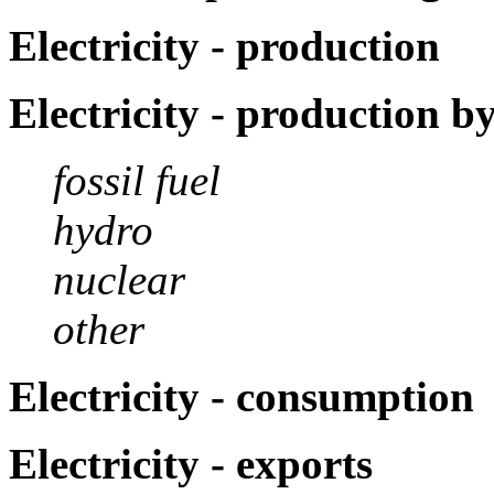
Electricity - production
Electricity - production b
fossil fuel
hydro
nuclear
other
Electricity - consumption
Electricity - exports