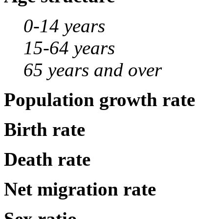
0-14 years
15-64 years
65 years and over
Population growth rate
Birth rate
Death rate
Net migration rate
Sex ratio