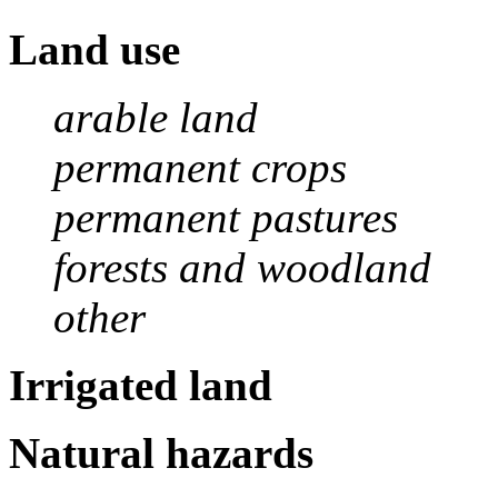
Land use
arable land
permanent crops
permanent pastures
forests and woodland
other
Irrigated land
Natural hazards