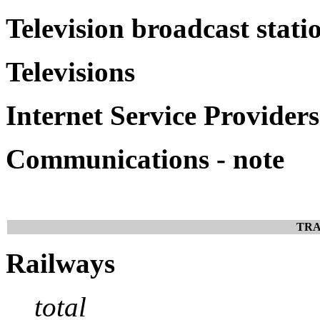
Television broadcast stati
Televisions
Internet Service Providers
Communications - note
TRA
Railways
total