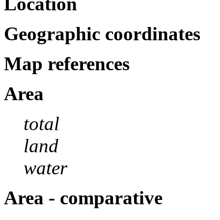
Location
Geographic coordinates
Map references
Area
total
land
water
Area - comparative