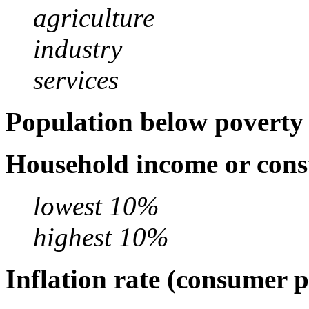
agriculture
industry
services
Population below poverty 
Household income or cons
lowest 10%
highest 10%
Inflation rate (consumer p