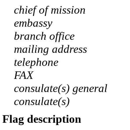
chief of mission
embassy
branch office
mailing address
telephone
FAX
consulate(s) general
consulate(s)
Flag description