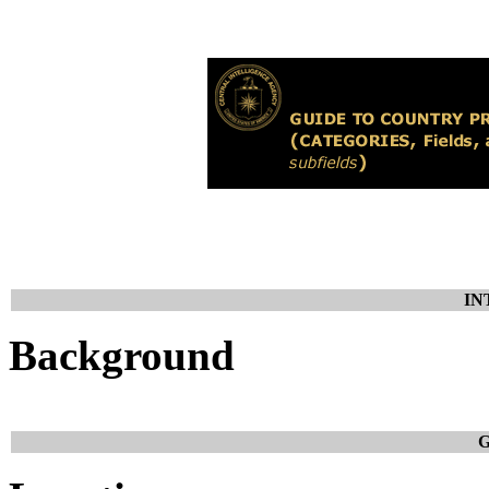
IN
Background