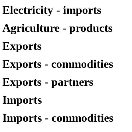
Electricity - imports
Agriculture - products
Exports
Exports - commodities
Exports - partners
Imports
Imports - commodities