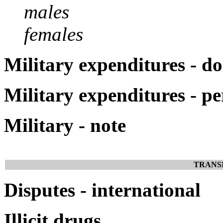
males
females
Military expenditures - do
Military expenditures - p
Military - note
TRANS
Disputes - international
Illicit drugs