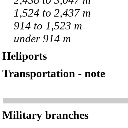
1,524 to 2,437 m
914 to 1,523 m
under 914 m
Heliports
Transportation - note
Military branches