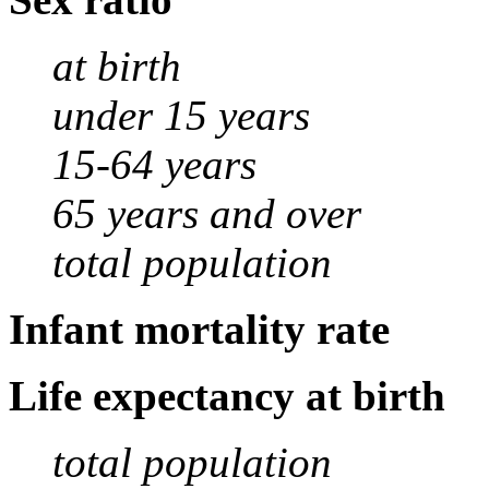
at birth
under 15 years
15-64 years
65 years and over
total population
Infant mortality rate
Life expectancy at birth
total population