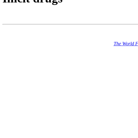
The World 