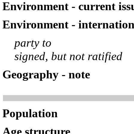
Environment - current iss
Environment - internatio
party to
signed, but not ratified
Geography - note
Population
Age structure