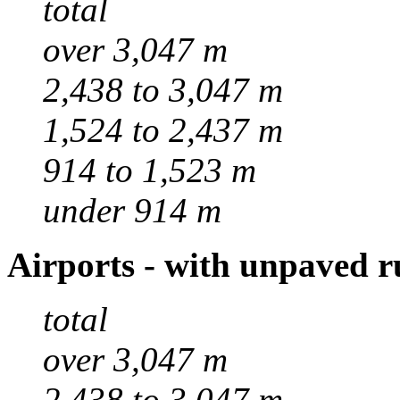
total
over 3,047 m
2,438 to 3,047 m
1,524 to 2,437 m
914 to 1,523 m
under 914 m
Airports - with unpaved 
total
over 3,047 m
2,438 to 3,047 m