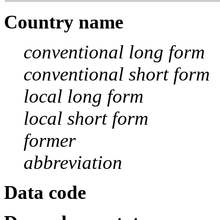
Country name
conventional long form
conventional short form
local long form
local short form
former
abbreviation
Data code