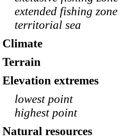
extended fishing zone
territorial sea
Climate
Terrain
Elevation extremes
lowest point
highest point
Natural resources