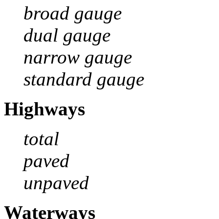
broad gauge
dual gauge
narrow gauge
standard gauge
Highways
total
paved
unpaved
Waterways