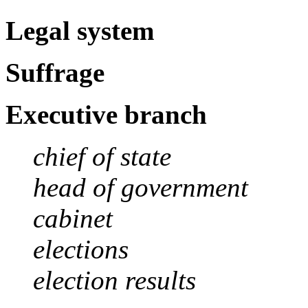
Legal system
Suffrage
Executive branch
chief of state
head of government
cabinet
elections
election results