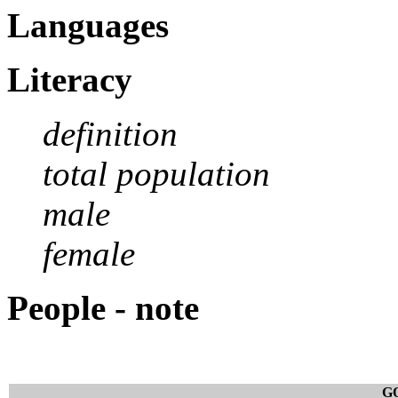
Languages
Literacy
definition
total population
male
female
People - note
G