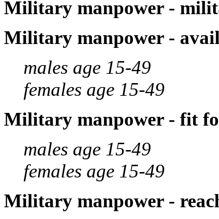
Military manpower - milit
Military manpower - avail
males age 15-49
females age 15-49
Military manpower - fit fo
males age 15-49
females age 15-49
Military manpower - reach