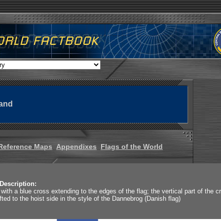
land
Reference Maps
Appendixes
Flags of the World
Description:
 with a blue cross extending to the edges of the flag; the vertical part of the c
ifted to the hoist side in the style of the Dannebrog (Danish flag)