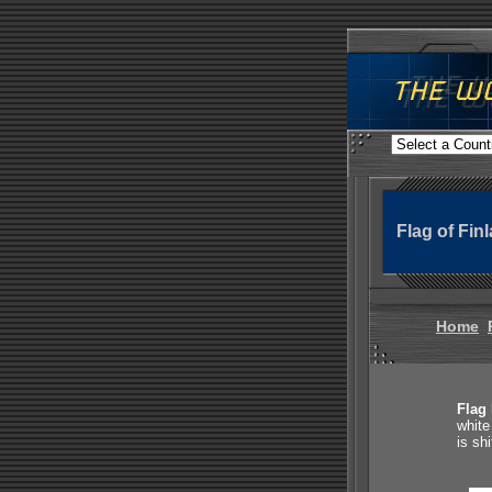
Flag of Fin
Home
Flag 
white
is sh