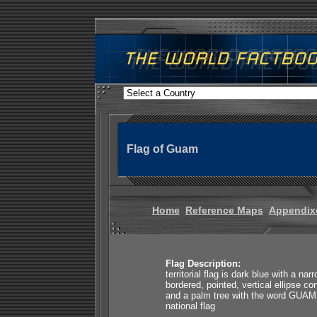
Flag of Guam
Home
Reference Maps
Appendix
Flag Description:
territorial flag is dark blue with a nar
bordered, pointed, vertical ellipse co
and a palm tree with the word GUAM s
national flag