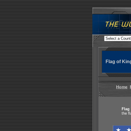
Flag of Ki
Home
Flag 
the f