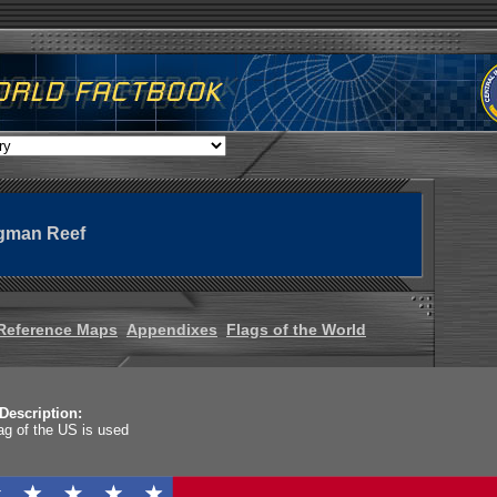
ngman Reef
Reference Maps
Appendixes
Flags of the World
Description:
lag of the US is used