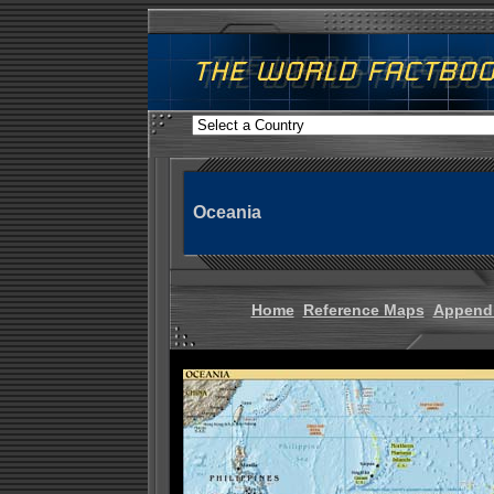
Oceania
Home
Reference Maps
Append