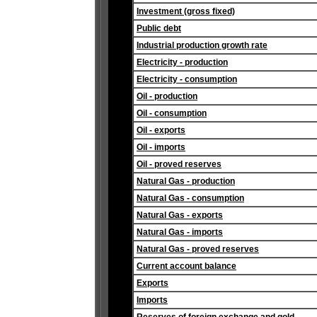
Investment (gross fixed)
Public debt
Industrial production growth rate
Electricity - production
Electricity - consumption
Oil - production
Oil - consumption
Oil - exports
Oil - imports
Oil - proved reserves
Natural Gas - production
Natural Gas - consumption
Natural Gas - exports
Natural Gas - imports
Natural Gas - proved reserves
Current account balance
Exports
Imports