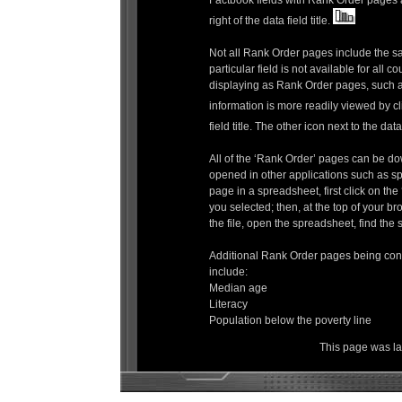
Factbook fields with Rank Order pages ar
right of the data field title.
Not all Rank Order pages include the s
particular field is not available for all co
displaying as Rank Order pages, such as
information is more readily viewed by cl
field title. The other icon next to the data 
All of the ‘Rank Order’ pages can be do
opened in other applications such as 
page in a spreadsheet, first click on t
you selected; then, at the top of your br
the file, open the spreadsheet, find the s
Additional Rank Order pages being cons
include:
Median age
Literacy
Population below the poverty line
This page was l