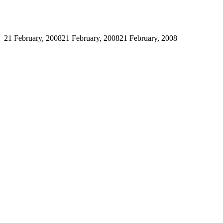
21 February, 2008
21 February, 2008
21 February, 2008