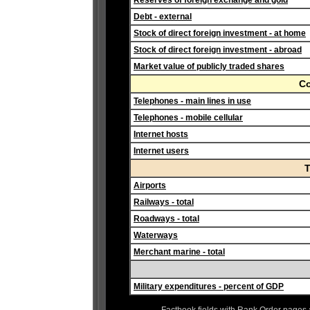
Reserves of foreign exchange and gold
Debt - external
Stock of direct foreign investment - at home
Stock of direct foreign investment - abroad
Market value of publicly traded shares
C
Telephones - main lines in use
Telephones - mobile cellular
Internet hosts
Internet users
T
Airports
Railways - total
Roadways - total
Waterways
Merchant marine - total
Military expenditures - percent of GDP