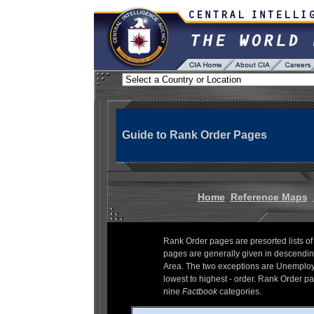
Guide to Rank Order Pages
Home
Reference Maps
Rank Order pages are presorted lists of
pages are generally given in descending
Area. The two exceptions are Unemploym
lowest to highest - order. Rank Order pag
nine
Factbook
categories.