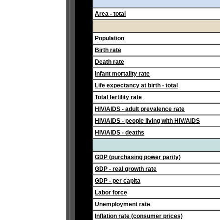
Area - total
Population
Birth rate
Death rate
Infant mortality rate
Life expectancy at birth - total
Total fertility rate
HIV/AIDS - adult prevalence rate
HIV/AIDS - people living with HIV/AIDS
HIV/AIDS - deaths
GDP (purchasing power parity)
GDP - real growth rate
GDP - per capita
Labor force
Unemployment rate
Inflation rate (consumer prices)