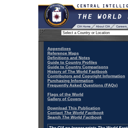
Appendixes
Reference Maps
Definitions and Notes
Guide to Country Profiles
Guide to Country Comparisons
History of The World Factbook
Contributors and Copyright Information
Purchasing Information
Frequently Asked Questions (FAQs)
Flags of the World
Gallery of Covers
Download This Publication
Contact
The World Factbook
Search
The World Factbook
The CIA no longer prints The World Fac