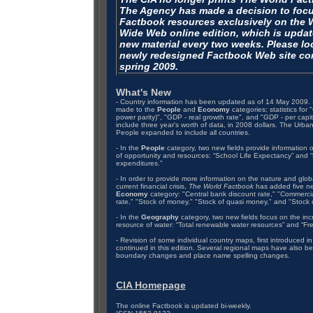
The Agency has made a decision to foc
Factbook resources exclusively on the 
Wide Web online edition, which is updat
new material every two weeks. Please loo
newly redesigned Factbook Web site co
spring 2009.
What's New
- Country information has been updated as of 14 May 2009. 
made to the
People
and
Economy
categories; statistics for
power parity)", "GDP - real growth rate", and "GDP - per cap
include three year's worth of data, in 2008 dollars. The Urban
People expanded to include all countries.
- In the
People
category, two new fields provide information 
of opportunity and resources: “School Life Expectancy” and 
expenditures.”
- In order to provide more information on the nature and glob
current financial crisis,
The World Factbook
has added five ne
Economy
category: "Central bank discount rate," "Commerci
rate," "Stock of money," "Stock of quasi money," and "Stock o
- In the
Geography
category, two new fields focus on the incr
resource of water: “Total renewable water resources” and “Fr
- Revision of some individual country maps, first introduced in
continued in this edition. Several regional maps have also be
boundary changes and place name spelling changes.
CIA Homepage
The online Factbook is updated bi-weekly.