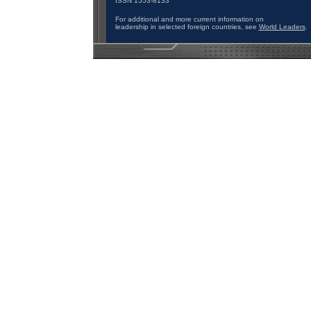
ISSN 1553-8133
For additional and more current information on
leadership in selected foreign countries, see
World Leaders
.