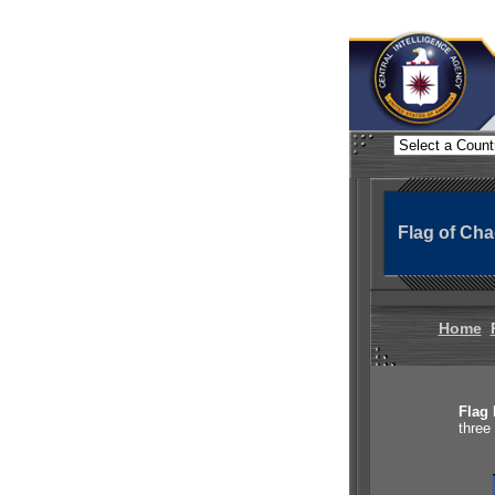
Flag of Ch
Home
Flag 
three