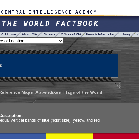
ad
Reference Maps
Appendixes
Flags of the World
Description:
 equal vertical bands of blue (hoist side), yellow, and red