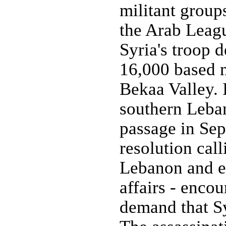
militant group
the Arab Leagu
Syria's troop
16,000 based m
Bekaa Valley. 
southern Leba
passage in Se
resolution cal
Lebanon and en
affairs - enco
demand that Sy