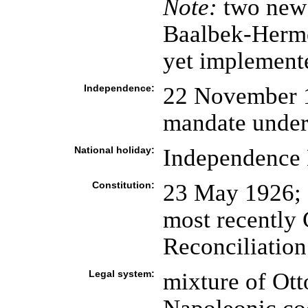
Note:
two new 
Baalbek-Hermel
yet implement
Independence:
22 November 1
mandate under
National holiday:
Independence 
Constitution:
23 May 1926; 
most recently 
Reconciliation
Legal system:
mixture of Ott