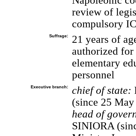
Napoleonic cod
review of legis
compulsory ICJ
Suffrage:
21 years of ag
authorized for
elementary edu
personnel
Executive branch:
chief of state:
(since 25 May
head of gover
SINIORA (sinc