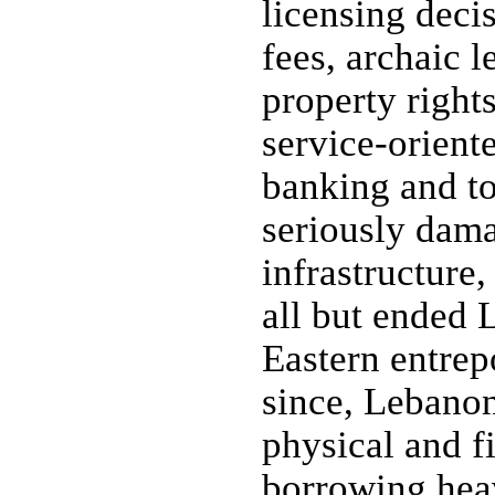
licensing decis
fees, archaic l
property right
service-orient
banking and to
seriously dam
infrastructure,
all but ended 
Eastern entrep
since, Lebanon
physical and fi
borrowing hea