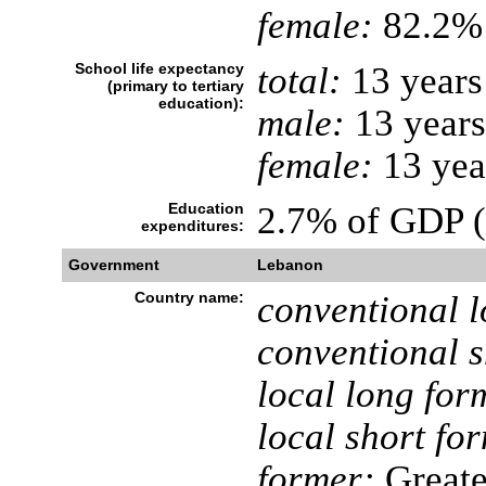
female:
82.2% 
School life expectancy
total:
13 years
(primary to tertiary
education):
male:
13 years
female:
13 yea
Education
2.7% of GDP 
expenditures:
Government
Lebanon
Country name:
conventional l
conventional s
local long for
local short fo
former:
Greate