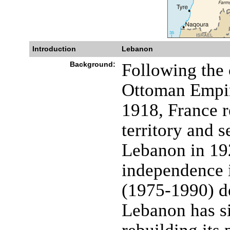
Introduction
Lebanon
Background:
Following the 
Ottoman Empir
1918, France r
territory and s
Lebanon in 192
independence i
(1975-1990) de
Lebanon has s