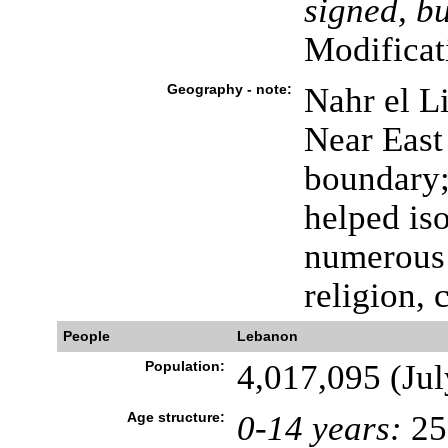
signed, bu
Modificat
Geography - note:
Nahr el Li
Near East 
boundary; 
helped iso
numerous 
religion, 
People
Lebanon
Population:
4,017,095 (Jul
Age structure:
0-14 years:
25