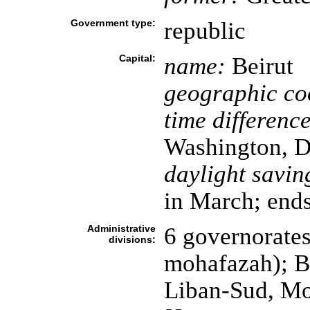
Government type:
republic
Capital:
name:
Beirut
geographic co
time difference
Washington, D
daylight savin
in March; ends
Administrative
6 governorates
divisions:
mohafazah); B
Liban-Sud, Mo