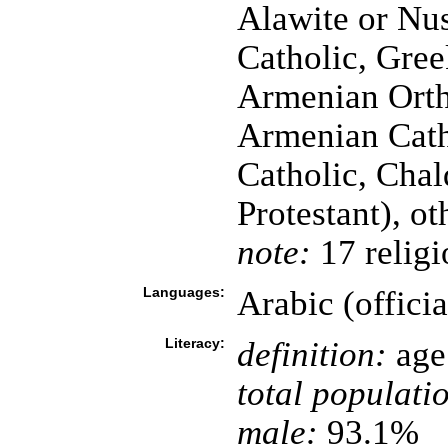
Alawite or Nus
Catholic, Gree
Armenian Orth
Armenian Cath
Catholic, Chal
Protestant), o
note:
17 religi
Languages:
Arabic (offici
Literacy:
definition:
age 
total populati
male:
93.1%