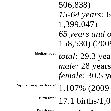
506,838)
15-64 years:
6
1,399,047)
65 years and o
158,530) (2009
Median age:
total:
29.3 yea
male:
28 years
female:
30.5 ye
Population growth rate:
1.107% (2009 
Birth rate:
17.1 births/1,
Death rate: