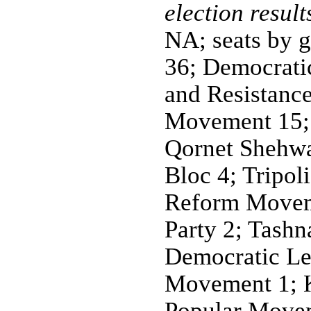
election result
NA; seats by 
36; Democrati
and Resistance
Movement 15; 
Qornet Shehwa
Bloc 4; Tripol
Reform Moveme
Party 2; Tashn
Democratic Le
Movement 1; K
Popular Movem