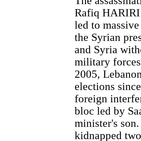
The assassinat
Rafiq HARIRI 
led to massive
the Syrian pre
and Syria with
military force
2005, Lebanon h
elections since
foreign interf
bloc led by Sa
minister's son
kidnapped two 