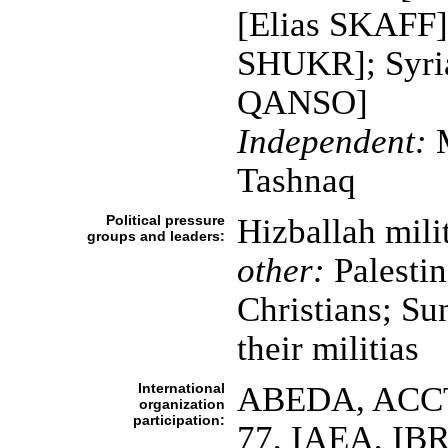
[Elias SKAFF];
SHUKR]; Syrian
QANSO]
Independent:
M
Tashnaq
Political pressure
Hizballah mili
groups and leaders:
other:
Palestin
Christians; Sun
their militias
International
ABEDA, ACCT,
organization
participation:
77, IAEA, IB