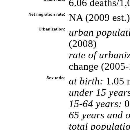
6.06 deaths/1,
Net migration rate:
NA (2009 est.)
Urbanization:
urban populat
(2008)
rate of urbani
change (2005-1
Sex ratio:
at birth:
1.05 
under 15 year
15-64 years:
0
65 years and o
total populati