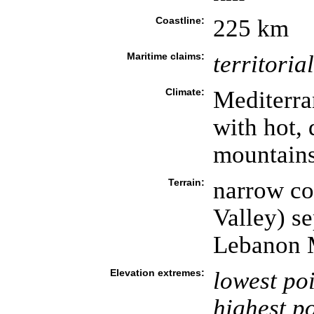
Coastline:
225 km
Maritime claims:
territoria
Climate:
Mediterra
with hot,
mountains
Terrain:
narrow co
Valley) s
Lebanon 
Elevation extremes:
lowest poi
highest po