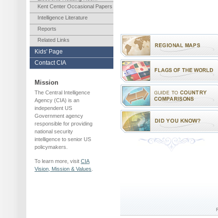
Kent Center Occasional Papers
Intelligence Literature
Reports
Related Links
Kids' Page
Contact CIA
Mission
The Central Intelligence
Agency (CIA) is an
independent US
Government agency
responsible for providing
national security
intelligence to senior US
policymakers.
To learn more, visit
CIA
Vision, Mission & Values
.