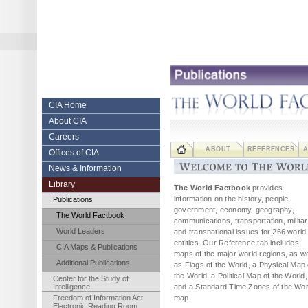
Skip
to
content.
|
Skip
to
navigation
Central Intelligence Agency
CIA Home
About CIA
Careers
ABOUT
REFERENCES
A
Offices of CIA
News & Information
Library
The World Factbook
provides
information on the history, people,
Publications
government, economy, geography,
The World Factbook
communications, transportation, militar
World Leaders
and transnational issues for 266 world
entities. Our Reference tab includes:
CIA Maps & Publications
maps of the major world regions, as we
Additional Publications
as Flags of the World, a Physical Map 
the World, a Political Map of the World,
Center for the Study of
Intelligence
and a Standard Time Zones of the Wor
Freedom of Information Act
map.
Electronic Reading Room