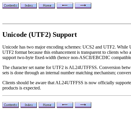
Unicode (UTF2) Support
Unicode has two major encoding schemes: UCS2 and UTF2. While UCS2 
UTF2 format because this enhancement is transparent to clients who al
support two-byte fixed-width (hence non-ASCII/EBCDIC compatible
The character set name for UTF2 is AL24UTFFSS. Conversion between 
sets is done through an internal number matching mechanism; convers
Clients should be aware that AL24UTFFSS is now officially supported 
products is expected.