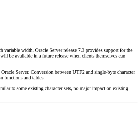
ariable width. Oracle Server release 7.3 provides support for the
ill be available in a future release when clients themselves can
f Oracle Server. Conversion between UTF2 and single-byte character
n functions and tables.
lar to some existing character sets, no major impact on existing