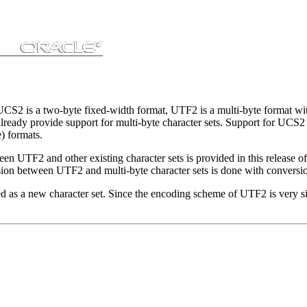
is a two-byte fixed-width format, UTF2 is a multi-byte format with v
ready provide support for multi-byte character sets. Support for UCS2 w
) formats.
UTF2 and other existing character sets is provided in this release o
ion between UTF2 and multi-byte character sets is done with conversio
as a new character set. Since the encoding scheme of UTF2 is very simi