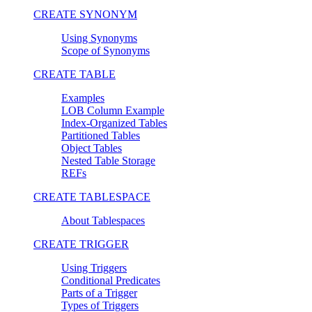
CREATE SYNONYM
Using Synonyms
Scope of Synonyms
CREATE TABLE
Examples
LOB Column Example
Index-Organized Tables
Partitioned Tables
Object Tables
Nested Table Storage
REFs
CREATE TABLESPACE
About Tablespaces
CREATE TRIGGER
Using Triggers
Conditional Predicates
Parts of a Trigger
Types of Triggers