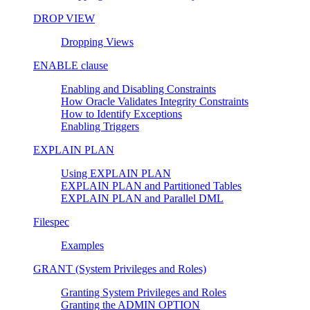
DROP VIEW
Dropping Views
ENABLE clause
Enabling and Disabling Constraints
How Oracle Validates Integrity Constraints
How to Identify Exceptions
Enabling Triggers
EXPLAIN PLAN
Using EXPLAIN PLAN
EXPLAIN PLAN and Partitioned Tables
EXPLAIN PLAN and Parallel DML
Filespec
Examples
GRANT (System Privileges and Roles)
Granting System Privileges and Roles
Granting the ADMIN OPTION