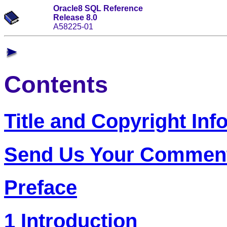
Oracle8 SQL Reference
Release 8.0
A58225-01
Contents
Title and Copyright Inf
Send Us Your Commen
Preface
1 Introduction