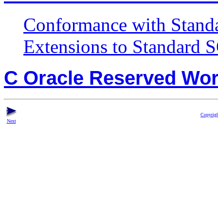
Conformance with Stand
Extensions to Standard 
C Oracle Reserved Wo
Copyrigh
Next