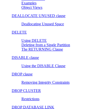
Examples
Object Views
DEALLOCATE UNUSED clause
Deallocating Unused Space
DELETE
Using DELETE
Deleting from a Single Partition
The RETURNING Clause
DISABLE clause
Using the DISABLE Clause
DROP clause
Removing Integrity Constraints
DROP CLUSTER
Restrictions
DROP DATABASE LINK