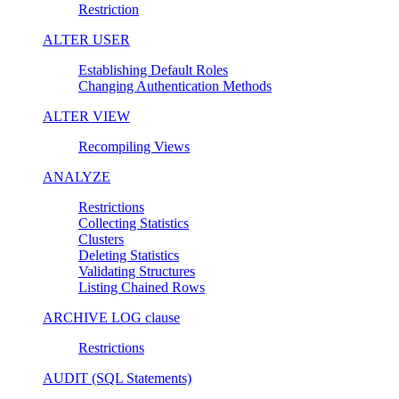
Restriction
ALTER USER
Establishing Default Roles
Changing Authentication Methods
ALTER VIEW
Recompiling Views
ANALYZE
Restrictions
Collecting Statistics
Clusters
Deleting Statistics
Validating Structures
Listing Chained Rows
ARCHIVE LOG clause
Restrictions
AUDIT (SQL Statements)