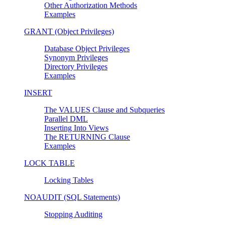
Other Authorization Methods
Examples
GRANT (Object Privileges)
Database Object Privileges
Synonym Privileges
Directory Privileges
Examples
INSERT
The VALUES Clause and Subqueries
Parallel DML
Inserting Into Views
The RETURNING Clause
Examples
LOCK TABLE
Locking Tables
NOAUDIT (SQL Statements)
Stopping Auditing