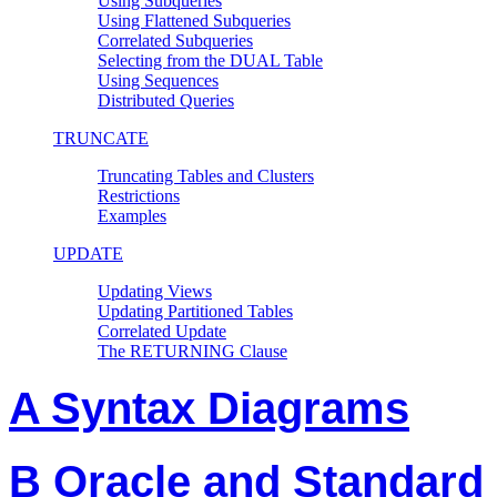
Using Subqueries
Using Flattened Subqueries
Correlated Subqueries
Selecting from the DUAL Table
Using Sequences
Distributed Queries
TRUNCATE
Truncating Tables and Clusters
Restrictions
Examples
UPDATE
Updating Views
Updating Partitioned Tables
Correlated Update
The RETURNING Clause
A Syntax Diagrams
B Oracle and Standard