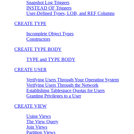
Snapshot Log Triggers
INSTEAD OF Triggers
User-Defined Types, LOB, and REF Columns
CREATE TYPE
Incomplete Object Types
Constructors
CREATE TYPE BODY
TYPE and TYPE BODY
CREATE USER
Verifying Users Through Your Operating System
Verifying Users Through the Network
Establishing Tablespace Quotas for Users
Granting Privileges to a User
CREATE VIEW
Using Views
The View Query
Join Views
Partition Views