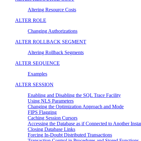
Altering Resource Costs
ALTER ROLE
Changing Authorizations
ALTER ROLLBACK SEGMENT
Altering Rollback Segments
ALTER SEQUENCE
Examples
ALTER SESSION
Enabling and Disabling the SQL Trace Facility
Using NLS Parameters
Changing the Optimization Approach and Mode
FIPS Flagging
Caching Session Cursors
Accessing the Database as if Connected to Another Instan
Closing Database Links
Forcing In-Doubt Distributed Transactions
Transaction Control in Procedures and Stored Functions