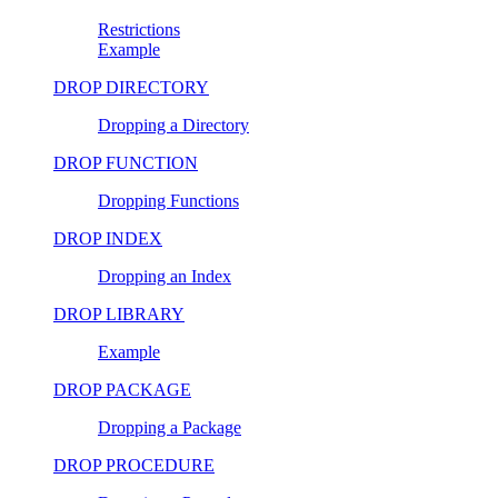
Restrictions
Example
DROP DIRECTORY
Dropping a Directory
DROP FUNCTION
Dropping Functions
DROP INDEX
Dropping an Index
DROP LIBRARY
Example
DROP PACKAGE
Dropping a Package
DROP PROCEDURE