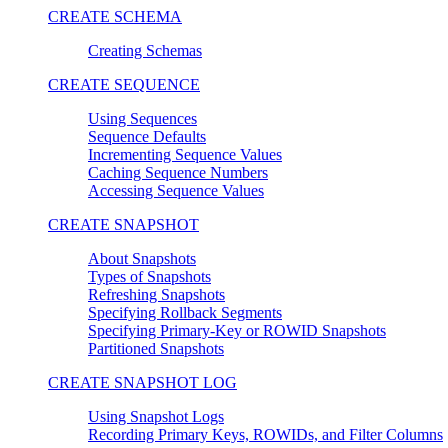
CREATE SCHEMA
Creating Schemas
CREATE SEQUENCE
Using Sequences
Sequence Defaults
Incrementing Sequence Values
Caching Sequence Numbers
Accessing Sequence Values
CREATE SNAPSHOT
About Snapshots
Types of Snapshots
Refreshing Snapshots
Specifying Rollback Segments
Specifying Primary-Key or ROWID Snapshots
Partitioned Snapshots
CREATE SNAPSHOT LOG
Using Snapshot Logs
Recording Primary Keys, ROWIDs, and Filter Columns