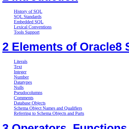
History of SQL
SQL Standards
Embedded SQL
Lexical Conventions
Tools Support
2 Elements of Oracle8
Literals
Text
Integer
Number
Datatypes
Nulls
Pseudocolumns
Comments
Database Objects
Schema Object Names and Qualifiers
Referring to Schema Objects and Parts
3 Operators, Functions