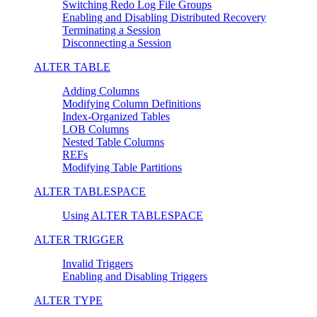
Switching Redo Log File Groups
Enabling and Disabling Distributed Recovery
Terminating a Session
Disconnecting a Session
ALTER TABLE
Adding Columns
Modifying Column Definitions
Index-Organized Tables
LOB Columns
Nested Table Columns
REFs
Modifying Table Partitions
ALTER TABLESPACE
Using ALTER TABLESPACE
ALTER TRIGGER
Invalid Triggers
Enabling and Disabling Triggers
ALTER TYPE