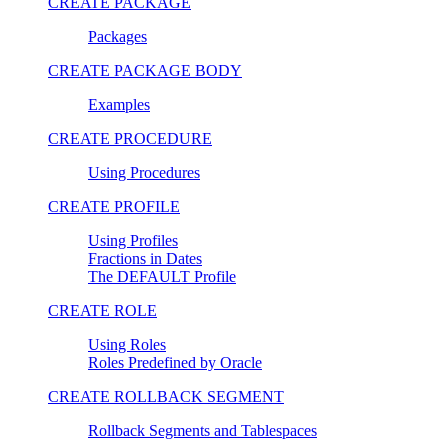
CREATE PACKAGE
Packages
CREATE PACKAGE BODY
Examples
CREATE PROCEDURE
Using Procedures
CREATE PROFILE
Using Profiles
Fractions in Dates
The DEFAULT Profile
CREATE ROLE
Using Roles
Roles Predefined by Oracle
CREATE ROLLBACK SEGMENT
Rollback Segments and Tablespaces