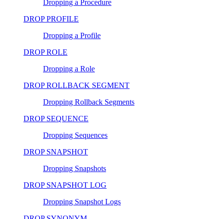
Dropping a Procedure
DROP PROFILE
Dropping a Profile
DROP ROLE
Dropping a Role
DROP ROLLBACK SEGMENT
Dropping Rollback Segments
DROP SEQUENCE
Dropping Sequences
DROP SNAPSHOT
Dropping Snapshots
DROP SNAPSHOT LOG
Dropping Snapshot Logs
DROP SYNONYM