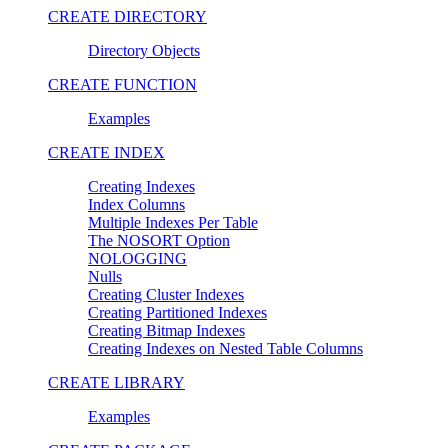
CREATE DIRECTORY
Directory Objects
CREATE FUNCTION
Examples
CREATE INDEX
Creating Indexes
Index Columns
Multiple Indexes Per Table
The NOSORT Option
NOLOGGING
Nulls
Creating Cluster Indexes
Creating Partitioned Indexes
Creating Bitmap Indexes
Creating Indexes on Nested Table Columns
CREATE LIBRARY
Examples