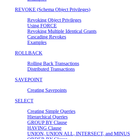
REVOKE (Schema Object Privileges)
Revoking Object Privileges
Using FORCE
Revoking Multiple Identical Grants
Cascading Revokes
Examples
ROLLBACK
Rolling Back Transactions
Distributed Transactions
SAVEPOINT
Creating Savepoints
SELECT
Creating Simple Queries
Hierarchical Queries
GROUP BY Clause
HAVING Clause
UNION, UNION ALL, INTERSECT, and MINUS