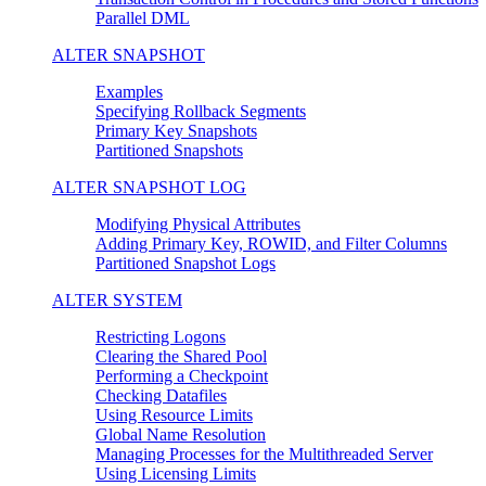
Parallel DML
ALTER SNAPSHOT
Examples
Specifying Rollback Segments
Primary Key Snapshots
Partitioned Snapshots
ALTER SNAPSHOT LOG
Modifying Physical Attributes
Adding Primary Key, ROWID, and Filter Columns
Partitioned Snapshot Logs
ALTER SYSTEM
Restricting Logons
Clearing the Shared Pool
Performing a Checkpoint
Checking Datafiles
Using Resource Limits
Global Name Resolution
Managing Processes for the Multithreaded Server
Using Licensing Limits