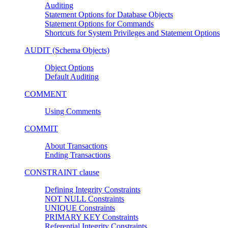
Auditing
Statement Options for Database Objects
Statement Options for Commands
Shortcuts for System Privileges and Statement Options
AUDIT (Schema Objects)
Object Options
Default Auditing
COMMENT
Using Comments
COMMIT
About Transactions
Ending Transactions
CONSTRAINT clause
Defining Integrity Constraints
NOT NULL Constraints
UNIQUE Constraints
PRIMARY KEY Constraints
Referential Integrity Constraints