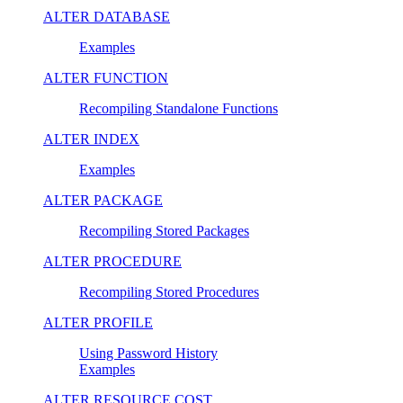
ALTER DATABASE
Examples
ALTER FUNCTION
Recompiling Standalone Functions
ALTER INDEX
Examples
ALTER PACKAGE
Recompiling Stored Packages
ALTER PROCEDURE
Recompiling Stored Procedures
ALTER PROFILE
Using Password History
Examples
ALTER RESOURCE COST