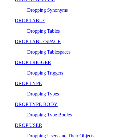
Dropping Synonyms
DROP TABLE
Dropping Tables
DROP TABLESPACE
Dropping Tablespaces
DROP TRIGGER
Dropping Triggers
DROP TYPE
Dropping Types
DROP TYPE BODY
Dropping Type Bodies
DROP USER
Dropping Users and Their Objects