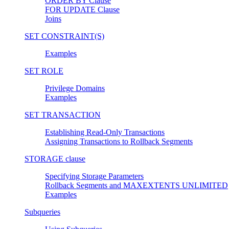
ORDER BY Clause
FOR UPDATE Clause
Joins
SET CONSTRAINT(S)
Examples
SET ROLE
Privilege Domains
Examples
SET TRANSACTION
Establishing Read-Only Transactions
Assigning Transactions to Rollback Segments
STORAGE clause
Specifying Storage Parameters
Rollback Segments and MAXEXTENTS UNLIMITED
Examples
Subqueries