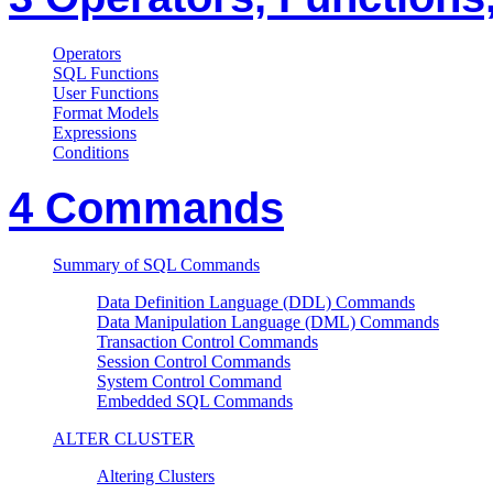
Operators
SQL Functions
User Functions
Format Models
Expressions
Conditions
4 Commands
Summary of SQL Commands
Data Definition Language (DDL) Commands
Data Manipulation Language (DML) Commands
Transaction Control Commands
Session Control Commands
System Control Command
Embedded SQL Commands
ALTER CLUSTER
Altering Clusters