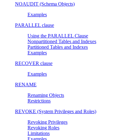
NOAUDIT (Schema Objects)
Examples
PARALLEL clause
Using the PARALLEL Clause
Nonpartitioned Tables and Indexes
Partitioned Tables and Indexes
Examples
RECOVER clause
Examples
RENAME
Renaming Objects
Restrictions
REVOKE (System Privileges and Roles)
Revoking Privileges
Revoking Roles
Limitations
Examples