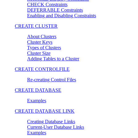
CHECK Constraints
DEFERRABLE Constraints
Enabling and Disabling Constraints
CREATE CLUSTER
About Clusters
Cluster Keys
Types of Clusters
Cluster Size
Adding Tables to a Cluster
CREATE CONTROLFILE
Re-creating Control Files
CREATE DATABASE
Examples
CREATE DATABASE LINK
Creating Database Links
Current-User Database Links
Examples