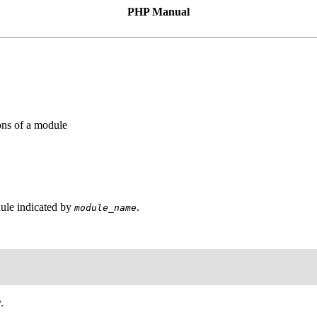
PHP Manual
ons of a module
dule indicated by
.
module_name
.