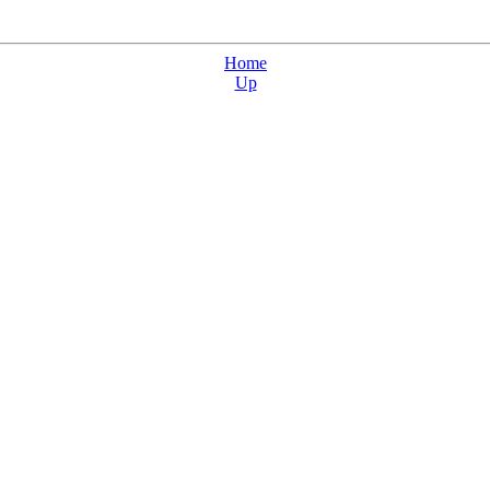
Home
Up