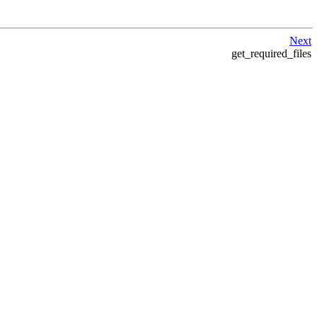
Next
get_required_files