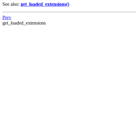
See also:
get_loaded_extensions()
Prev
get_loaded_extensions