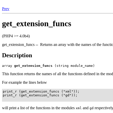
Prev
get_extension_funcs
(PHP4 >= 4.0b4)
get_extension_funcs -- Returns an array with the names of the functi
Description
array
get_extension_funcs
(string module_name)
This function returns the names of all the functions defined in the mo
For example the lines below
print_r (get_extension_funcs ("xml"));

print_r (get_extension_funcs ("gd"));

will print a list of the functions in the modules
and
respectively
xml
gd