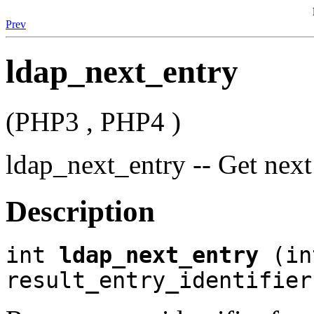
Prev
ldap_next_entry
(PHP3 , PHP4 )
ldap_next_entry -- Get next 
Description
int
ldap_next_entry
(in
result_entry_identifier