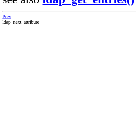
Prev
ldap_next_attribute