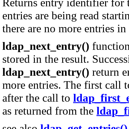
Returns entry identifier for
entries are being read start
there are no more entries in t
ldap_next_entry()
function 
stored in the result. Success
ldap_next_entry()
return en
more entries. The first call 
after the call to
ldap_first_
as returned from the
ldap_f
see also
ldap_get_entries()