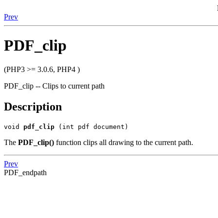
Prev
PDF_clip
(PHP3 >= 3.0.6, PHP4 )
PDF_clip -- Clips to current path
Description
void
pdf_clip
(int pdf document)
The
PDF_clip()
function clips all drawing to the current path.
Prev
PDF_endpath