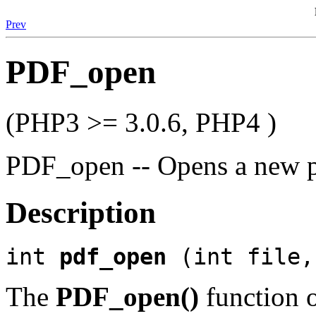
Prev
PDF_open
(PHP3 >= 3.0.6, PHP4 )
PDF_open -- Opens a new 
Description
int
pdf_open
(int file,
The
PDF_open()
function 