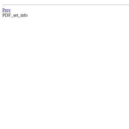
Prev
PDF_set_info