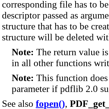
corresponding file has to 
descriptor passed as argum
structure that has to be cre
structure will be deleted wit
Note:
The return value is
in all other functions wr
Note:
This function does
parameter if pdflib 2.0 su
See also
fopen()
,
PDF_get_