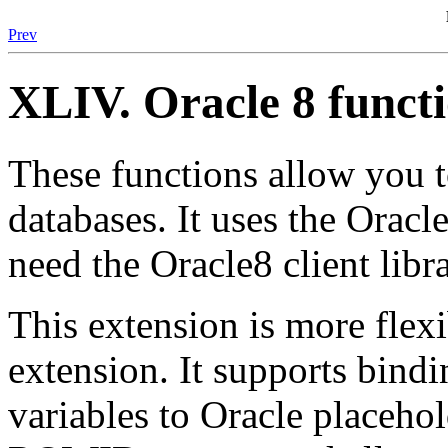
Prev
XLIV. Oracle 8 funct
These functions allow you 
databases. It uses the Oracl
need the Oracle8 client libra
This extension is more flexi
extension. It supports bind
variables to Oracle placeho