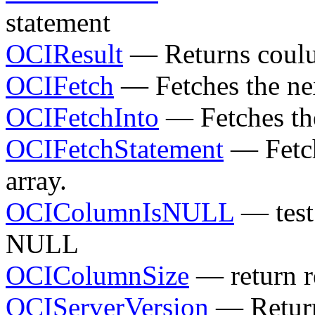
statement
OCIResult
— Returns coulu
OCIFetch
— Fetches the nex
OCIFetchInto
— Fetches the
OCIFetchStatement
— Fetch 
array.
OCIColumnIsNULL
— test 
NULL
OCIColumnSize
— return r
OCIServerVersion
— Return 