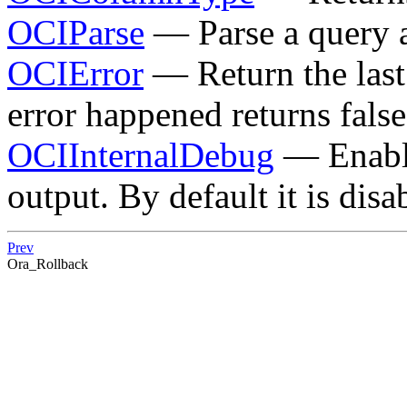
OCIParse
— Parse a query a
OCIError
— Return the last 
error happened returns false
OCIInternalDebug
— Enable
output. By default it is disa
Prev
Ora_Rollback