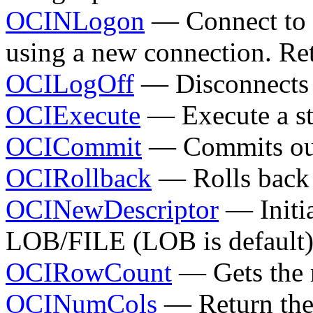
OCINLogon
— Connect to a
using a new connection. Ret
OCILogOff
— Disconnects 
OCIExecute
— Execute a s
OCICommit
— Commits outs
OCIRollback
— Rolls back 
OCINewDescriptor
— Initia
LOB/FILE (LOB is default
OCIRowCount
— Gets the 
OCINumCols
— Return the 