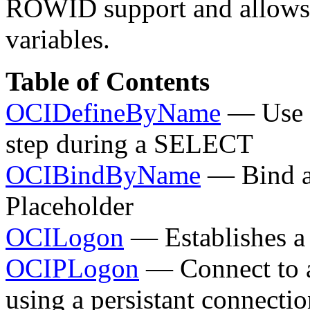
ROWID support and allows y
variables.
Table of Contents
OCIDefineByName
— Use a
step during a SELECT
OCIBindByName
— Bind a 
Placeholder
OCILogon
— Establishes a 
OCIPLogon
— Connect to a
using a persistant connecti