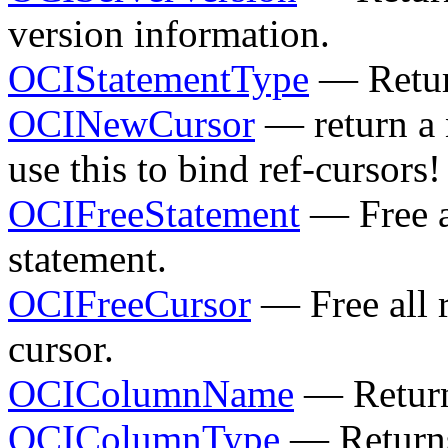
version information.
OCIStatementType
— Return
OCINewCursor
— return a 
use this to bind ref-cursors!
OCIFreeStatement
— Free al
statement.
OCIFreeCursor
— Free all r
cursor.
OCIColumnName
— Return
OCIColumnType
— Returns 