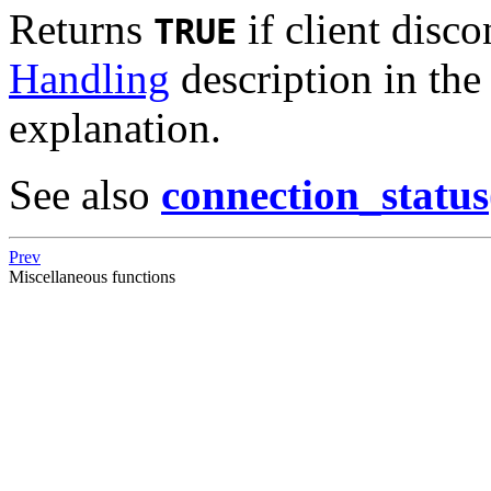
Returns
if client disc
TRUE
Handling
description in th
explanation.
See also
connection_status
Prev
Miscellaneous functions