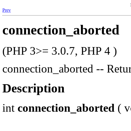
Prev
connection_aborted
(PHP 3>= 3.0.7, PHP 4 )
connection_aborted -- Retu
Description
int
connection_aborted
( v