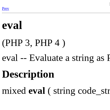
Prev
eval
(PHP 3, PHP 4 )
eval -- Evaluate a string a
Description
mixed
eval
( string code_str