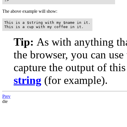
?>
The above example will show:
This is a $string with my $name in it.

This is a cup with my coffee in it.
Tip:
As with anything that
the browser, you can use
capture the output of this
string
(for example).
Prev
die