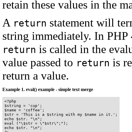
retain these values in the ma
A
statement will ter
return
string immediately. In PHP
is called in the eval
return
value passed to
is r
return
return a value.
Example 1.
eval()
example - simple text merge
<?php

$string = 'cup';

$name = 'coffee';

$str = 'This is a $string with my $name in it.';

echo $str. "\n";

eval ("\$str = \"$str\";");

echo $str. "\n";
