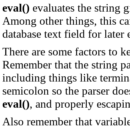
eval()
evaluates the string 
Among other things, this can
database text field for later
There are some factors to 
Remember that the string p
including things like termin
semicolon so the parser doesn
eval()
, and properly escapi
Also remember that variabl