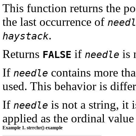
This function returns the p
the last occurrence of
need
.
haystack
Returns
if
is 
FALSE
needle
If
contains more than
needle
used. This behavior is diffe
If
is not a string, it
needle
applied as the ordinal value 
Example 1.
strrchr()
example