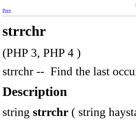
Prev
strrchr
(PHP 3, PHP 4 )
strrchr -- Find the last occu
Description
string
strrchr
( string hayst