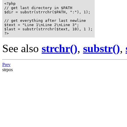
<?php

// get last directory in $PATH

$dir = substr(strrchr($PATH, ":"), 1);

// get everything after last newline

$text = "Line 1\nLine 2\nLine 3";

$last = substr(strrchr($text, 10), 1 );

?>
See also
strchr()
,
substr()
,
Prev
strpos