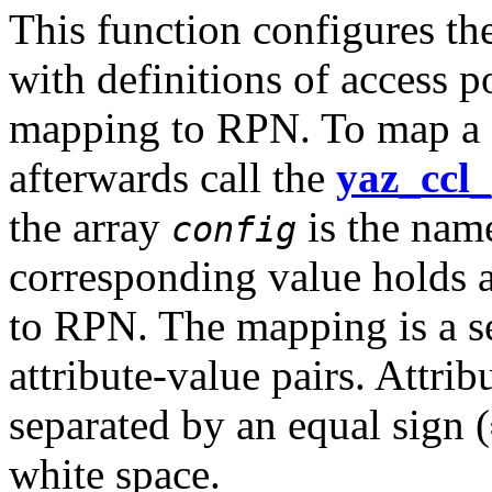
This function configures th
with definitions of access p
mapping to RPN. To map a 
afterwards call the
yaz_ccl_
the array
is the name
config
corresponding value holds a
to RPN. The mapping is a se
attribute-value pairs. Attrib
separated by an equal sign (
white space.