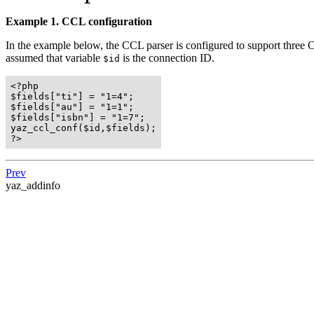
Example 1. CCL configuration
In the example below, the CCL parser is configured to support three 
assumed that variable
is the connection ID.
$id
<?php

$fields["ti"] = "1=4";

$fields["au"] = "1=1";

$fields["isbn"] = "1=7";

yaz_ccl_conf($id,$fields);

?>
Prev
yaz_addinfo