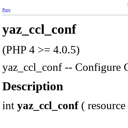
Prev
yaz_ccl_conf
(PHP 4 >= 4.0.5)
yaz_ccl_conf -- Configure 
Description
int
yaz_ccl_conf
( resource 