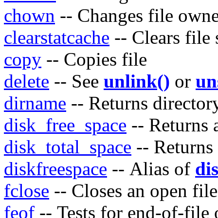
chown
-- Changes file owne
clearstatcache
-- Clears file
copy
-- Copies file
delete
-- See
unlink()
or
un
dirname
-- Returns directo
disk_free_space
-- Returns a
disk_total_space
-- Returns 
diskfreespace
-- Alias of
di
fclose
-- Closes an open file
feof
-- Tests for end-of-file 