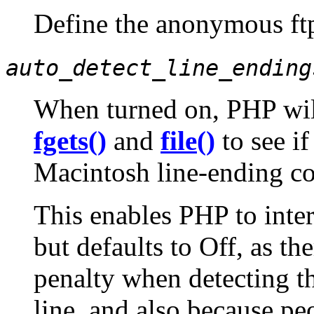
Define the anonymous ftp
auto_detect_line_ending
When turned on, PHP wil
fgets()
and
file()
to see i
Macintosh line-ending c
This enables PHP to inte
but defaults to Off, as th
penalty when detecting th
line, and also because pe