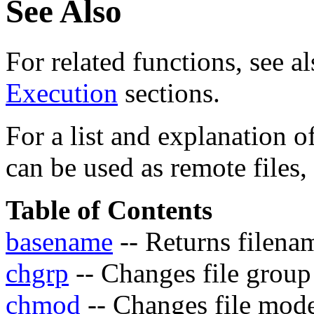
See Also
For related functions, see a
Execution
sections.
For a list and explanation 
can be used as remote files,
Table of Contents
basename
-- Returns filena
chgrp
-- Changes file group
chmod
-- Changes file mod