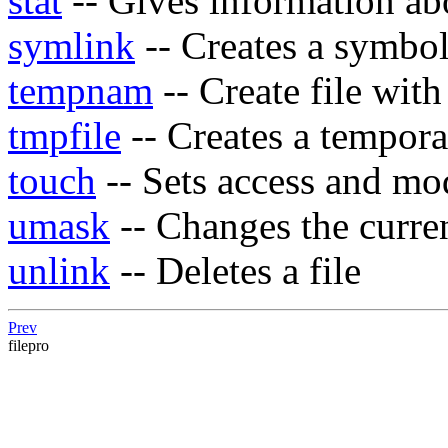
stat
-- Gives information abo
symlink
-- Creates a symbol
tempnam
-- Create file wit
tmpfile
-- Creates a tempora
touch
-- Sets access and mod
umask
-- Changes the curre
unlink
-- Deletes a file
Prev
filepro