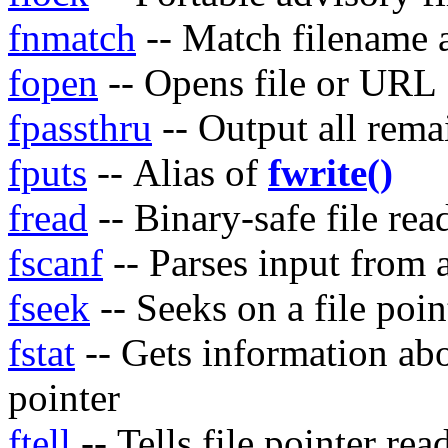
fnmatch
-- Match filename a
fopen
-- Opens file or URL
fpassthru
-- Output all remai
fputs
-- Alias of
fwrite()
fread
-- Binary-safe file rea
fscanf
-- Parses input from a
fseek
-- Seeks on a file poin
fstat
-- Gets information abou
pointer
ftell
-- Tells file pointer rea