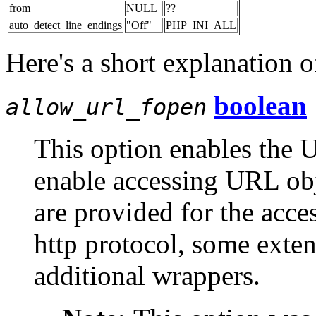
from
NULL
??
auto_detect_line_endings
"Off"
PHP_INI_ALL
Here's a short explanation o
boolean
allow_url_fopen
This option enables the 
enable accessing URL obje
are provided for the acce
http protocol, some exte
additional wrappers.