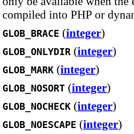
only be available when the 
compiled into PHP or dynam
(
integer
)
GLOB_BRACE
(
integer
)
GLOB_ONLYDIR
(
integer
)
GLOB_MARK
(
integer
)
GLOB_NOSORT
(
integer
)
GLOB_NOCHECK
(
integer
)
GLOB_NOESCAPE