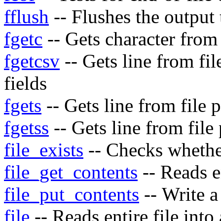
fflush
-- Flushes the output t
fgetc
-- Gets character from 
fgetcsv
-- Gets line from fi
fields
fgets
-- Gets line from file 
fgetss
-- Gets line from fil
file_exists
-- Checks whether 
file_get_contents
-- Reads en
file_put_contents
-- Write a 
file
-- Reads entire file into