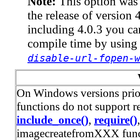
Note:
This option was
the release of version 
including 4.0.3 you can
compile time by using
disable-url-fopen-
On Windows versions prior
functions do not support r
include_once()
,
require()
imagecreatefromXXX func