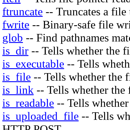
ftruncate
-- Truncates a file
fwrite
-- Binary-safe file wr
glob
-- Find pathnames matc
is_dir
-- Tells whether the f
is_executable
-- Tells wheth
is_file
-- Tells whether the f
is_link
-- Tells whether the 
is_readable
-- Tells whether
is_uploaded_file
-- Tells wh
HTTP POST