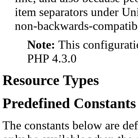
item separators under Un
non-backwards-compatibl
Note:
This configurati
PHP 4.3.0
Resource Types
Predefined Constants
The constants below are def