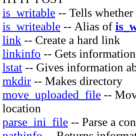
is_writable
-- Tells whether 
is_writeable
-- Alias of
is_w
link
-- Create a hard link
linkinfo
-- Gets information
lstat
-- Gives information ab
mkdir
-- Makes directory
move_uploaded_file
-- Move
location
parse_ini_file
-- Parse a con
pathinfo
-- Returns informat