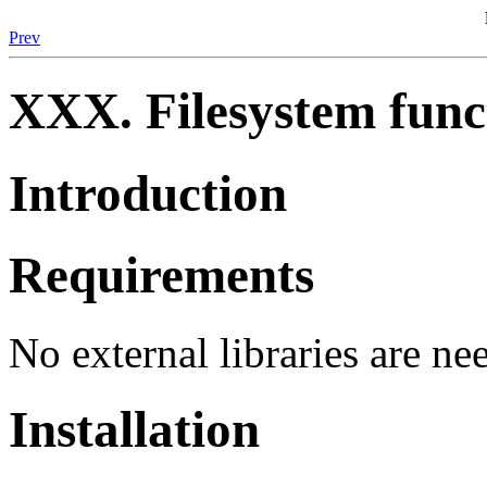
Prev
XXX. Filesystem func
Introduction
Requirements
No external libraries are ne
Installation