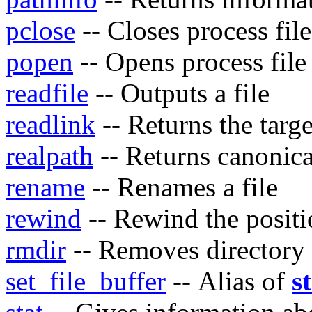
pclose
-- Closes process file
popen
-- Opens process file
readfile
-- Outputs a file
readlink
-- Returns the targe
realpath
-- Returns canonic
rename
-- Renames a file
rewind
-- Rewind the positio
rmdir
-- Removes directory
set_file_buffer
-- Alias of
s