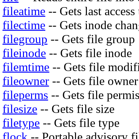
fileatime
-- Gets last access 
filectime
-- Gets inode chang
filegroup
-- Gets file group
fileinode
-- Gets file inode
filemtime
-- Gets file modif
fileowner
-- Gets file owner
fileperms
-- Gets file permi
filesize
-- Gets file size
filetype
-- Gets file type
flock
-- Portable advisory fi