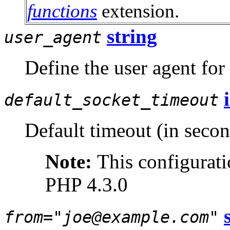
functions
extension.
string
user_agent
Define the user agent for
default_socket_timeout
Default timeout (in secon
Note:
This configurati
PHP 4.3.0
from="joe@example.com"