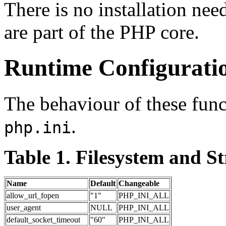
There is no installation nee
are part of the PHP core.
Runtime Configurati
The behaviour of these funct
.
php.ini
Table 1. Filesystem and S
Name
Default
Changeable
allow_url_fopen
"1"
PHP_INI_ALL
user_agent
NULL
PHP_INI_ALL
default_socket_timeout
"60"
PHP_INI_ALL