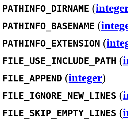
(
intege
PATHINFO_DIRNAME
(
integ
PATHINFO_BASENAME
(
inte
PATHINFO_EXTENSION
(
i
FILE_USE_INCLUDE_PATH
(
integer
)
FILE_APPEND
(
i
FILE_IGNORE_NEW_LINES
(
i
FILE_SKIP_EMPTY_LINES