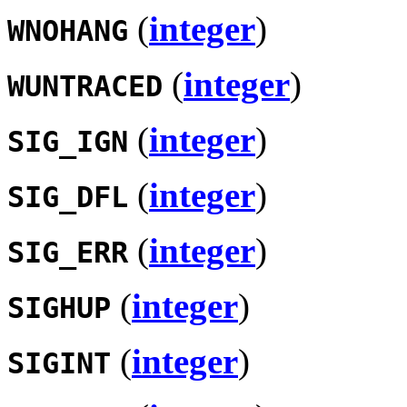
(
integer
)
WNOHANG
(
integer
)
WUNTRACED
(
integer
)
SIG_IGN
(
integer
)
SIG_DFL
(
integer
)
SIG_ERR
(
integer
)
SIGHUP
(
integer
)
SIGINT