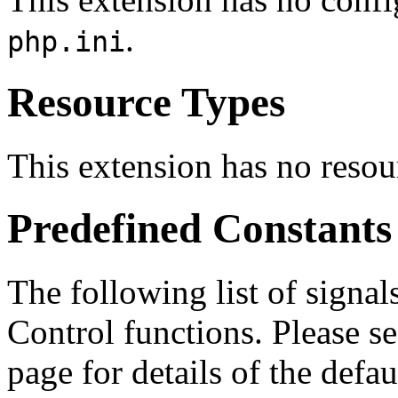
.
php.ini
Resource Types
This extension has no resou
Predefined Constants
The following list of signal
Control functions. Please s
page for details of the defau