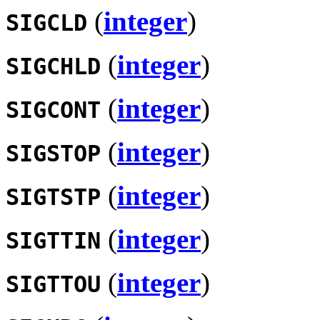
(
integer
)
SIGCLD
(
integer
)
SIGCHLD
(
integer
)
SIGCONT
(
integer
)
SIGSTOP
(
integer
)
SIGTSTP
(
integer
)
SIGTTIN
(
integer
)
SIGTTOU