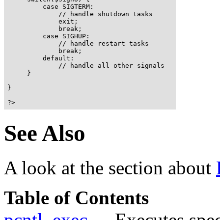
         case SIGTERM:

             // handle shutdown tasks

             exit;

             break;

         case SIGHUP:

             // handle restart tasks

             break;

         default:

             // handle all other signals

     }

}

?>
See Also
A look at the section about
Table of Contents
pcntl_exec
-- Executes spec