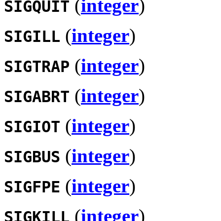
(
integer
)
SIGQUIT
(
integer
)
SIGILL
(
integer
)
SIGTRAP
(
integer
)
SIGABRT
(
integer
)
SIGIOT
(
integer
)
SIGBUS
(
integer
)
SIGFPE
(
integer
)
SIGKILL