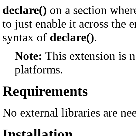
declare()
on a section where
to just enable it across the 
syntax of
declare()
.
Note:
This extension is 
platforms.
Requirements
No external libraries are ne
Installation