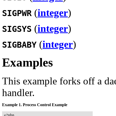
(
integer
)
SIGPWR
(
integer
)
SIGSYS
(
integer
)
SIGBABY
Examples
This example forks off a da
handler.
Example 1. Process Control Example
<?php
