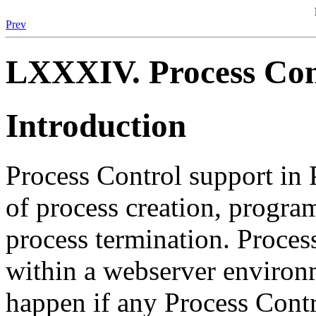
Prev
LXXXIV. Process Con
Introduction
Process Control support in
of process creation, progra
process termination. Proces
within a webserver environ
happen if any Process Contr