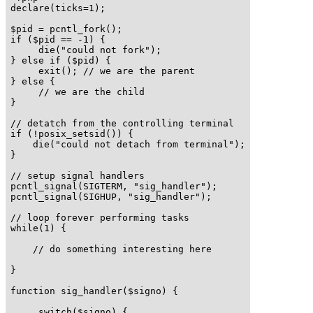
declare(ticks=1);

$pid = pcntl_fork();

if ($pid == -1) {

     die("could not fork"); 

} else if ($pid) {

     exit(); // we are the parent 

} else {

     // we are the child

}

// detatch from the controlling terminal

if (!posix_setsid()) {

    die("could not detach from terminal");

}

// setup signal handlers

pcntl_signal(SIGTERM, "sig_handler");

pcntl_signal(SIGHUP, "sig_handler");

// loop forever performing tasks

while(1) {

    // do something interesting here

}

function sig_handler($signo) {

     switch($signo) {
