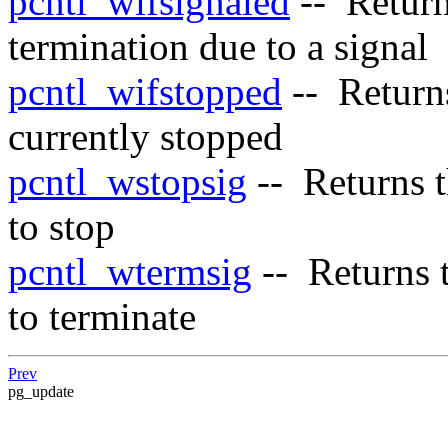
pcntl_wifsignaled
-- Retur
termination due to a signal
pcntl_wifstopped
-- Retur
currently stopped
pcntl_wstopsig
-- Returns t
to stop
pcntl_wtermsig
-- Returns t
to terminate
Prev
pg_update