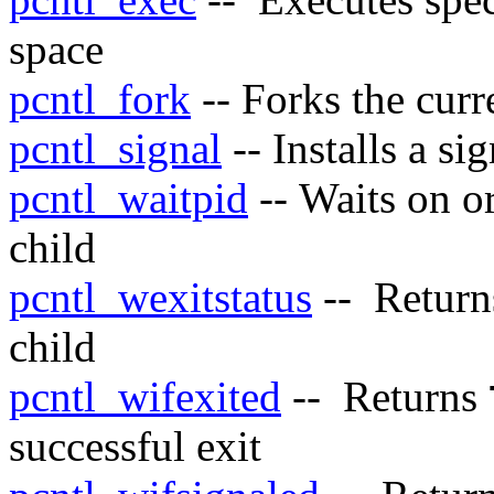
space
pcntl_fork
-- Forks the curr
pcntl_signal
-- Installs a si
pcntl_waitpid
-- Waits on or
child
pcntl_wexitstatus
-- Returns
child
pcntl_wifexited
-- Returns
successful exit