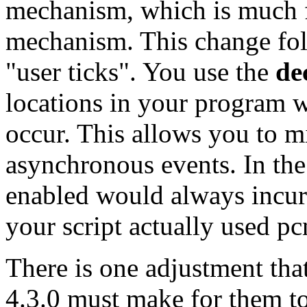
mechanism, which is much f
mechanism. This change fol
"user ticks". You use the
de
locations in your program w
occur. This allows you to m
asynchronous events. In the
enabled would always incur 
your script actually used pcn
There is one adjustment that
4.3.0 must make for them to