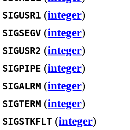
(
integer
)
SIGUSR1
(
integer
)
SIGSEGV
(
integer
)
SIGUSR2
(
integer
)
SIGPIPE
(
integer
)
SIGALRM
(
integer
)
SIGTERM
(
integer
)
SIGSTKFLT