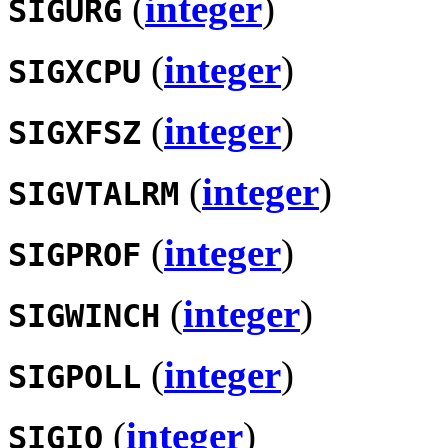
(
integer
)
SIGURG
(
integer
)
SIGXCPU
(
integer
)
SIGXFSZ
(
integer
)
SIGVTALRM
(
integer
)
SIGPROF
(
integer
)
SIGWINCH
(
integer
)
SIGPOLL
(
integer
)
SIGIO