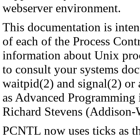
webserver environment.
This documentation is inten
of each of the Process Contr
information about Unix pro
to consult your systems doc
waitpid(2) and signal(2) or
as Advanced Programming 
Richard Stevens (Addison-
PCNTL now uses ticks as th