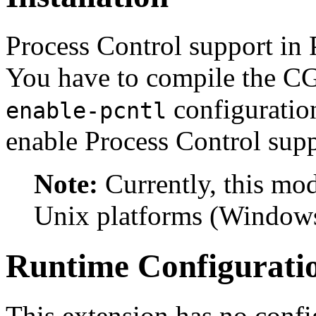
Process Control support in 
You have to compile the C
configuratio
enable-pcntl
enable Process Control supp
Note:
Currently, this mo
Unix platforms (Windows
Runtime Configurati
This extension has no confi