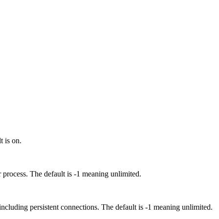
 is on.
rocess. The default is -1 meaning unlimited.
luding persistent connections. The default is -1 meaning unlimited.