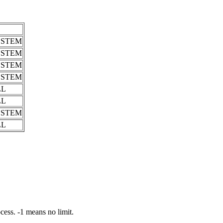
YSTEM
YSTEM
YSTEM
YSTEM
LL
LL
YSTEM
LL
ess. -1 means no limit.