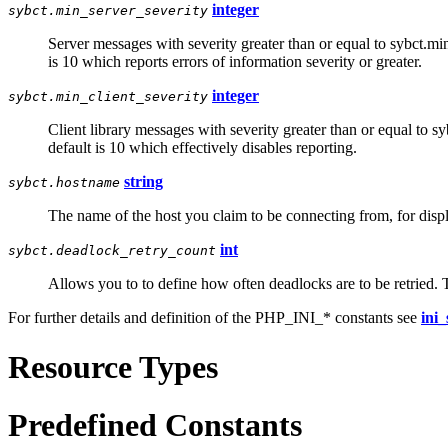
integer
sybct.min_server_severity
Server messages with severity greater than or equal to sybct.min
is 10 which reports errors of information severity or greater.
integer
sybct.min_client_severity
Client library messages with severity greater than or equal to s
default is 10 which effectively disables reporting.
string
sybct.hostname
The name of the host you claim to be connecting from, for disp
int
sybct.deadlock_retry_count
Allows you to to define how often deadlocks are to be retried. T
For further details and definition of the PHP_INI_* constants see
ini_
Resource Types
Predefined Constants