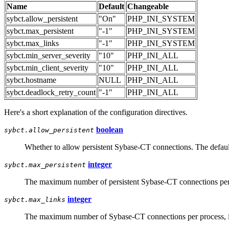
Name
Default
Changeable
sybct.allow_persistent
"On"
PHP_INI_SYSTEM
sybct.max_persistent
"-1"
PHP_INI_SYSTEM
sybct.max_links
"-1"
PHP_INI_SYSTEM
sybct.min_server_severity
"10"
PHP_INI_ALL
sybct.min_client_severity
"10"
PHP_INI_ALL
sybct.hostname
NULL
PHP_INI_ALL
sybct.deadlock_retry_count
"-1"
PHP_INI_ALL
Here's a short explanation of the configuration directives.
boolean
sybct.allow_persistent
Whether to allow persistent Sybase-CT connections. The default
integer
sybct.max_persistent
The maximum number of persistent Sybase-CT connections per p
integer
sybct.max_links
The maximum number of Sybase-CT connections per process, inc