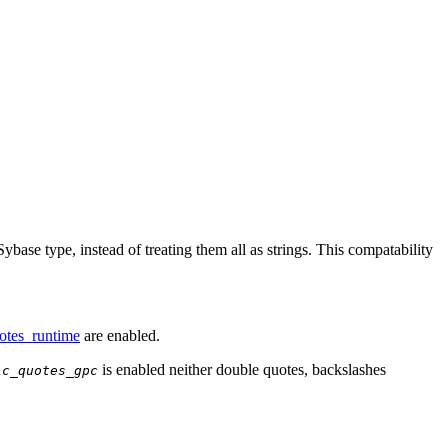
ybase type, instead of treating them all as strings. This compatability
otes_runtime
are enabled.
is enabled neither double quotes, backslashes
ic_quotes_gpc