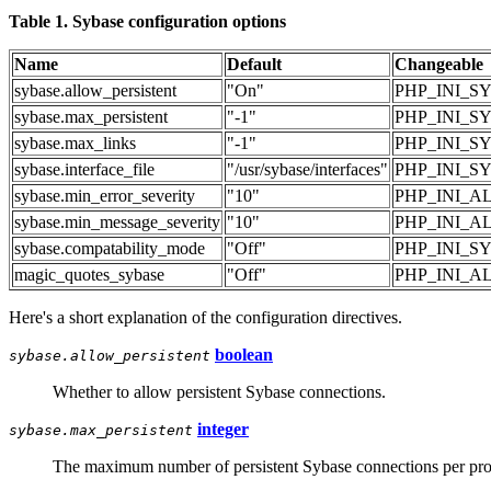
Table 1. Sybase configuration options
Name
Default
Changeable
sybase.allow_persistent
"On"
PHP_INI_S
sybase.max_persistent
"-1"
PHP_INI_S
sybase.max_links
"-1"
PHP_INI_S
sybase.interface_file
"/usr/sybase/interfaces"
PHP_INI_S
sybase.min_error_severity
"10"
PHP_INI_A
sybase.min_message_severity
"10"
PHP_INI_A
sybase.compatability_mode
"Off"
PHP_INI_S
magic_quotes_sybase
"Off"
PHP_INI_A
Here's a short explanation of the configuration directives.
boolean
sybase.allow_persistent
Whether to allow persistent Sybase connections.
integer
sybase.max_persistent
The maximum number of persistent Sybase connections per proc