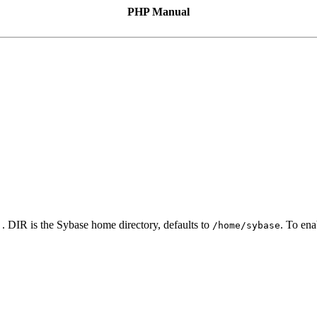
PHP Manual
. DIR is the Sybase home directory, defaults to
. To en
]
/home/sybase