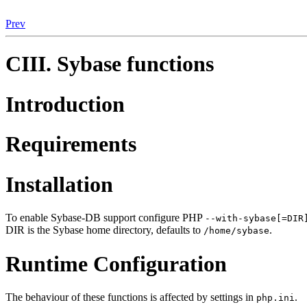
Prev
CIII. Sybase functions
Introduction
Requirements
Installation
To enable Sybase-DB support configure PHP
--with-sybase[=DIR
DIR is the Sybase home directory, defaults to
.
/home/sybase
Runtime Configuration
The behaviour of these functions is affected by settings in
.
php.ini