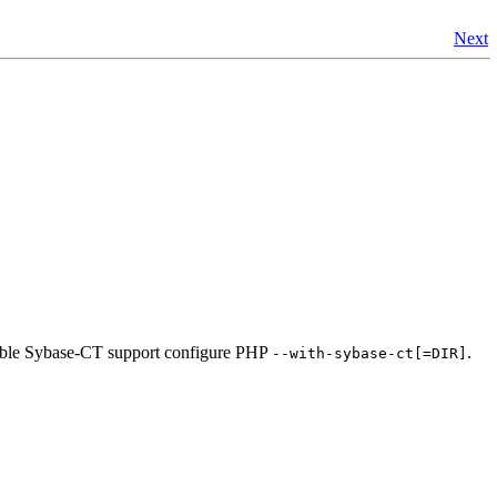
Next
able Sybase-CT support configure PHP
.
--with-sybase-ct[=DIR]