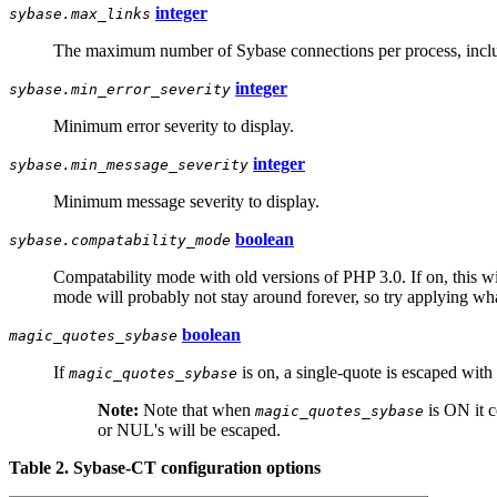
integer
sybase.max_links
The maximum number of Sybase connections per process, includi
integer
sybase.min_error_severity
Minimum error severity to display.
integer
sybase.min_message_severity
Minimum message severity to display.
boolean
sybase.compatability_mode
Compatability mode with old versions of PHP 3.0. If on, this wil
mode will probably not stay around forever, so try applying wha
boolean
magic_quotes_sybase
If
is on, a single-quote is escaped with 
magic_quotes_sybase
Note:
Note that when
is ON it 
magic_quotes_sybase
or NUL's will be escaped.
Table 2. Sybase-CT configuration options