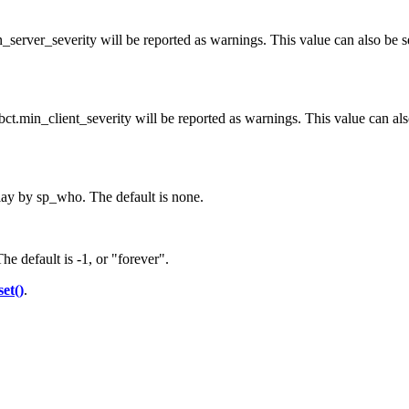
_server_severity will be reported as warnings. This value can also be se
ybct.min_client_severity will be reported as warnings. This value can als
lay by sp_who. The default is none.
he default is -1, or "forever".
set()
.