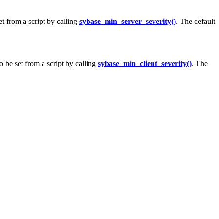
t from a script by calling
sybase_min_server_severity()
. The default
o be set from a script by calling
sybase_min_client_severity()
. The