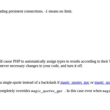
ng persistent connections. -1 means no limit.
l cause PHP to automatically assign types to results according to their S
tever necessary changes to your code, and turn it off.
a single-quote instead of a backslash if
magic_quotes_gpc
or
magic_qu
completely overrides
. In this case even when
magic_quotes_gpc
mag