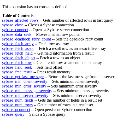
This extension has no constants defined.
Table of Contents
sybase_affected_rows
-- Gets number of affected rows in last query
sybase_close
-- Closes a Sybase connection
sybase_connect
-- Opens a Sybase server connection
sybase_data_seek
-- Moves internal row pointer
sybase_deadlock_retry_count
-- Sets the deadlock retry count
sybase_fetch_array
-- Fetch row as array
sybase_fetch_assoc
-- Fetch a result row as an associative array
sybase_fetch_field
-- Get field information from a result
sybase_fetch_object
-- Fetch a row as an object
sybase_fetch_row
-- Get a result row as an enumerated array
sybase_field_seek
-- Sets field offset
sybase_free_result
-- Frees result memory
sybase_get_last_message
-- Returns the last message from the server
sybase_min_client_severity
-- Sets minimum client severity
sybase_min_error_severity
-- Sets minimum error severity
sybase_min_message_severity
-- Sets minimum message severity
sybase_min_server_severity
-- Sets minimum server severity
sybase_num_fields
-- Gets the number of fields in a result set
sybase_num_rows
-- Get number of rows in a result set
sybase_pconnect
-- Open persistent Sybase connection
sybase_query
-- Sends a Sybase query