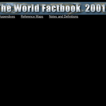
Appendixes
Reference Maps
Notes and Definitions