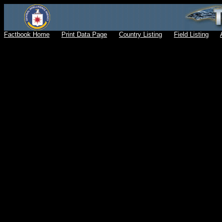
Factbook Home
Print Data Page
Country Listing
Field Listing