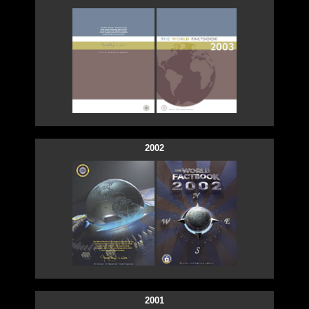
2002
2001