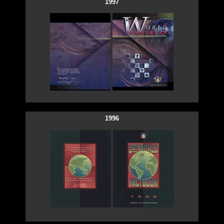
1997
1996