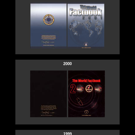
2000
1999