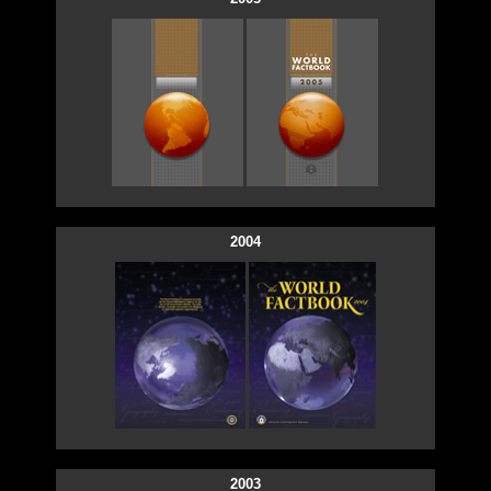
2004
2003