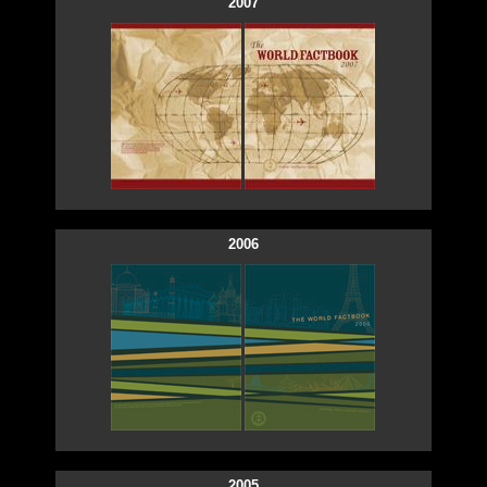
2007
2006
2005