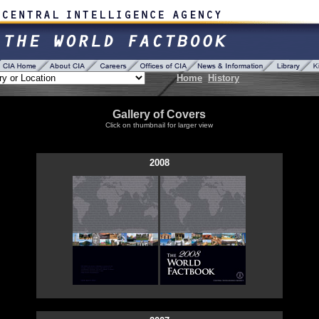
Home
History
Gallery of Covers
Click on thumbnail for larger view
2008