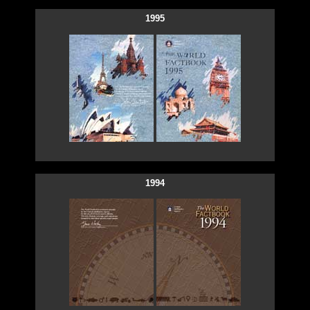
1995
1994