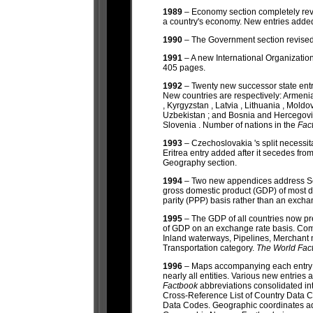
1989
– Economy section completely rev
a country's economy. New entries add
1990
– The Government section revised
1991
– A new International Organizat
405 pages.
1992
– Twenty new successor state entr
New countries are respectively: Armenia
, Kyrgyzstan , Latvia , Lithuania , Moldo
Uzbekistan ; and Bosnia and Hercegovin
Slovenia . Number of nations in the
Fac
1993
– Czechoslovakia 's split necess
Eritrea entry added after it secedes fr
Geography section.
1994
– Two new appendices address Se
gross domestic product (GDP) of most 
parity (PPP) basis rather than an excha
1995
– The GDP of all countries now p
of GDP on an exchange rate basis. Com
Inland waterways, Pipelines, Merchant 
Transportation category.
The World Fac
1996
– Maps accompanying each entry n
nearly all entities. Various new entri
Factbook
abbreviations consolidated i
Cross-Reference List of Country Data 
Data Codes. Geographic coordinates ad