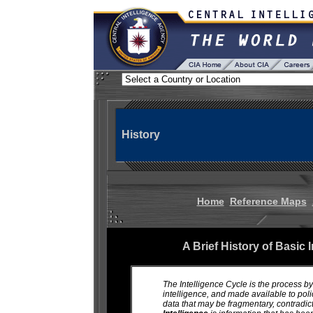
History
Home
Reference Maps
A Brief History of Basic 
The Intelligence Cycle is the process by
intelligence, and made available to po
data that may be fragmentary, contradic