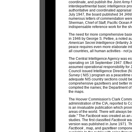
coordinate, and publish the
Joint Army 
interdepartmental basic intelligence pro
authoritative and coordinated appraisal 
July 1947, the board published 34 JANIS
numerous letters of commendation were 
Sherman, Chief of Staff, Pacific Ocean
indispensable reference work for the s
The need for more comprehensive basic 
in 1946 by George S. Pettee, a noted au
American Secret Intelligence
(Infantry 
peace requires even more elaborate inte
all countries, all human activities - not
The Central Intelligence Agency was est
operating on 18 September 1947. Effecti
assumed operational responsibility for
Council issued Intelligence Directive (
Survey
( NIS ) program as a peacetime
adequate NIS country sections could b
comprehensive gazetteers and better
compiled the names; the Department of 
the maps.
The Hoover Commission's Clark Committe
administration of the CIA, reported to C
is an invaluable publication which provi
areas of the world. There will always b
date." The
Factbook
was created as an
studies. The first classified
Factbook
was
version was published in June 1971. Th
Factbook
, map, and gazetteer compon