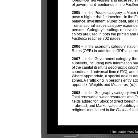
foreign-owned vessels and those registe
of government mentioned in the
Factbo
2005
– In the People category, a Major 
pose a higher risk for travelers. In the
balance, Investment, Public debt, and 
Transnational issues category expanded
persons. Category headings receive dis
colors are used in both the printed and 
Factbook
reaches 702 pages.
2006
– In the Economy category, nation
Rates (OER) in addition to GDP at purc
2007
– In the Government category, the 
subfields, including new information hav
of the capital itself, its
geographic coord
coordinated universal time (UTC), and, 
Where appropriate, a special
note
is ad
zones. A Trafficking in persons entry a
appendix, Weights and Measures, (re)in
2008
– In the Geography
category, two 
Total renewable water resources and Fr
fields added for: Stock of direct foreign
– abroad, and Market value of publicly 
religions mentioned in the
Factbook
inc
This page was l