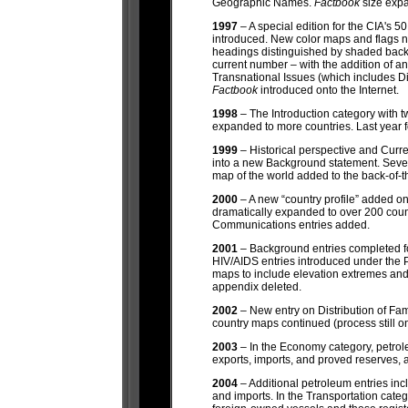
Geographic Names.
Factbook
size exp
1997
– A special edition for the CIA's 5
introduced. New color maps and flags 
headings distinguished by shaded back
current number – with the addition of an
Transnational Issues (which includes Dis
Factbook
introduced onto the Internet.
1998
– The Introduction category with t
expanded to more countries. Last year 
1999
– Historical perspective and Curre
into a new Background statement. Seve
map of the world added to the back-of-
2000
– A new “country profile” added 
dramatically expanded to over 200 cou
Communications entries added.
2001
– Background entries completed for
HIV/AIDS entries introduced under the 
maps to include elevation extremes and
appendix deleted.
2002
– New entry on Distribution of Fa
country maps continued (process still o
2003
– In the Economy category, petrol
exports, imports, and proved reserves, 
2004
– Additional petroleum entries inc
and imports. In the Transportation cate