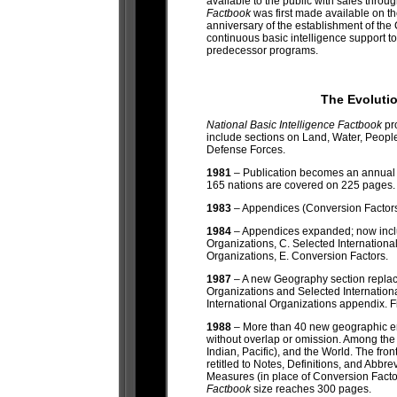
available to the public with sales thro
Factbook
was first made available on t
anniversary of the establishment of the 
continuous basic intelligence support 
predecessor programs.
The Evoluti
National Basic Intelligence Factbook
pr
include sections on Land, Water, Peo
Defense Forces.
1981
– Publication becomes an annual
165 nations are covered on 225 pages.
1983
– Appendices (Conversion Factors, 
1984
– Appendices expanded; now inclu
Organizations, C. Selected Internation
Organizations, E. Conversion Factors.
1987
– A new Geography section replac
Organizations and Selected Internatio
International Organizations appendix. Fi
1988
– More than 40 new geographic en
without overlap or omission. Among the ne
Indian, Pacific), and the World. The fr
retitled to Notes, Definitions, and Ab
Measures (in place of Conversion Fact
Factbook
size reaches 300 pages.