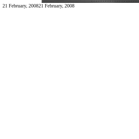
21 February, 2008
21 February, 2008