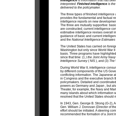
Intelligence
is information that has bee
interpreted.
Finished intelligence
is the
delivered to the policymaker.
The three types of finished intelligence 
provides the fundamental and factual re
intelligence reports on new developmen
The three are mutually supportive: basic
are constructed; current intelligence c
estimative intelligence revises overall i
guidance of basic and current intellige
and the
National Intelligence Estimates
The United States has carried on foreign
Washington but only since World War I
basis. Three programs have highlighted
since that time: (1
) the Joint Army Navy
Intelligence Survey
( NIS ), and (3)
The 
During World War II, intelligence consum
by different components of the US Gover
conflicting information. The Japanese 
in Congress and the executive branch th
policymakers. Detailed and coordinate
powers as Germany and Japan , but also o
Theater, for example, the Navy and Mar
many islands about which information wa
resolved that the United States should
In 1943, Gen. George B. Strong (G-2), Ad
Gen. William J. Donovan (Director of the 
effort should be initiated. A steering c
recommended the formation of a Joint In