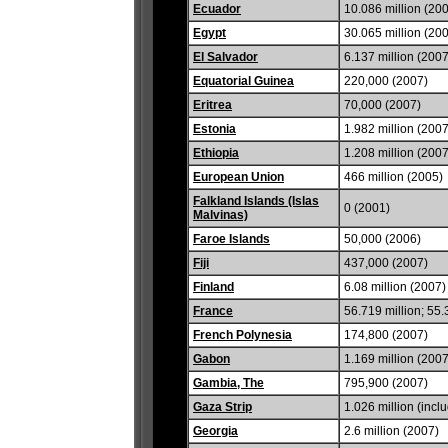
Ecuador
10.086 million (20
Egypt
30.065 million (20
El Salvador
6.137 million (2007
Equatorial Guinea
220,000 (2007)
Eritrea
70,000 (2007)
Estonia
1.982 million (2007
Ethiopia
1.208 million (2007
European Union
466 million (2005)
Falkland Islands (Islas
0 (2001)
Malvinas)
Faroe Islands
50,000 (2006)
Fiji
437,000 (2007)
Finland
6.08 million (2007)
France
56.719 million; 55.
French Polynesia
174,800 (2007)
Gabon
1.169 million (2007
Gambia, The
795,900 (2007)
Gaza Strip
1.026 million (inc
Georgia
2.6 million (2007)