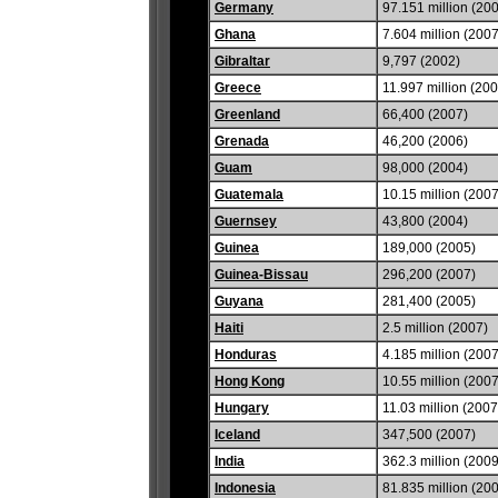
Germany
97.151 million (20
Ghana
7.604 million (2007
Gibraltar
9,797 (2002)
Greece
11.997 million (20
Greenland
66,400 (2007)
Grenada
46,200 (2006)
Guam
98,000 (2004)
Guatemala
10.15 million (2007
Guernsey
43,800 (2004)
Guinea
189,000 (2005)
Guinea-Bissau
296,200 (2007)
Guyana
281,400 (2005)
Haiti
2.5 million (2007)
Honduras
4.185 million (2007
Hong Kong
10.55 million (2007
Hungary
11.03 million (2007
Iceland
347,500 (2007)
India
362.3 million (2009
Indonesia
81.835 million (20