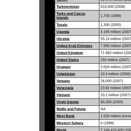
Turkmenistan
810,000 (2008)
Turks and Caicos
1,700 (1999)
Islands
Tuvalu
1,300 (2005)
Uganda
4.195 million (2007
Ukraine
55.24 million (2007
United Arab Emirates
7.595 million (2007
United Kingdom
71.992 million (20
United States
255 million (2007)
Uruguay
3.004 million (2007
Uzbekistan
10.4 million (2008)
Vanuatu
26,000 (2007)
Venezuela
23.82 million (2007
Vietnam
33.2 million (2007)
Virgin Islands
80,300 (2005)
Wallis and Futuna
NA
West Bank
1.026 million (incl
Western Sahara
0 (1999)
World
2,168,433,600 (20