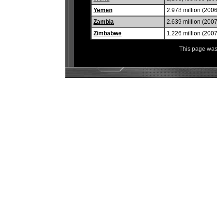
Yemen
2.978 million (2006
Zambia
2.639 million (2007
Zimbabwe
1.226 million (2007
This page was