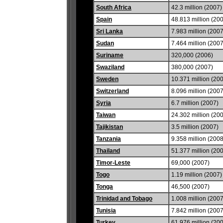
South Africa
42.3 million (2007)
Spain
48.813 million (20
Sri Lanka
7.983 million (2007
Sudan
7.464 million (2007
Suriname
320,000 (2006)
Swaziland
380,000 (2007)
Sweden
10.371 million (20
Switzerland
8.096 million (2007
Syria
6.7 million (2007)
Taiwan
24.302 million (20
Tajikistan
3.5 million (2007)
Tanzania
9.358 million (2008
Thailand
51.377 million (20
Timor-Leste
69,000 (2007)
Togo
1.19 million (2007)
Tonga
46,500 (2007)
Trinidad and Tobago
1.008 million (2007
Tunisia
7.842 million (2007
Turkey
61.976 million (20