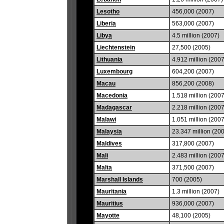
Lesotho
456,000 (2007)
Liberia
563,000 (2007)
Libya
4.5 million (2007)
Liechtenstein
27,500 (2005)
Lithuania
4.912 million (2007
Luxembourg
604,200 (2007)
Macau
856,200 (2008)
Macedonia
1.518 million (2007
Madagascar
2.218 million (2007
Malawi
1.051 million (2007
Malaysia
23.347 million (20
Maldives
317,800 (2007)
Mali
2.483 million (2007
Malta
371,500 (2007)
Marshall Islands
700 (2005)
Mauritania
1.3 million (2007)
Mauritius
936,000 (2007)
Mayotte
48,100 (2005)