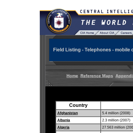
Field Listing - Telephones - mobile c
Home
Reference Maps
Appendi
Country
Afghanistan
5.4 million (2008)
Albania
2.3 million (2007)
Algeria
27.563 million (20