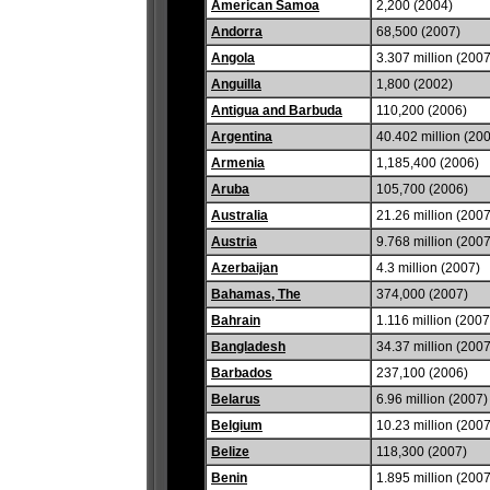
American Samoa
2,200 (2004)
Andorra
68,500 (2007)
Angola
3.307 million (2007
Anguilla
1,800 (2002)
Antigua and Barbuda
110,200 (2006)
Argentina
40.402 million (20
Armenia
1,185,400 (2006)
Aruba
105,700 (2006)
Australia
21.26 million (2007
Austria
9.768 million (2007
Azerbaijan
4.3 million (2007)
Bahamas, The
374,000 (2007)
Bahrain
1.116 million (2007
Bangladesh
34.37 million (2007
Barbados
237,100 (2006)
Belarus
6.96 million (2007)
Belgium
10.23 million (2007
Belize
118,300 (2007)
Benin
1.895 million (2007