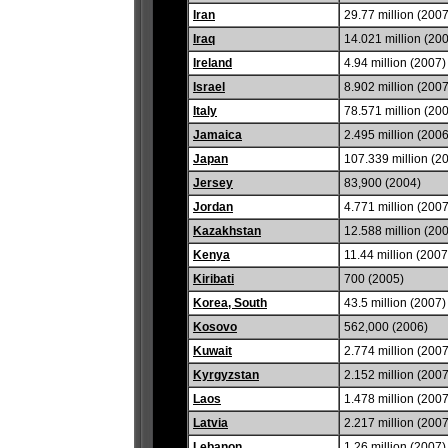
Iran
29.77 million (2007
Iraq
14.021 million (20
Ireland
4.94 million (2007)
Israel
8.902 million (2007
Italy
78.571 million (20
Jamaica
2.495 million (2006
Japan
107.339 million (2
Jersey
83,900 (2004)
Jordan
4.771 million (2007
Kazakhstan
12.588 million (20
Kenya
11.44 million (2007
Kiribati
700 (2005)
Korea, South
43.5 million (2007)
Kosovo
562,000 (2006)
Kuwait
2.774 million (2007
Kyrgyzstan
2.152 million (2007
Laos
1.478 million (2007
Latvia
2.217 million (2007
Lebanon
1.26 million (2007)