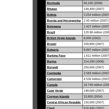
Bermuda
60,100 (2006)
Bhutan
149,400 (2007)
Bolivia
3.254 million (2007
Bosnia and Herzegovina
2.45 million (2007)
Botswana
1.427 million (2007
Brazil
120.98 million (20
British Virgin Islands
8,000 (2002)
Brunei
339,800 (2007)
Bulgaria
9.897 million (2007
Burkina Faso
1.611 million (2007
Burma
214,200 (2006)
Burundi
250,000 (2007)
Cambodia
2.583 million (2007
Cameroon
4.536 million (2007
Canada
18.749 million (20
Cape Verde
148,000 (2007)
Cayman Islands
33,800 (2004)
Central African Republic
130,000 (2007)
Chad
918,400 (2007)