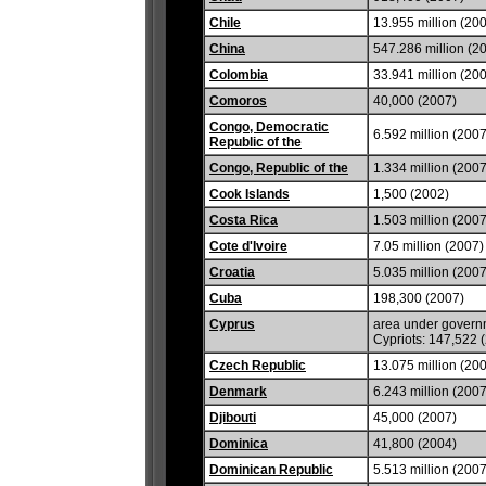
Chile
13.955 million (20
China
547.286 million (2
Colombia
33.941 million (20
Comoros
40,000 (2007)
Congo, Democratic
6.592 million (2007
Republic of the
Congo, Republic of the
1.334 million (2007
Cook Islands
1,500 (2002)
Costa Rica
1.503 million (2007
Cote d'Ivoire
7.05 million (2007)
Croatia
5.035 million (2007
Cuba
198,300 (2007)
Cyprus
area under governm
Cypriots: 147,522 
Czech Republic
13.075 million (20
Denmark
6.243 million (2007
Djibouti
45,000 (2007)
Dominica
41,800 (2004)
Dominican Republic
5.513 million (2007