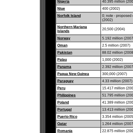
Nigeria
40.395 million (20
Niue
400 (2002)
Norfolk Island
0; note - proposed 
(2002)
Northern Mariana
20,500 (2004)
Islands
Norway
5.192 million (2007
Oman
2.5 million (2007)
Pakistan
88.02 million (2008
Palau
1,000 (2002)
Panama
2.392 million (2007
Papua New Guinea
300,000 (2007)
Paraguay
4.33 million (2007)
Peru
15.417 million (20
Philippines
51.795 million (20
Poland
41.389 million (20
Portugal
13.413 million (20
Puerto Rico
3.354 million (2005
Qatar
1.264 million (2007
Romania
22.875 million (20