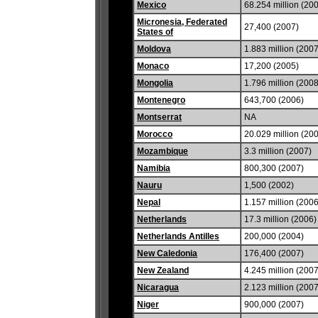
Mexico
68.254 million (20
Micronesia, Federated
27,400 (2007)
States of
Moldova
1.883 million (2007
Monaco
17,200 (2005)
Mongolia
1.796 million (2008
Montenegro
643,700 (2006)
Montserrat
NA
Morocco
20.029 million (20
Mozambique
3.3 million (2007)
Namibia
800,300 (2007)
Nauru
1,500 (2002)
Nepal
1.157 million (2006
Netherlands
17.3 million (2006)
Netherlands Antilles
200,000 (2004)
New Caledonia
176,400 (2007)
New Zealand
4.245 million (2007
Nicaragua
2.123 million (2007
Niger
900,000 (2007)