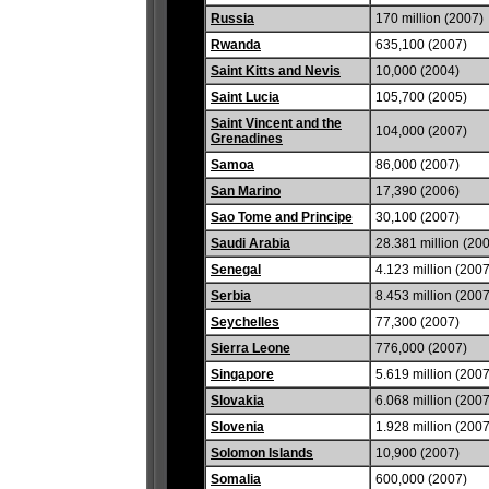
Russia
170 million (2007)
Rwanda
635,100 (2007)
Saint Kitts and Nevis
10,000 (2004)
Saint Lucia
105,700 (2005)
Saint Vincent and the
104,000 (2007)
Grenadines
Samoa
86,000 (2007)
San Marino
17,390 (2006)
Sao Tome and Principe
30,100 (2007)
Saudi Arabia
28.381 million (20
Senegal
4.123 million (2007
Serbia
8.453 million (2007
Seychelles
77,300 (2007)
Sierra Leone
776,000 (2007)
Singapore
5.619 million (2007
Slovakia
6.068 million (2007
Slovenia
1.928 million (2007
Solomon Islands
10,900 (2007)
Somalia
600,000 (2007)