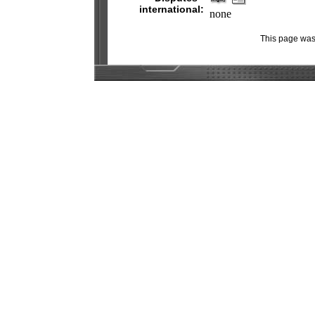
international:
none
This page was