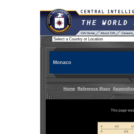
Monaco
Home
Reference Maps
Appendix
This page was