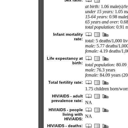
Sex ratio:
at birth:
1.06 male(s)/f
under 15 years:
1.05 ma
15-64 years:
0.98 male(
65 years and over:
0.68
total population:
0.91 ma
Infant mortality
rate:
total:
5 deaths/1,000 liv
male:
5.77 deaths/1,000 
female:
4.19 deaths/1,00
Life expectancy at
birth:
total population:
80.09 
male:
76.3 years
female:
84.09 years (200
Total fertility rate:
1.75 children born/wom
HIV/AIDS - adult
prevalence rate:
NA
HIV/AIDS - people
living with
NA
HIV/AIDS:
HIV/AIDS - deaths: