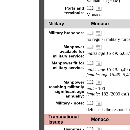
Vanuatu 1) (2008)
Ports and
terminals:
Monaco
Military
Monaco
Military branches:
no regular military for
Manpower
available for
males age 16-49:
6,687 
military service:
Manpower fit for
military service:
males age 16-49:
5,495
females age 16-49:
5,40
Manpower
reaching militarily
male:
190
significant age
female:
182 (2009 est.)
annually:
Military - note:
defense is the responsib
Transnational
Monaco
Issues
Disputes -