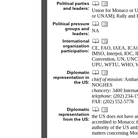
Political parties
and leaders:
Union for Monaco or U
or UNAM); Rally and 
Political pressure
groups and
NA
leaders:
International
organization
CE, FAO, IAEA, ICAO,
participation:
IMSO, Interpol, IOC,
Convention, UN, UN
UPU, WFTU, WHO, 
Diplomatic
representation in
chief of mission:
Ambass
the US:
NOGHES
chancery:
3400 Interna
telephone:
(202) 234-1
FAX:
(202) 552-5778
Diplomatic
representation
the US does not have a
from the US:
accredited to Monaco; t
authority of the US amb
matters concerning Mo