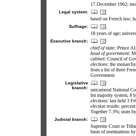
17 December 1962; mod
Legal system:
based on French law; ha
Suffrage:
18 years of age; univers
Executive branch:
chief of state:
Prince AL
head of government:
Mi
cabinet:
Council of Gov
elections:
the monarchy i
from a list of three Fre
Government
Legislative
branch:
unicameral National Cou
list majority system, 8 
elections:
last held 3 Fe
election results:
percent
Together 7.3%; seats 
Judicial branch:
Supreme Court or Tribu
basis of nominations by