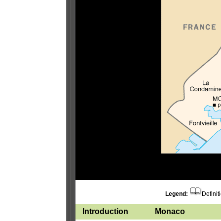
Legend:
Definit
Introduction
Monaco