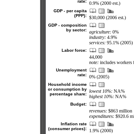
rate:
0.9% (2000 est.)
GDP - per capita
(PPP):
$30,000 (2006 est.)
GDP - composition
by sector:
agriculture:
0%
industry:
4.9%
services:
95.1% (2005)
Labor force:
44,000
note:
includes workers f
Unemployment
rate:
0% (2005)
Household income
or consumption by
lowest 10%:
NA%
percentage share:
highest 10%:
NA%
Budget:
revenues:
$863 million
expenditures:
$920.6 mil
Inflation rate
(consumer prices):
1.9% (2000)