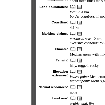
about three times the s
Land boundaries:
total:
4.4 km
border countries:
Franc
Coastline:
4.1 km
Maritime claims:
territorial sea:
12 nm
exclusive economic zon
Climate:
Mediterranean with mil
Terrain:
hilly, rugged, rocky
Elevation
extremes:
lowest point:
Mediterra
highest point:
Mont Age
Natural resources:
none
Land use:
arable land:
0%