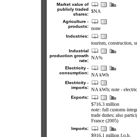
Market value of
publicly traded
$NA
shares:
Agriculture -
products:
none
Industries:
tourism, construction, 
Industrial
production growth
NA%
rate:
Electricity -
consumption:
NA kWh
Electricity -
imports:
NA kWh; note - electric
Exports:
$716.3 million
note:
full customs integ
trade duties; also part
France (2005)
Imports:
$916.1 million f.o.b.