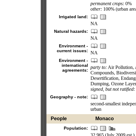
permanent crops:
0%
other:
100% (urban area
Irrigated land:
NA
Natural hazards:
NA
Environment -
current issues:
NA
Environment -
international
party to:
Air Pollution, 
agreements:
Compounds, Biodiversi
Desertification, Endan
Dumping, Ozone Layer P
signed, but not ratified:
Geography - note:
second-smallest independ
urban
People
Monaco
Population:
32,965 (July 2009 est.)