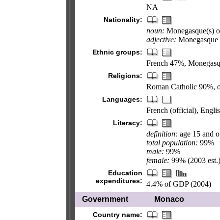
NA
Nationality:
noun:
Monegasque(s) o
adjective:
Monegasque 
Ethnic groups:
French 47%, Monegasqu
Religions:
Roman Catholic 90%, 
Languages:
French (official), Engl
Literacy:
definition:
age 15 and o
total population:
99%
male:
99%
female:
99% (2003 est.
Education
expenditures:
4.4% of GDP (2004)
Government
Monaco
Country name: