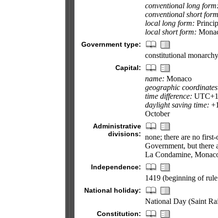
conventional long form
conventional short form
local long form:
Princi
local short form:
Mona
Government type:
constitutional monarch
Capital:
name:
Monaco
geographic coordinates
time difference:
UTC+1 (
daylight saving time:
+1
October
Administrative
divisions:
none; there are no first
Government, but there are
La Condamine, Monaco-
Independence:
1419 (beginning of rule
National holiday:
National Day (Saint Ra
Constitution: