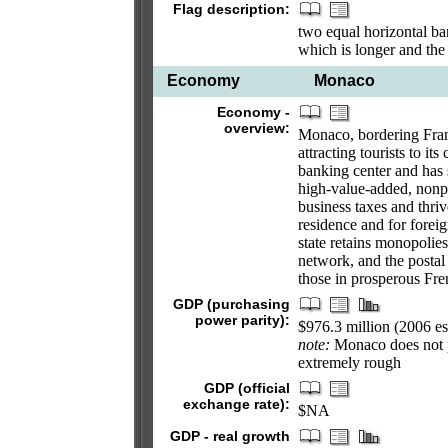
Flag description:
two equal horizontal ban
which is longer and the
Economy
Monaco
Economy -
overview:
Monaco, bordering Franc
attracting tourists to it
banking center and has s
high-value-added, nonpo
business taxes and thri
residence and for forei
state retains monopolies
network, and the postal
those in prosperous Fre
GDP (purchasing
power parity):
$976.3 million (2006 es
note:
Monaco does not pu
extremely rough
GDP (official
exchange rate):
$NA
GDP - real growth