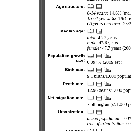
Age structure:
0-14 years:
14.6% (male
15-64 years:
62.4% (mal
65 years and over:
23% 
Median age:
total:
45.7 years
male:
43.6 years
female:
47.7 years (2009
Population growth
rate:
0.394% (2009 est.)
Birth rate:
9.1 births/1,000 populat
Death rate:
12.96 deaths/1,000 popu
Net migration rate:
7.58 migrant(s)/1,000 p
Urbanization:
urban population:
100% 
rate of urbanization:
0.3