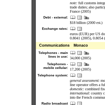
note:
full customs integ
trade duties; also part
France (2005)
Debt - external:
$18 billion (2000 est.)
Exchange rates:
euros (EUR) per US doll
0.8041 (2005), 0.8054 
Communications
Monaco
Telephones - main
lines in use:
34,000 (2005)
Telephones -
mobile cellular:
17,200 (2005)
Telephone system:
general assessment:
mod
line operator offers a f
domestic:
combined fixe
international:
country co
into the French commun
Radio broadcast