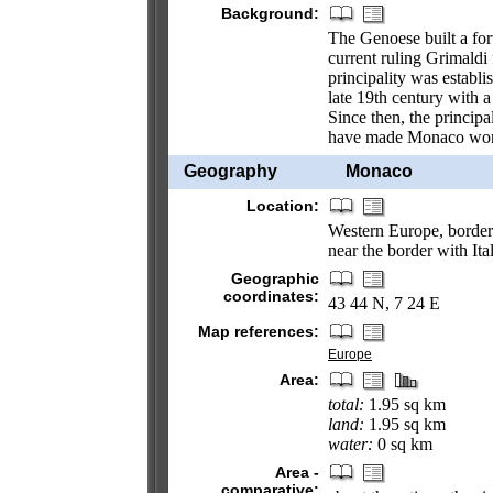
Background:
The Genoese built a for
current ruling Grimaldi 
principality was establ
late 19th century with a
Since then, the principa
have made Monaco world
Geography
Monaco
Location:
Western Europe, borderi
near the border with Ita
Geographic
coordinates:
43 44 N, 7 24 E
Map references:
Europe
Area:
total:
1.95 sq km
land:
1.95 sq km
water:
0 sq km
Area -
comparative: