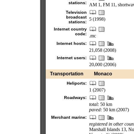
stations:
AM 1, FM 11, shortwav
Television
broadcast
5 (1998)
stations:
Internet country
code:
.mc
Internet hosts:
21,058 (2008)
Internet users:
20,000 (2006)
Transportation
Monaco
Heliports:
1 (2007)
Roadways:
total:
50 km
paved:
50 km (2007)
Merchant marine:
registered in other coun
Marshall Islands 13, N