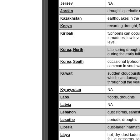
Jersey
NA
Jordan
droughts; periodic
Kazakhstan
earthquakes in the
Kenya
recurring drought; 
Kiribati
typhoons can occur
tornadoes; low leve
level
Korea, North
late spring drought
during the early fall
Korea, South
occasional typhoons
common in southw
Kuwait
sudden cloudbursts
which can damage 
throughout the ye
Kyrgyzstan
NA
Laos
floods, droughts
Latvia
NA
Lebanon
dust storms, sands
Lesotho
periodic droughts
Liberia
dust-laden harmat
Libya
hot, dry, dust-laden
fall; dust storms, 