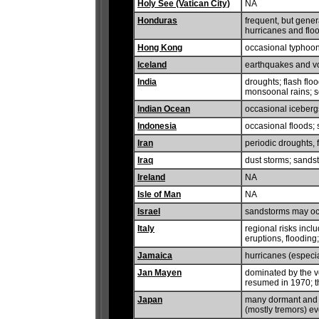
Holy See (Vatican City)
NA
Honduras
frequent, but gene
hurricanes and flo
Hong Kong
occasional typhoo
Iceland
earthquakes and vol
India
droughts; flash flo
monsoonal rains; 
Indian Ocean
occasional iceberg
Indonesia
occasional floods; 
Iran
periodic droughts,
Iraq
dust storms; sands
Ireland
NA
Isle of Man
NA
Israel
sandstorms may occ
Italy
regional risks inc
eruptions, flooding
Jamaica
hurricanes (especi
Jan Mayen
dominated by the v
resumed in 1970; t
Japan
many dormant and 
(mostly tremors) e