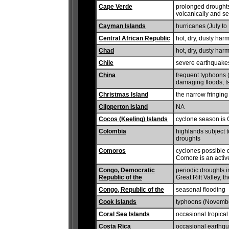
Cape Verde
prolonged droughts
volcanically and se
Cayman Islands
hurricanes (July t
Central African Republic
hot, dry, dusty har
Chad
hot, dry, dusty har
Chile
severe earthquakes
China
frequent typhoons (
damaging floods; t
Christmas Island
the narrow fringing
Clipperton Island
NA
Cocos (Keeling) Islands
cyclone season is O
Colombia
highlands subject t
droughts
Comoros
cyclones possible 
Comore is an activ
Congo, Democratic
periodic droughts i
Republic of the
Great Rift Valley, 
Congo, Republic of the
seasonal flooding
Cook Islands
typhoons (Novembe
Coral Sea Islands
occasional tropical
Costa Rica
occasional earthqua