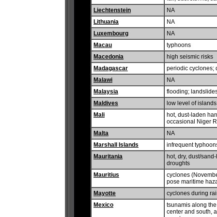
Liechtenstein
NA
Lithuania
NA
Luxembourg
NA
Macau
typhoons
Macedonia
high seismic risks
Madagascar
periodic cyclones; 
Malawi
NA
Malaysia
flooding; landslides;
Maldives
low level of island
Mali
hot, dust-laden ha
occasional Niger R
Malta
NA
Marshall Islands
infrequent typhoon
Mauritania
hot, dry, dust/sand
droughts
Mauritius
cyclones (November
pose maritime haz
Mayotte
cyclones during ra
Mexico
tsunamis along the 
center and south, a