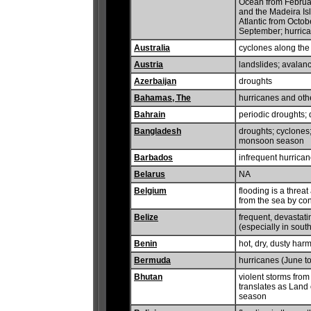
Ocean from Februar
and the Madeira Isl
Atlantic from Octob
September; hurric
Australia
cyclones along the 
Austria
landslides; avalan
Azerbaijan
droughts
Bahamas, The
hurricanes and oth
Bahrain
periodic droughts; 
Bangladesh
droughts; cyclones
monsoon season
Barbados
infrequent hurrican
Belarus
NA
Belgium
flooding is a threa
from the sea by co
Belize
frequent, devastat
(especially in south
Benin
hot, dry, dusty ha
Bermuda
hurricanes (June 
Bhutan
violent storms from
translates as Land 
season