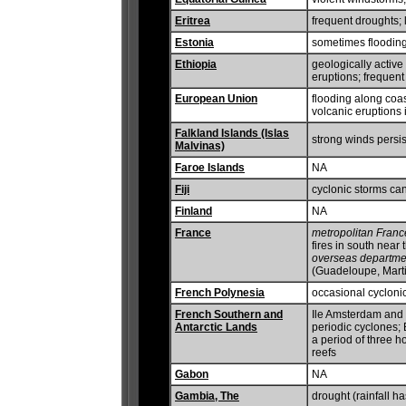
Eritrea
frequent droughts;
Estonia
sometimes flooding
Ethiopia
geologically active
eruptions; frequent
European Union
flooding along coa
volcanic eruptions i
Falkland Islands (Islas
strong winds persis
Malvinas)
Faroe Islands
NA
Fiji
cyclonic storms ca
Finland
NA
France
metropolitan Franc
fires in south near
overseas departme
(Guadeloupe, Mart
French Polynesia
occasional cycloni
French Southern and
Ile Amsterdam and I
Antarctic Lands
periodic cyclones; 
a period of three h
reefs
Gabon
NA
Gambia, The
drought (rainfall h