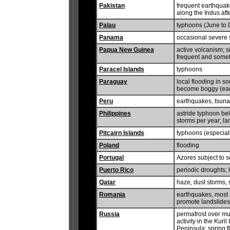
Pakistan
frequent earthquake
along the Indus aft
Palau
typhoons (June to
Panama
occasional severe s
Papua New Guinea
active volcanism; si
frequent and somet
Paracel Islands
typhoons
Paraguay
local flooding in s
become boggy (earl
Peru
earthquakes, tsunam
Philippines
astride typhoon belt
storms per year; la
Pitcairn Islands
typhoons (especia
Poland
flooding
Portugal
Azores subject to 
Puerto Rico
periodic droughts;
Qatar
haze, dust storms
Romania
earthquakes, most 
promote landslides
Russia
permafrost over mu
activity in the Kur
Peninsula; spring 