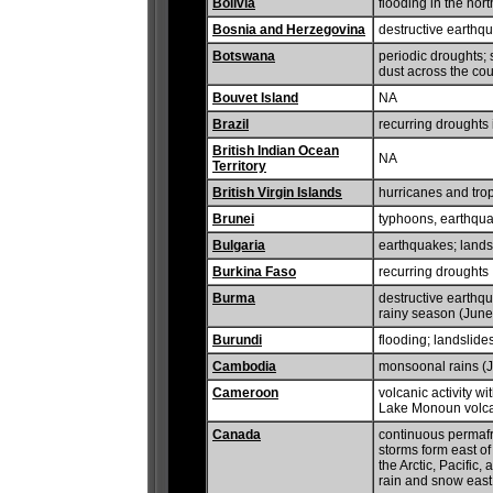
Bolivia
flooding in the nor
Bosnia and Herzegovina
destructive earthq
Botswana
periodic droughts;
dust across the cou
Bouvet Island
NA
Brazil
recurring droughts 
British Indian Ocean
NA
Territory
British Virgin Islands
hurricanes and trop
Brunei
typhoons, earthqua
Bulgaria
earthquakes; lands
Burkina Faso
recurring droughts
Burma
destructive earthq
rainy season (June
Burundi
flooding; landslide
Cambodia
monsoonal rains (J
Cameroon
volcanic activity 
Lake Monoun volc
Canada
continuous permafro
storms form east of
the Arctic, Pacific
rain and snow east