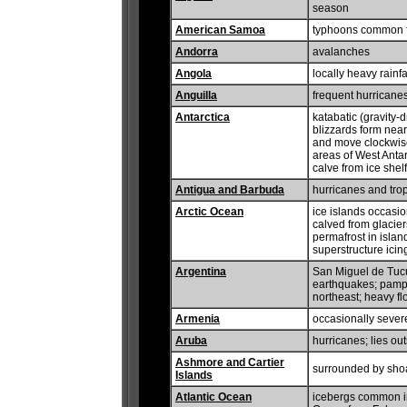
season
American Samoa
typhoons common 
Andorra
avalanches
Angola
locally heavy rainf
Anguilla
frequent hurricanes
Antarctica
katabatic (gravity-
blizzards form near
and move clockwise
areas of West Antar
calve from ice shelf
Antigua and Barbuda
hurricanes and trop
Arctic Ocean
ice islands occasi
calved from glacie
permafrost in island
superstructure ici
Argentina
San Miguel de Tuc
earthquakes; pampe
northeast; heavy f
Armenia
occasionally sever
Aruba
hurricanes; lies ou
Ashmore and Cartier
surrounded by shoa
Islands
Atlantic Ocean
icebergs common in 