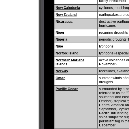
rarely threatened
New Caledonia
cyclones, most fre
New Zealand
earthquakes are co
Nicaragua
destructive earthqu
hurricanes
Niger
recurring droughts
Nigeria
periodic droughts; 
Niue
typhoons
Norfolk Island
typhoons (especiall
Northern Mariana
active volcanoes o
Islands
November)
Norway
rockslides, avalan
Oman
summer winds often 
droughts
Pacific Ocean
surrounded by a zo
referred to as the "
southeast and east
October); tropical 
Central America a
September); cyclic
Pacific, influencin
ships subject to su
persistent fog in t
December