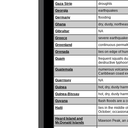
Gaza Strip
droughts
Georgia
earthquakes
Germany
flooding
Ghana
dry, dusty, northe
Gibraltar
NA
Greece
severe earthquake
Greenland
continuous permafro
Grenada
lies on edge of hu
Guam
frequent squalls dur
destructive typhoo
Guatemala
numerous volcanoes
Caribbean coast ex
Guernsey
NA
Guinea
hot, dry, dusty har
Guinea-Bissau
hot, dry, dusty har
Guyana
flash floods are a 
Haiti
lies in the middle 
October; occasiona
Heard Island and
Mawson Peak, an ac
McDonald Islands