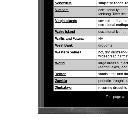
Venezuela
subject to floods, 
Vietnam
occasional typhoons
Mekong River delt
Virgin Islands
several hurricanes 
occasional earthq
Wake Island
occasional typhoo
Wallis and Futuna
NA
West Bank
droughts
Western Sahara
hot, dry, dust/sand
widespread harmatta
World
large areas subject
(earthquakes, lands
Yemen
sandstorms and du
Zambia
periodic drought; t
Zimbabwe
recurring droughts;
This page was