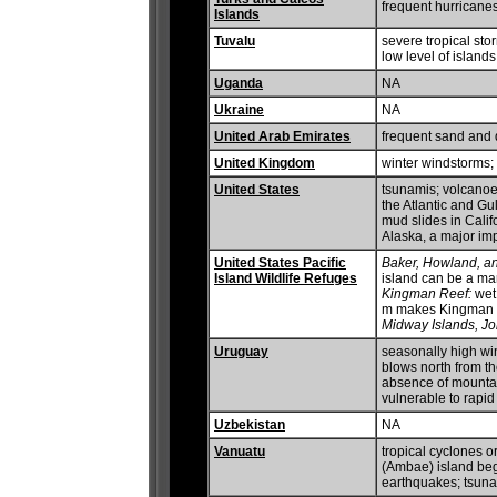
frequent hurricane
Islands
Tuvalu
severe tropical sto
low level of island
Uganda
NA
Ukraine
NA
United Arab Emirates
frequent sand and 
United Kingdom
winter windstorms;
United States
tsunamis; volcanoes
the Atlantic and Gu
mud slides in Califo
Alaska, a major i
United States Pacific
Baker, Howland, an
Island Wildlife Refuges
island can be a ma
Kingman Reef:
wet 
m makes Kingman R
Midway Islands, Jo
Uruguay
seasonally high win
blows north from t
absence of mountain
vulnerable to rapi
Uzbekistan
NA
Vanuatu
tropical cyclones o
(Ambae) island be
earthquakes; tsun