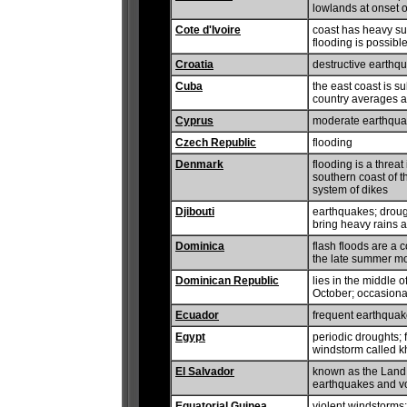
lowlands at onset o
Cote d'Ivoire
coast has heavy sur
flooding is possibl
Croatia
destructive earthq
Cuba
the east coast is s
country averages a
Cyprus
moderate earthquak
Czech Republic
flooding
Denmark
flooding is a threat
southern coast of t
system of dikes
Djibouti
earthquakes; droug
bring heavy rains a
Dominica
flash floods are a 
the late summer m
Dominican Republic
lies in the middle 
October; occasional
Ecuador
frequent earthquake
Egypt
periodic droughts; 
windstorm called k
El Salvador
known as the Land 
earthquakes and vol
Equatorial Guinea
violent windstorms;