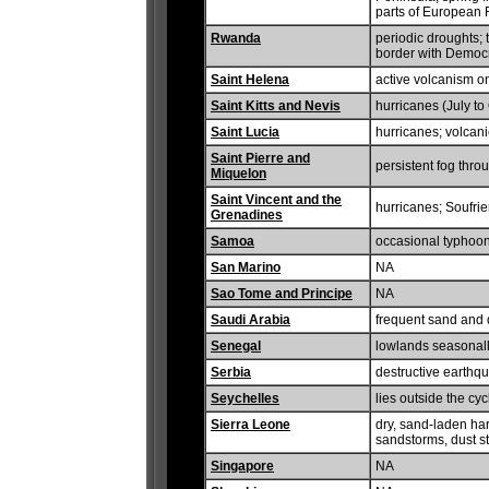
parts of European 
Rwanda
periodic droughts; 
border with Democr
Saint Helena
active volcanism on
Saint Kitts and Nevis
hurricanes (July to
Saint Lucia
hurricanes; volcanic
Saint Pierre and
persistent fog thr
Miquelon
Saint Vincent and the
hurricanes; Soufrie
Grenadines
Samoa
occasional typhoon
San Marino
NA
Sao Tome and Principe
NA
Saudi Arabia
frequent sand and 
Senegal
lowlands seasonall
Serbia
destructive earthq
Seychelles
lies outside the cy
Sierra Leone
dry, sand-laden ha
sandstorms, dust s
Singapore
NA