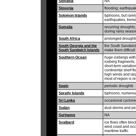
Slovakia
NA
Slovenia
flooding; earthqua
Solomon Islands
typhoons, but rarel
earthquakes, tremor
Somalia
recurring droughts;
during rainy seaso
South Africa
prolonged drought
South Georgia and the
the South Sandwich
South Sandwich Islands
make them difficult
Southern Ocean
huge icebergs with
iceberg fragments; 
short-term variatio
continental shelf f
high winds and lar
most of region is 
Spain
periodic droughts
Spratly Islands
typhoons; numerous
Sri Lanka
occasional cyclon
Sudan
dust storms and per
Suriname
NA
Svalbard
ice floes often bloc
west coast and occa
maritime traffic