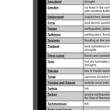
Swaziland
drought
Sweden
ice floes in the sur
with maritime traffic
Switzerland
avalanches, landsli
Syria
dust storms, sands
Taiwan
earthquakes; typh
Tajikistan
earthquakes; flood
Tanzania
flooding on the cen
Thailand
land subsidence in 
droughts
Timor-Leste
floods and landsli
Togo
hot, dry harmattan w
droughts
Tokelau
lies in Pacific typh
Tonga
cyclones (October t
Trinidad and Tobago
outside usual path 
Tunisia
NA
Turkey
severe earthquakes
the Sea of Marmar
Turkmenistan
NA
Turks and Caicos