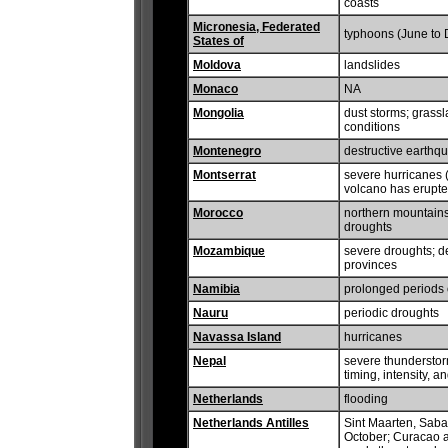
coasts
Micronesia, Federated
typhoons (June to
States of
Moldova
landslides
Monaco
NA
Mongolia
dust storms; grassl
conditions
Montenegro
destructive earthq
Montserrat
severe hurricanes (
volcano has erupte
Morocco
northern mountains
droughts
Mozambique
severe droughts; d
provinces
Namibia
prolonged periods 
Nauru
periodic droughts
Navassa Island
hurricanes
Nepal
severe thunderstor
timing, intensity,
Netherlands
flooding
Netherlands Antilles
Sint Maarten, Saba,
October; Curacao a