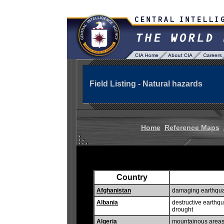
Field Listing - Natural hazards
Home
Reference Maps
Country
Afghanistan
damaging earthquak
Albania
destructive earthq
drought
Algeria
mountainous areas 