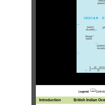
Legend:
Definit
Introduction
British Indian Oce