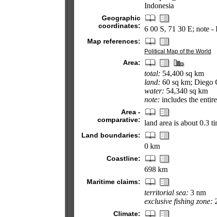
Indonesia
Geographic
coordinates:
6 00 S, 71 30 E; note -
Map references:
Political Map of the World
Area:
total:
54,400 sq km
land:
60 sq km; Diego 
water:
54,340 sq km
note:
includes the entir
Area -
comparative:
land area is about 0.3 
Land boundaries:
0 km
Coastline:
698 km
Maritime claims:
territorial sea:
3 nm
exclusive fishing zone:
2
Climate: