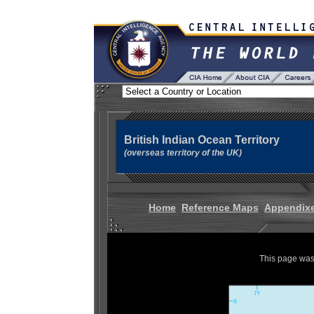
British Indian Ocean Territory
(overseas territory of the UK)
Home
Reference Maps
Appendix
This page was