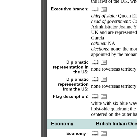
the laws of the UK, whe
Executive branch:
chief of state:
Queen EL
head of government:
Co
Administrator Joanne Y
UK and are represented
Garcia
cabinet:
NA
elections:
none; the mon
appointed by the mona
Diplomatic
representation in
none (overseas territor
the US:
Diplomatic
representation
none (overseas territor
from the US:
Flag description:
white with six blue wavy
hoist-side quadrant; the
centered on the outer hal
Economy
British Indian Oce
Economy -