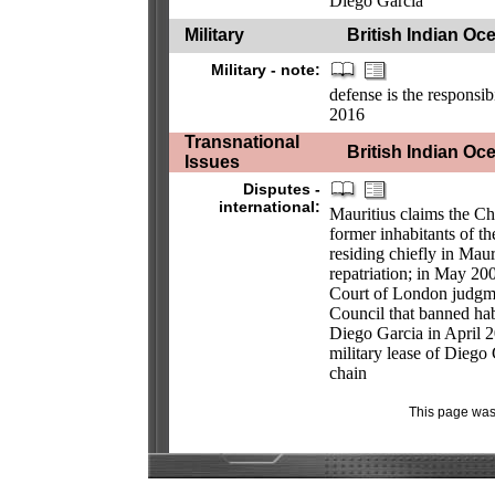
Diego Garcia
Military
British Indian Oce
Military - note:
defense is the responsi
2016
Transnational
British Indian Oce
Issues
Disputes -
international:
Mauritius claims the Ch
former inhabitants of 
residing chiefly in Maur
repatriation; in May 2
Court of London judgm
Council that banned hab
Diego Garcia in April 2
military lease of Diego G
chain
This page was