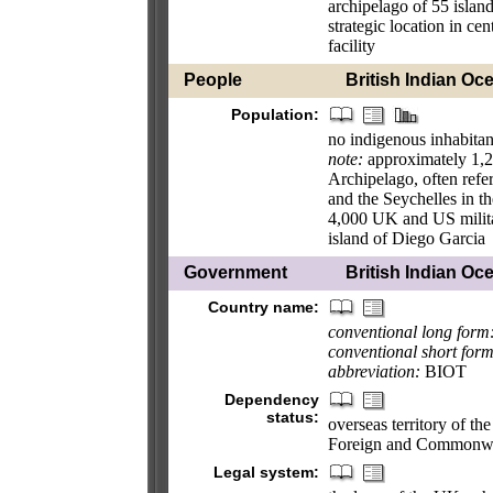
archipelago of 55 islan
strategic location in ce
facility
People
British Indian Oce
Population:
no indigenous inhabitan
note:
approximately 1,20
Archipelago, often refer
and the Seychelles in 
4,000 UK and US militar
island of Diego Garcia
Government
British Indian Oce
Country name:
conventional long form
conventional short form
abbreviation:
BIOT
Dependency
status:
overseas territory of th
Foreign and Commonwe
Legal system: