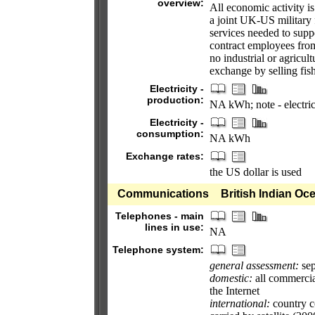
overview:
All economic activity i
a joint UK-US military f
services needed to suppo
contract employees from
no industrial or agricult
exchange by selling fis
Electricity -
production:
NA kWh; note - electric
Electricity -
consumption:
NA kWh
Exchange rates:
the US dollar is used
Communications
British Indian Oce
Telephones - main
lines in use:
NA
Telephone system:
general assessment:
sep
domestic:
all commercial
the Internet
international:
country co