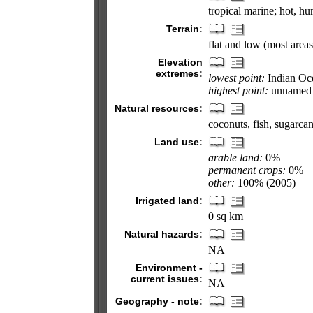
tropical marine; hot, h
Terrain:
flat and low (most area
Elevation
extremes:
lowest point:
Indian Oc
highest point:
unnamed l
Natural resources:
coconuts, fish, sugarca
Land use:
arable land:
0%
permanent crops:
0%
other:
100% (2005)
Irrigated land:
0 sq km
Natural hazards:
NA
Environment -
current issues:
NA
Geography - note: