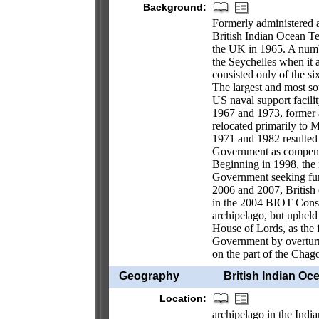
Background:
Formerly administered a
British Indian Ocean Te
the UK in 1965. A number
the Seychelles when it
consisted only of the s
The largest and most so
US naval support facili
1967 and 1973, former ag
relocated primarily to M
1971 and 1982 resulted i
Government as compensa
Beginning in 1998, the i
Government seeking furth
2006 and 2007, British 
in the 2004 BIOT Consti
archipelago, but upheld 
House of Lords, as the f
Government by overturni
on the part of the Chag
Geography
British Indian Oce
Location:
archipelago in the Indi