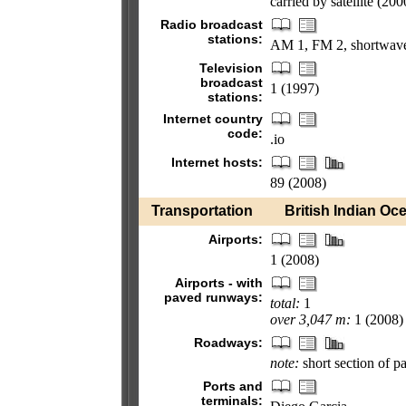
carried by satellite (200
Radio broadcast
stations:
AM 1, FM 2, shortwave
Television
broadcast
1 (1997)
stations:
Internet country
code:
.io
Internet hosts:
89 (2008)
Transportation
British Indian Oce
Airports:
1 (2008)
Airports - with
paved runways:
total:
1
over 3,047 m:
1 (2008)
Roadways:
note:
short section of p
Ports and
terminals: