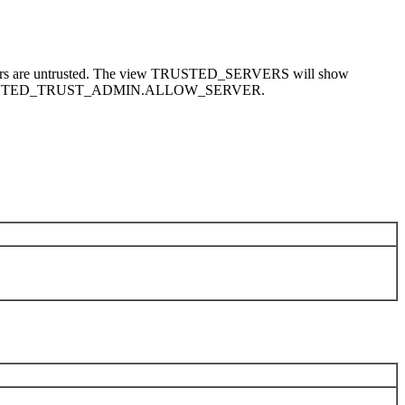
vers are untrusted. The view TRUSTED_SERVERS will show
MS_DISTRIBUTED_TRUST_ADMIN.ALLOW_SERVER.