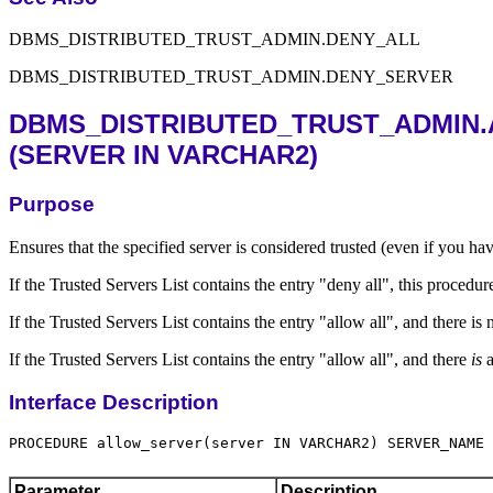
DBMS_DISTRIBUTED_TRUST_ADMIN.DENY_ALL
DBMS_DISTRIBUTED_TRUST_ADMIN.DENY_SERVER
DBMS_DISTRIBUTED_TRUST_ADMIN
(SERVER IN VARCHAR2)
Purpose
Ensures that the specified server is considered trusted (even if you ha
If the Trusted Servers List contains the entry "deny all", this procedur
If the Trusted Servers List contains the entry "allow all", and there i
If the Trusted Servers List contains the entry "allow all", and there
is
a
Interface Description
Parameter
Description