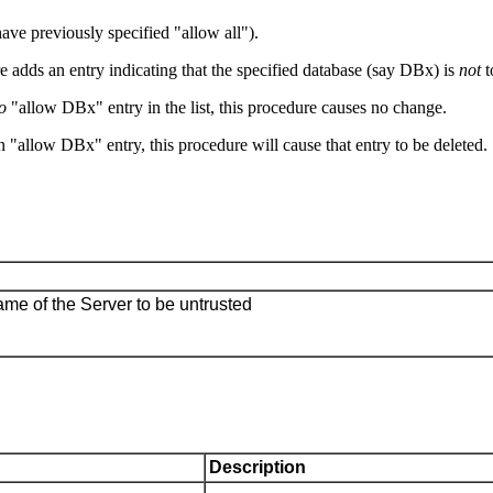
have previously specified "allow all").
ure adds an entry indicating that the specified database (say DBx) is
not
t
o
"allow DBx" entry in the list, this procedure causes no change.
 "allow DBx" entry, this procedure will cause that entry to be deleted.
ame of the Server to be untrusted
Description