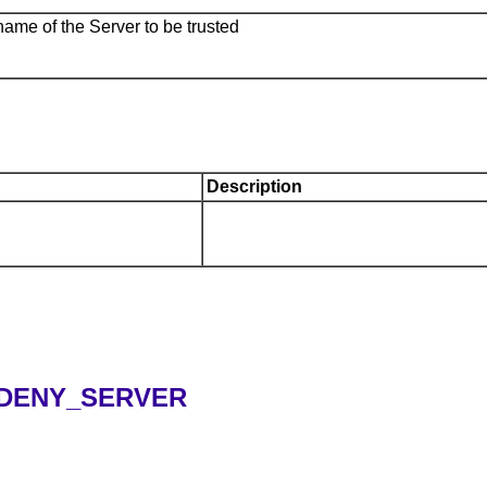
name of the Server to be trusted
Description
.DENY_SERVER