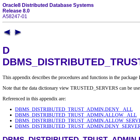
Oracle8 Distributed Database Systems
Release 8.0
A58247-01
D
DBMS_DISTRIBUTED_TRUST_
This appendix describes the procedures and functions in the pa
Note that the data dictionary view TRUSTED_SERVERS can be used to
Referenced in this appendix are:
DBMS_DISTRIBUTED_TRUST_ADMIN.DENY_ ALL
DBMS_DISTRIBUTED_TRUST_ADMIN.ALLOW_ ALL
DBMS_DISTRIBUTED_TRUST_ADMIN.ALLOW_SERVE
DBMS_DISTRIBUTED_TRUST_ADMIN.DENY_SERVER 
DBMS_DISTRIBUTED_TRUST_ADMIN.