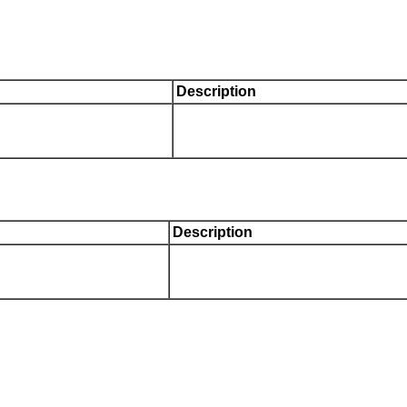
Description
Description