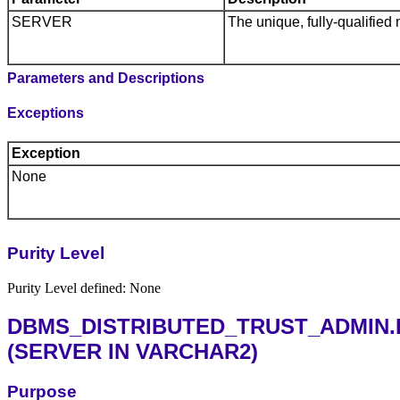
SERVER
The unique, fully-qualified 
Parameters and Descriptions
Exceptions
Exception
None
Purity Level
Purity Level defined: None
DBMS_DISTRIBUTED_TRUST_ADMIN
(SERVER IN VARCHAR2)
Purpose