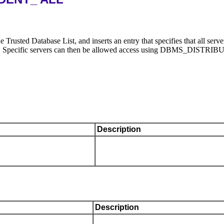
tabase List, and inserts an entry that specifies that all ser
rusted. Specific servers can then be allowed access using DB
Description
Description