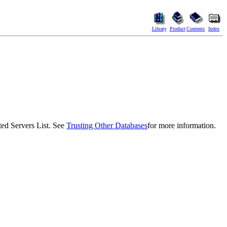
Library
Product
Contents
Index
d Servers List. See
Trusting Other Databases
for more information.