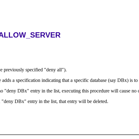
.ALLOW_SERVER
ve previously specified "deny all").
e adds a specification indicating that a specific database (say DBx) is to 
s no "deny DBx" entry in the list, executing this procedure will cause no
 "deny DBx" entry in the list, that entry will be deleted.