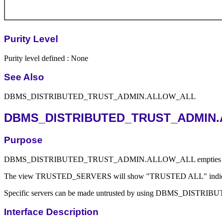
Purity Level
Purity level defined : None
See Also
DBMS_DISTRIBUTED_TRUST_ADMIN.ALLOW_ALL
DBMS_DISTRIBUTED_TRUST_ADMIN.
Purpose
DBMS_DISTRIBUTED_TRUST_ADMIN.ALLOW_ALL empties the Trusted Data
The view TRUSTED_SERVERS will show "TRUSTED ALL" indicating that 
Specific servers can be made untrusted by using DBMS_D
Interface Description