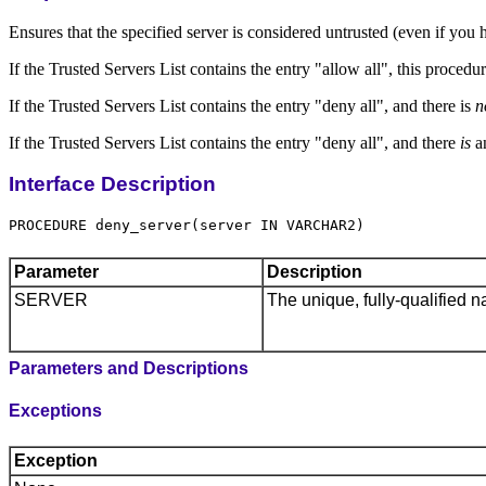
Ensures that the specified server is considered untrusted (even if you 
If the Trusted Servers List contains the entry "allow all", this proced
If the Trusted Servers List contains the entry "deny all", and there is
n
If the Trusted Servers List contains the entry "deny all", and there
is
an
Interface Description
Parameter
Description
SERVER
The unique, fully-qualified n
Parameters and Descriptions
Exceptions
Exception