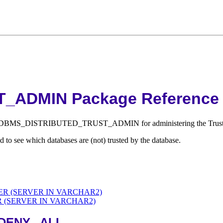
ADMIN Package Reference
ckage DBMS_DISTRIBUTED_TRUST_ADMIN for administering the Truste
 see which databases are (not) trusted by the database.
R (SERVER IN VARCHAR2)
(SERVER IN VARCHAR2)
DENY_ ALL