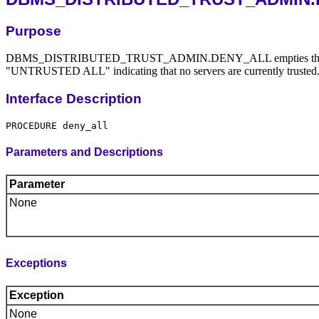
Purpose
DBMS_DISTRIBUTED_TRUST_ADMIN.DENY_ALL empties the Trusted Da
"UNTRUSTED ALL" indicating that no servers are currently t
Interface Description
Parameters and Descriptions
Parameter
None
Exceptions
Exception
None