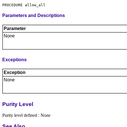
Parameters and Descriptions
Parameter
None
Exceptions
Exception
None
Purity Level
Purity level defined : None
See Also