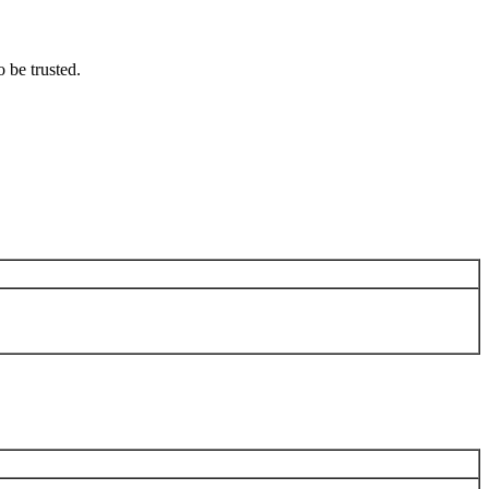
o be trusted.