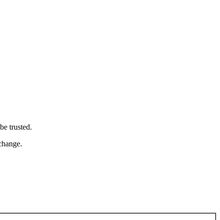
be trusted.
 change.