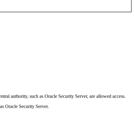
authority, such as Oracle Security Server, are allowed access.
s Oracle Security Server.