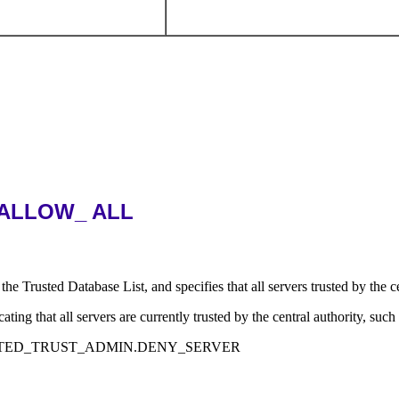
ALLOW_ ALL
base List, and specifies that all servers trusted by the central 
all servers are currently trusted by the central authority, such a
ISTRIBUTED_TRUST_ADMIN.DENY_SERVER