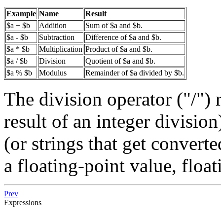
Example
Name
Result
$a + $b
Addition
Sum of $a and $b.
$a - $b
Subtraction
Difference of $a and $b.
$a * $b
Multiplication
Product of $a and $b.
$a / $b
Division
Quotient of $a and $b.
$a % $b
Modulus
Remainder of $a divided by $b.
The division operator ("/") 
result of an integer division
(or strings that get converte
a floating-point value, floa
Prev
Expressions