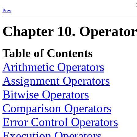
Prev
Chapter 10. Operator
Table of Contents
Arithmetic Operators
Assignment Operators
Bitwise Operators
Comparison Operators
Error Control Operators
Execution Operators