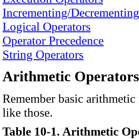
Incrementing/Decrementing
Logical Operators
Operator Precedence
String Operators
Arithmetic Operators
Remember basic arithmetic 
like those.
Table 10-1. Arithmetic Op