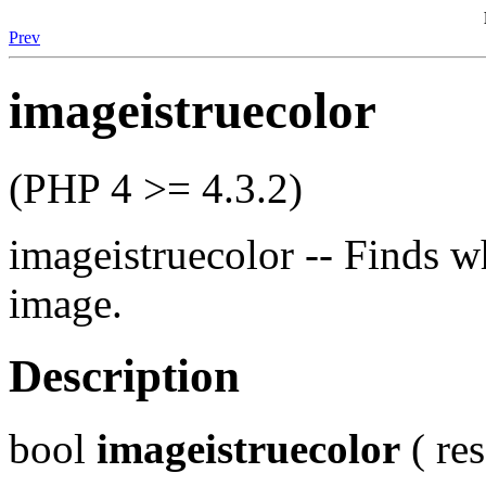
Prev
imageistruecolor
(PHP 4 >= 4.3.2)
imageistruecolor -- Finds w
image.
Description
bool
imageistruecolor
( re