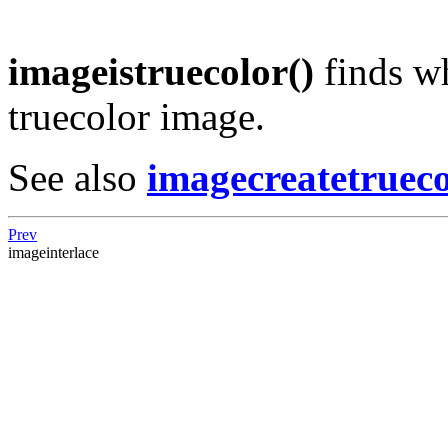
imageistruecolor()
finds w
truecolor image.
See also
imagecreatetrueco
Prev
imageinterlace