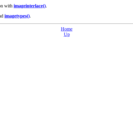
 on with
imageinterlace()
.
nd
imagetypes()
.
Home
Up