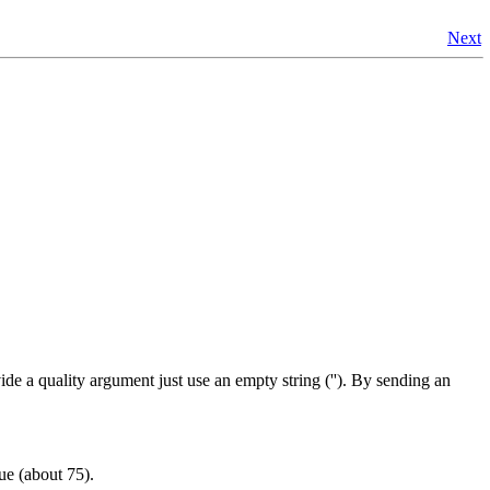
Next
ide a quality argument just use an empty string (''). By sending an
lue (about 75).