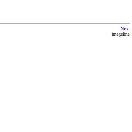
Next
imageline