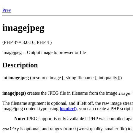
Prev
imagejpeg
(PHP 3>= 3.0.16, PHP 4 )
imagejpeg -- Output image to browser or file
Description
int
imagejpeg
( resource image [, string filename [, int quality]])
imagejpeg()
creates the
JPEG
file in filename from the image
.
image
The filename argument is optional, and if left off, the raw image strea
image/jpeg content-type using
header()
, you can create a PHP script 
Note:
JPEG support is only available if PHP was compiled agai
is optional, and ranges from 0 (worst quality, smaller file) to 
quality