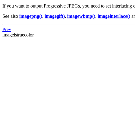
If you want to output Progressive JPEGs, you need to set interlacing
See also
imagepng()
,
imagegif()
,
imagewbmp()
,
imageinterlace()
a
Prev
imageistruecolor