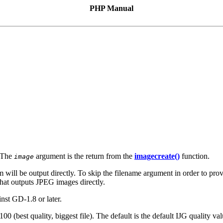
PHP Manual
 The
argument is the return from the
imagecreate()
function.
image
m will be output directly. To skip the filename argument in order to prov
that outputs JPEG images directly.
nst GD-1.8 or later.
100 (best quality, biggest file). The default is the default IJG quality va