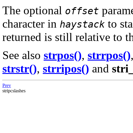
The optional
parame
offset
character in
to sta
haystack
returned is still relative to
See also
strpos()
,
strrpos()
strstr()
,
strripos()
and
stri
Prev
stripcslashes