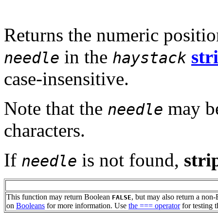
Returns the numeric position
in the
str
needle
haystack
case-insensitive.
Note that the
may be
needle
characters.
If
is not found,
stri
needle
This function may return Boolean
, but may also return a non
FALSE
on
Booleans
for more information. Use
the === operator
for testing t