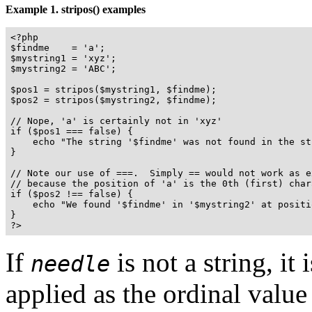
Example 1.
stripos()
examples
<?php

$findme    = 'a';

$mystring1 = 'xyz';

$mystring2 = 'ABC';

$pos1 = stripos($mystring1, $findme);

$pos2 = stripos($mystring2, $findme);

// Nope, 'a' is certainly not in 'xyz'

if ($pos1 === false) {

    echo "The string '$findme' was not found in the st
}

// Note our use of ===.  Simply == would not work as ex
// because the position of 'a' is the 0th (first) chara
if ($pos2 !== false) {

    echo "We found '$findme' in '$mystring2' at positi
}

?>
If
is not a string, it
needle
applied as the ordinal value 