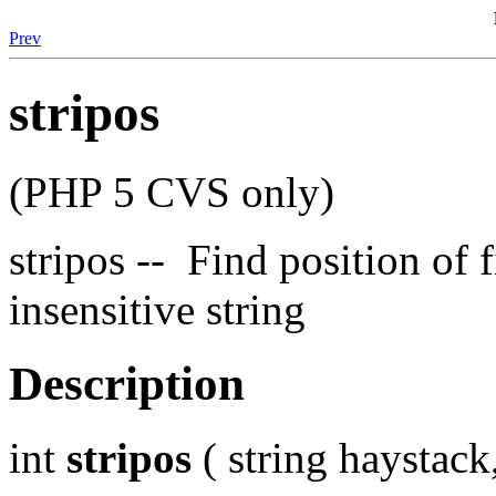
Prev
stripos
(PHP 5 CVS only)
stripos -- Find position of f
insensitive string
Description
int
stripos
( string haystack,