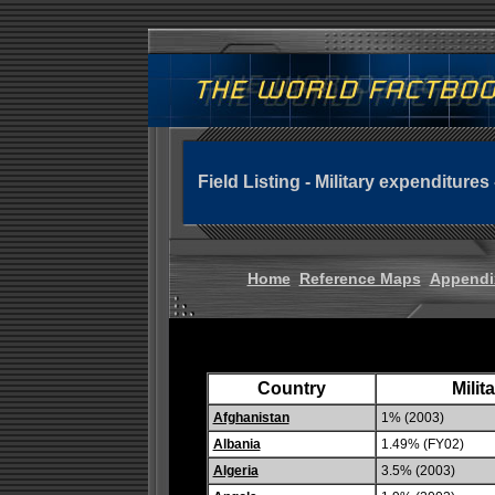
Field Listing - Military expenditures
Home
Reference Maps
Appendi
Country
Milit
Afghanistan
1% (2003)
Albania
1.49% (FY02)
Algeria
3.5% (2003)