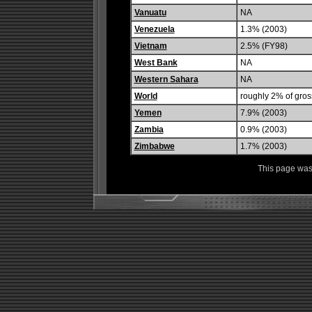
Vanuatu
NA
Venezuela
1.3% (2003)
Vietnam
2.5% (FY98)
West Bank
NA
Western Sahara
NA
World
roughly 2% of gros
Yemen
7.9% (2003)
Zambia
0.9% (2003)
Zimbabwe
1.7% (2003)
This page was