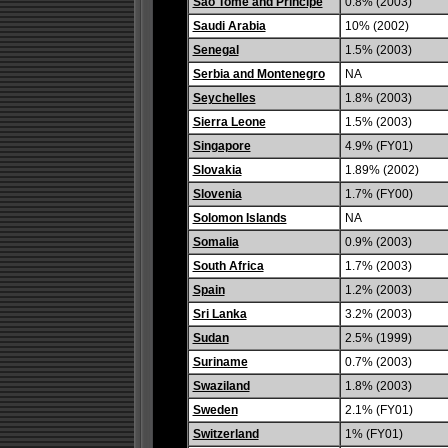
Sao Tome and Principe
0.8% (2003)
Saudi Arabia
10% (2002)
Senegal
1.5% (2003)
Serbia and Montenegro
NA
Seychelles
1.8% (2003)
Sierra Leone
1.5% (2003)
Singapore
4.9% (FY01)
Slovakia
1.89% (2002)
Slovenia
1.7% (FY00)
Solomon Islands
NA
Somalia
0.9% (2003)
South Africa
1.7% (2003)
Spain
1.2% (2003)
Sri Lanka
3.2% (2003)
Sudan
2.5% (1999)
Suriname
0.7% (2003)
Swaziland
1.8% (2003)
Sweden
2.1% (FY01)
Switzerland
1% (FY01)