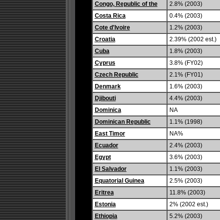
Congo, Republic of the
2.8% (2003)
Costa Rica
0.4% (2003)
Cote d'Ivoire
1.2% (2003)
Croatia
2.39% (2002 est.)
Cuba
1.8% (2003)
Cyprus
3.8% (FY02)
Czech Republic
2.1% (FY01)
Denmark
1.6% (2003)
Djibouti
4.4% (2003)
Dominica
NA
Dominican Republic
1.1% (1998)
East Timor
NA%
Ecuador
2.4% (2003)
Egypt
3.6% (2003)
El Salvador
1.1% (2003)
Equatorial Guinea
2.5% (2003)
Eritrea
11.8% (2003)
Estonia
2% (2002 est.)
Ethiopia
5.2% (2003)