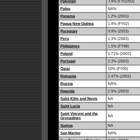
Pakistan
3.9% (FY02/03)
Palau
NA%
Panama
1.2% (2003)
Papua New Guinea
1.4% (FY02)
Paraguay
0.9% (2003)
Peru
1.3% (2003)
Philippines
1.5% (FY98)
Poland
1.71% (2002)
Portugal
2.3% (2003)
Qatar
10% (FY00)
Romania
2.47% (2002)
Russia
NA%
Rwanda
2.9% (2003)
Saint Kitts and Nevis
NA
Saint Lucia
NA
Saint Vincent and the
NA
Grenadines
Samoa
NA
San Marino
NA%