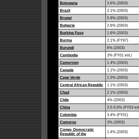
Botswana
3.6% (2003)
Brazil
2.1% (2003)
Brunei
5.9% (2003)
Bulgaria
2.6% (2003)
Burkina Faso
1.6% (2003)
Burma
2.1% (FY97)
Burundi
6% (2003)
Cambodia
3% (FY01 est.)
Cameroon
1.4% (2003)
Canada
1.1% (2003)
Cape Verde
1.5% (2003)
Central African Republic
1.1% (2003)
Chad
2.1% (2003)
Chile
4% (2003)
China
3.5-5.0% (FY03 est
Colombia
3.4% (FY01)
Comoros
3% (2003)
Congo, Democratic
1.4% (2003)
Republic of the