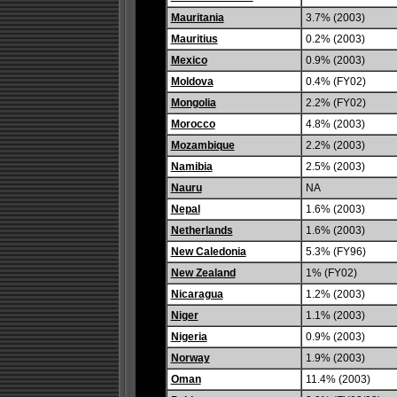
Mauritania
3.7% (2003)
Mauritius
0.2% (2003)
Mexico
0.9% (2003)
Moldova
0.4% (FY02)
Mongolia
2.2% (FY02)
Morocco
4.8% (2003)
Mozambique
2.2% (2003)
Namibia
2.5% (2003)
Nauru
NA
Nepal
1.6% (2003)
Netherlands
1.6% (2003)
New Caledonia
5.3% (FY96)
New Zealand
1% (FY02)
Nicaragua
1.2% (2003)
Niger
1.1% (2003)
Nigeria
0.9% (2003)
Norway
1.9% (2003)
Oman
11.4% (2003)