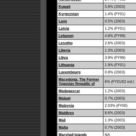
Kuwait
5.8% (2003)
Kyrgyzstan
1.4% (FY01)
Laos
0.5% (2003)
Latvia
1.2% (FY01)
Lebanon
4.8% (FY99)
Lesotho
2.6% (2003)
Liberia
1.3% (2003)
Libya
3.9% (FY99)
Lithuania
1.9% (FY01)
Luxembourg
0.9% (2003)
Macedonia, The Former
6% (FY01/02 est.)
Yugoslav Republic of
Madagascar
1.2% (2003)
Malawi
0.7% (2003)
Malaysia
2.03% (FY00)
Maldives
8.6% (2003)
Mali
1.3% (2003)
Malta
0.7% (2003)
Marshall Islands
NA