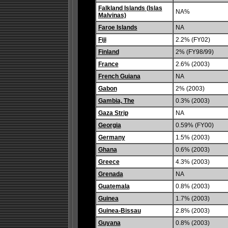
Falkland Islands (Islas
NA%
Malvinas)
Faroe Islands
NA
Fiji
2.2% (FY02)
Finland
2% (FY98/99)
France
2.6% (2003)
French Guiana
NA
Gabon
2% (2003)
Gambia, The
0.3% (2003)
Gaza Strip
NA
Georgia
0.59% (FY00)
Germany
1.5% (2003)
Ghana
0.6% (2003)
Greece
4.3% (2003)
Grenada
NA
Guatemala
0.8% (2003)
Guinea
1.7% (2003)
Guinea-Bissau
2.8% (2003)
Guyana
0.8% (2003)