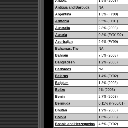
Angola
1.9% (2003)
Antigua and Barbuda
NA
Argentina
1.3% (FY00)
Armenia
6.5% (FY01)
Australia
2.8% (2003)
Austria
0.8% (FY01/02)
Azerbaijan
2.6% (FY99)
Bahamas, The
NA
Bahrain
7.5% (2003)
Bangladesh
1.2% (2003)
Barbados
NA
Belarus
1.4% (FY02)
Belgium
1.3% (2003)
Belize
2% (2003)
Benin
2.7% (2003)
Bermuda
0.11% (FY00/01)
Bhutan
1.9% (2003)
Bolivia
1.6% (2003)
Bosnia and Herzegovina
4.5% (FY02)