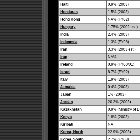
Haiti
0.9% (2003)
Honduras
1.5% (2003)
Hong Kong
NA% (FY02)
Hungary
1.75% (2002 est.)
India
2.4% (2003)
Indonesia
1.3% (FY98)
Iran
3.3% (2003 est.)
Iraq
NA%
Ireland
0.9% (FY00/01)
Israel
8.7% (FY02)
Italy
1.9% (2003)
Jamaica
0.4% (2003)
Japan
1% (2003)
Jordan
20.2% (2003)
Kazakhstan
0.9% (Ministry of 
Kenya
1.8% (2003)
Kiribati
NA
Korea, North
22.9% (2003)
Korea, South
2.7% (FY03)