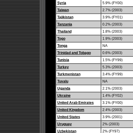
Syria
5.9% (FY00)
Taiwan
2.7% (2003)
Tajikistan
3.9% (FY01)
Tanzania
0.2% (2003)
Thailand
1.8% (2003)
Togo
1.9% (2003)
Tonga
NA
Trinidad and Tobago
0.6% (2003)
Tunisia
1.5% (FY99)
Turkey
5.3% (2003)
Turkmenistan
3.4% (FY99)
Tuvalu
NA
Uganda
2.1% (2003)
Ukraine
1.4% (FY02)
United Arab Emirates
3.1% (FY00)
United Kingdom
2.4% (2003)
United States
3.9% (2001)
Uruguay
2% (2003)
Uzbekistan
2% (FY97)