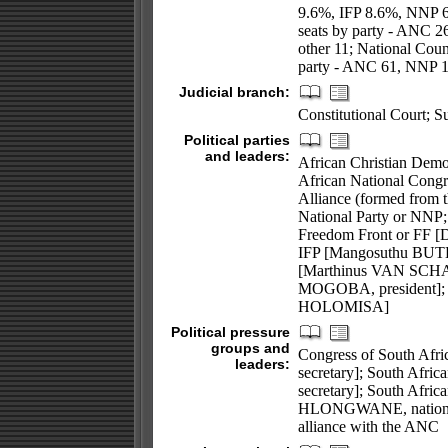
9.6%, IFP 8.6%, NNP 
seats by party - ANC 
other 11; National Coun
party - ANC 61, NNP 17
Judicial branch:
Constitutional Court; S
Political parties
and leaders:
African Christian Dem
African National Cong
Alliance (formed from 
National Party or NNP;
Freedom Front or FF [D
IFP [Mangosuthu BUTH
[Marthinus VAN SCHAL
MOGOBA, president]; 
HOLOMISA]
Political pressure
groups and
Congress of South Afr
leaders:
secretary]; South Afr
secretary]; South Afri
HLONGWANE, national 
alliance with the ANC