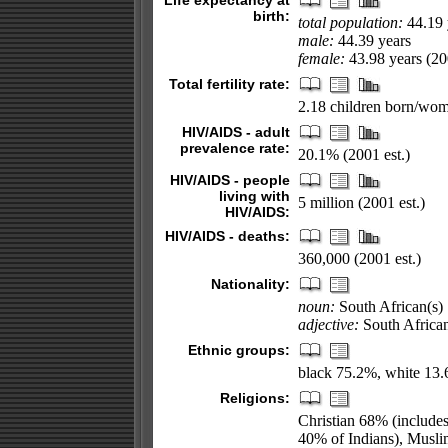
Life expectancy at
birth:
total population:
44.19 
male:
44.39 years
female:
43.98 years (200
Total fertility rate:
2.18 children born/wom
HIV/AIDS - adult
prevalence rate:
20.1% (2001 est.)
HIV/AIDS - people
living with
5 million (2001 est.)
HIV/AIDS:
HIV/AIDS - deaths:
360,000 (2001 est.)
Nationality:
noun:
South African(s)
adjective:
South Africa
Ethnic groups:
black 75.2%, white 13.
Religions:
Christian 68% (include
40% of Indians), Musli