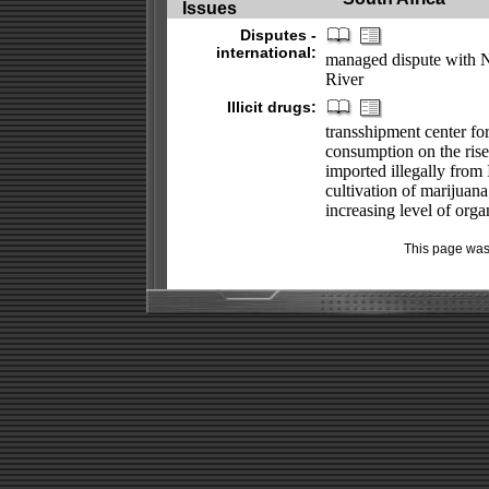
Issues
Disputes -
international:
managed dispute with N
River
Illicit drugs:
transshipment center fo
consumption on the rise;
imported illegally from I
cultivation of marijuana
increasing level of orga
This page was