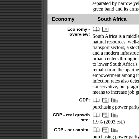
separated by narrow yel
green band and its arms
Economy
South Africa
Economy -
overview:
South Africa is a midd
natural resources; well
transport sectors; a sto
and a modern infrastruct
urban centers througho
to lower South Africa'
remain from the aparthe
empowerment among th
infection rates also det
conservative, but pragma
means to increase job 
GDP:
purchasing power parity 
GDP - real growth
rate:
1.9% (2003 est.)
GDP - per capita:
purchasing power parity