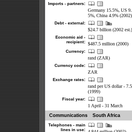
Imports - partners:
Germany 15.5%, US 9.5
5%, China 4.9% (2002)
Debt - external:
$24.7 billion (2002 est.
Economic aid -
recipient:
$487.5 million (2000)
Currency:
rand (ZAR)
Currency code:
ZAR
Exchange rates:
rand per US dollar - 7.
(1999)
Fiscal year:
1 April - 31 March
Communications
South Africa
Telephones - main
lines in use:
4.844 million (2002)