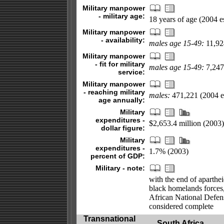
Military manpower
- military age:
18 years of age (2004 es
Military manpower
- availability:
males age 15-49:
11,924
Military manpower
- fit for military
males age 15-49:
7,247,
service:
Military manpower
- reaching military
males:
471,221 (2004 es
age annually:
Military
expenditures -
$2,653.4 million (2003)
dollar figure:
Military
expenditures -
1.7% (2003)
percent of GDP:
Military - note:
with the end of aparthei
black homelands forces,
African National Defen
considered complete
Transnational
South Africa