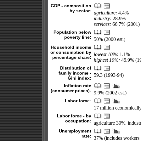
GDP - composition
by sector:
agriculture:
4.4%
industry:
28.9%
services:
66.7% (2001)
Population below
poverty line:
50% (2000 est.)
Household income
or consumption by
lowest 10%:
1.1%
percentage share:
highest 10%:
45.9% (1
Distribution of
family income -
59.3 (1993-94)
Gini index:
Inflation rate
(consumer prices):
9.9% (2002 est.)
Labor force:
17 million economically
Labor force - by
occupation:
agriculture 30%, indust
Unemployment
rate:
37% (includes workers 