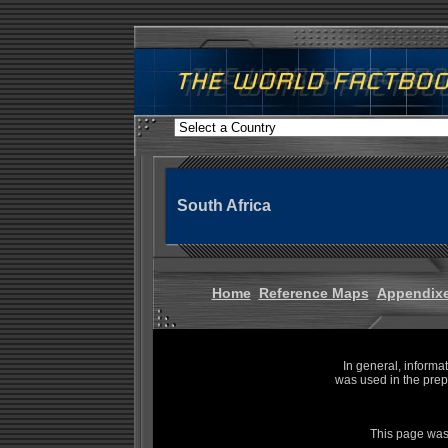
South Africa
Home
Reference Maps
Appendix
In general, informa
was used in the prep
This page was