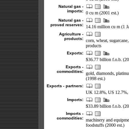
Natural gas -
imports:
0 cu m (2001 est.)
Natural gas -
proved reserves:
14.16 million cu m (1 
Agriculture -
products:
corn, wheat, sugarcane, 
products
Exports:
$36.77 billion f.o.b. (20
Exports -
commodities:
gold, diamonds, platin
(1998 est.)
Exports - partners:
UK 12.8%, US 12.7%, G
Imports:
$33.89 billion f.o.b. (20
Imports -
commodities:
machinery and equipment
foodstuffs (2000 est.)