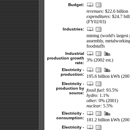
Budget:
revenues:
$22.6 billion
expenditures:
$24.7 bill
(FY02/03)
Industries:
mining (world's largest
assembly, metalworking, 
foodstuffs
Industrial
production growth
3% (2002 est.)
rate:
Electricity -
production:
195.6 billion kWh (200
Electricity -
production by
fossil fuel:
93.5%
source:
hydro:
1.1%
other:
0% (2001)
nuclear:
5.5%
Electricity -
consumption:
181.2 billion kWh (200
Electricity -