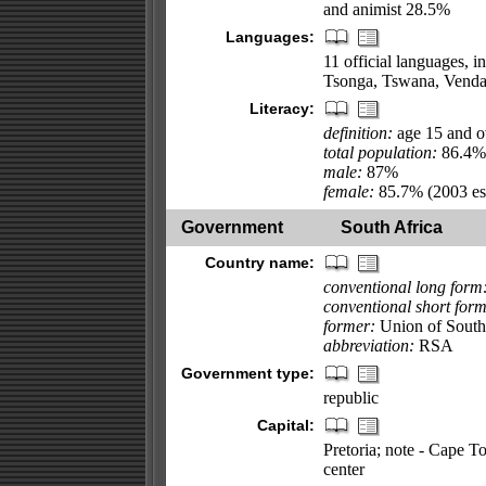
and animist 28.5%
Languages:
11 official languages, 
Tsonga, Tswana, Venda
Literacy:
definition:
age 15 and ov
total population:
86.4%
male:
87%
female:
85.7% (2003 est
Government
South Africa
Country name:
conventional long form
conventional short form
former:
Union of South
abbreviation:
RSA
Government type:
republic
Capital:
Pretoria; note - Cape To
center