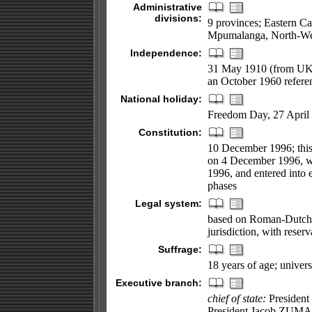
Administrative
divisions:
9 provinces; Eastern C
Mpumalanga, North-Wes
Independence:
31 May 1910 (from UK);
an October 1960 refer
National holiday:
Freedom Day, 27 April
Constitution:
10 December 1996; this 
on 4 December 1996, 
1996, and entered into 
phases
Legal system:
based on Roman-Dutch 
jurisdiction, with reserv
Suffrage:
18 years of age; univers
Executive branch:
chief of state:
President
President Jacob ZUMA (s