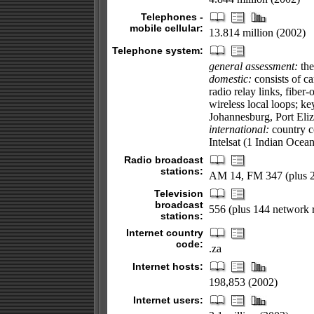
Telephones -
mobile cellular:
13.814 million (2002)
Telephone system:
general assessment:
the
domestic:
consists of ca
radio relay links, fiber
wireless local loops; k
Johannesburg, Port Eliz
international:
country co
Intelsat (1 Indian Ocea
Radio broadcast
stations:
AM 14, FM 347 (plus 24
Television
broadcast
556 (plus 144 network r
stations:
Internet country
code:
.za
Internet hosts:
198,853 (2002)
Internet users: