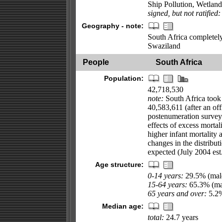
Ship Pollution, Wetlan
signed, but not ratified:
Geography - note:
South Africa completel
Swaziland
People
South Africa
Population:
42,718,530
note:
South Africa took
40,583,611 (after an of
postenumeration survey);
effects of excess mortal
higher infant mortality 
changes in the distribu
expected (July 2004 est
Age structure:
0-14 years:
29.5% (male
15-64 years:
65.3% (mal
65 years and over:
5.2%
Median age:
total:
24.7 years