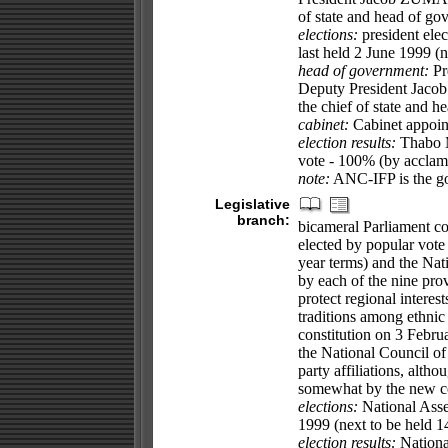
of state and head of go
elections:
president elec
last held 2 June 1999 (n
head of government:
Pr
Deputy President Jacob 
the chief of state and 
cabinet:
Cabinet appoint
election results:
Thabo M
vote - 100% (by acclam
note:
ANC-IFP is the go
Legislative
branch:
bicameral Parliament co
elected by popular vote 
year terms) and the Nat
by each of the nine prov
protect regional interest
traditions among ethnic
constitution on 3 Febr
the National Council of
party affiliations, alth
somewhat by the new co
elections:
National Asse
1999 (next to be held 1
election results:
Nationa