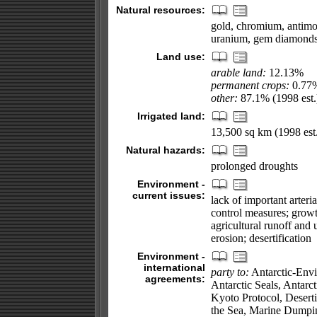
Natural resources:
gold, chromium, antimon
uranium, gem diamonds, 
Land use:
arable land:
12.13%
permanent crops:
0.77
other:
87.1% (1998 est.
Irrigated land:
13,500 sq km (1998 est.
Natural hazards:
prolonged droughts
Environment -
current issues:
lack of important arteri
control measures; growt
agricultural runoff and u
erosion; desertification
Environment -
international
party to:
Antarctic-Envi
agreements:
Antarctic Seals, Antarc
Kyoto Protocol, Desert
the Sea, Marine Dumpin