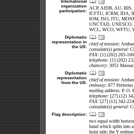
International
organization
ACP, AfDB, AU, BIS, 
participation:
ICFTU, ICRM, IDA, IF
IOM, ISO, ITU, MO
UNCTAD, UNESCO, 
WCL, WCO, WFTU, 
Diplomatic
representation in
chief of mission:
Ambas
the US:
consulate(s) general:
Ch
FAX:
[1] (202) 265-16
telephone:
[1] (202) 23
chancery:
3051 Massac
Diplomatic
representation
chief of mission:
Ambas
from the US:
embassy:
877 Pretorius 
mailing address:
P. O. 
telephone:
[27] (12) 34
FAX:
[27] (12) 342-22
consulate(s) general:
Ca
Flag description:
two equal width horizon
band which splits into a
hoist side; the Y embrac