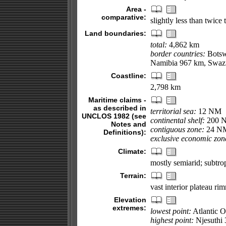
Area -
comparative:
slightly less than twice 
Land boundaries:
total:
4,862 km
border countries:
Botsw
Namibia 967 km, Swaz
Coastline:
2,798 km
Maritime claims -
as described in
territorial sea:
12 NM
UNCLOS 1982 (see
continental shelf:
200 NM
Notes and
contiguous zone:
24 N
Definitions):
exclusive economic zon
Climate:
mostly semiarid; subtrop
Terrain:
vast interior plateau ri
Elevation
extremes:
lowest point:
Atlantic 
highest point:
Njesuthi 