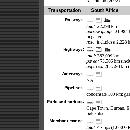
3.1 million (2002)
Transportation
South Africa
Railways:
total:
22,298 km
narrow gauge:
21,984 k
m gauge
note:
includes a 2,228 
Highways:
total:
362,099 km
paved:
73,506 km (incl
unpaved:
288,593 km (
Waterways:
NA
Pipelines:
condensate 100 km; gas
Ports and harbors:
Cape Town, Durban, Eas
Saldanha
Merchant marine:
total:
4 ships (1,000 G