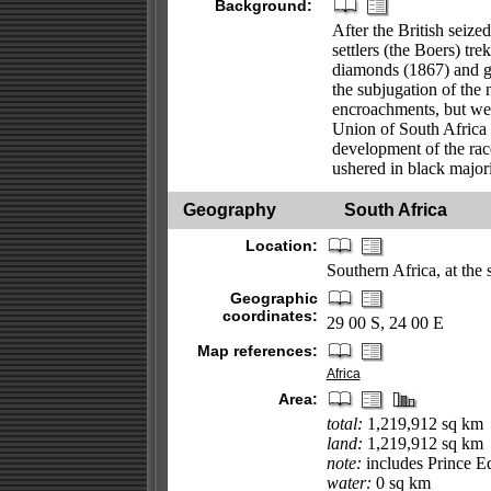
Background:
After the British seiz
settlers (the Boers) tr
diamonds (1867) and go
the subjugation of the 
encroachments, but wer
Union of South Africa o
development of the rac
ushered in black majori
Geography
South Africa
Location:
Southern Africa, at the 
Geographic
coordinates:
29 00 S, 24 00 E
Map references:
Africa
Area:
total:
1,219,912 sq km
land:
1,219,912 sq km
note:
includes Prince E
water:
0 sq km