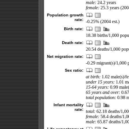
male:
24.2 years
female:
25.3 years (2004
Population growth
rate:
-0.25% (2004 est.)
Birth rate:
18.38 births/1,000 popul
Death rate:
20.54 deaths/1,000 popu
Net migration rate:
-0.29 migrant(s)/1,000 
Sex ratio:
at birth:
1.02 male(s)/f
under 15 years:
1.01 ma
15-64 years:
0.99 male(
65 years and over:
0.67
total population:
0.98 ma
Infant mortality
rate:
total:
62.18 deaths/1,000
female:
58.4 deaths/1,00
male:
65.87 deaths/1,000