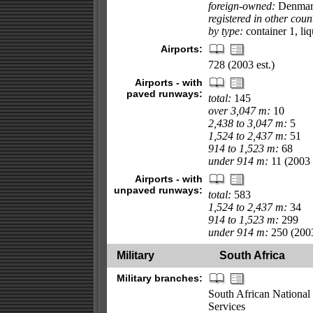
foreign-owned:
Denmark
registered in other coun
by type:
container 1, liq
Airports:
728 (2003 est.)
Airports - with
paved runways:
total:
145
over 3,047 m:
10
2,438 to 3,047 m:
5
1,524 to 2,437 m:
51
914 to 1,523 m:
68
under 914 m:
11 (2003 e
Airports - with
unpaved runways:
total:
583
1,524 to 2,437 m:
34
914 to 1,523 m:
299
under 914 m:
250 (2003
Military
South Africa
Military branches:
South African National
Services