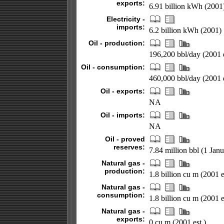
exports:
6.91 billion kWh (2001
Electricity -
imports:
6.2 billion kWh (2001)
Oil - production:
196,200 bbl/day (2001 e
Oil - consumption:
460,000 bbl/day (2001 e
Oil - exports:
NA
Oil - imports:
NA
Oil - proved
reserves:
7.84 million bbl (1 Jan
Natural gas -
production:
1.8 billion cu m (2001 e
Natural gas -
consumption:
1.8 billion cu m (2001 e
Natural gas -
exports:
0 cu m (2001 est.)