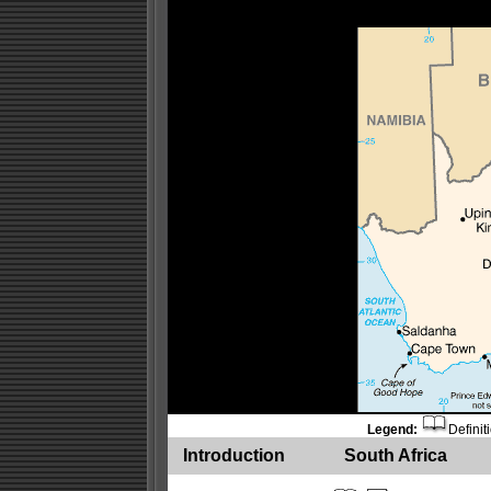
Legend:
Definit
Introduction
South Africa