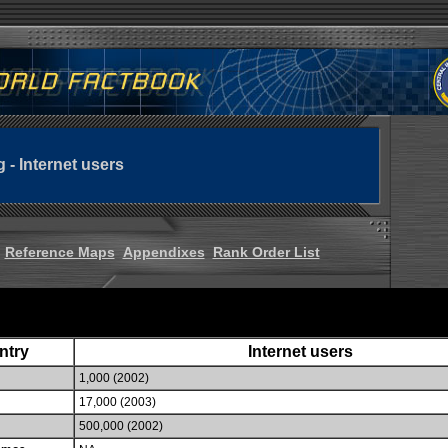
g - Internet users
Reference Maps
Appendixes
Rank Order List
ntry
Internet users
1,000 (2002)
17,000 (2003)
500,000 (2002)