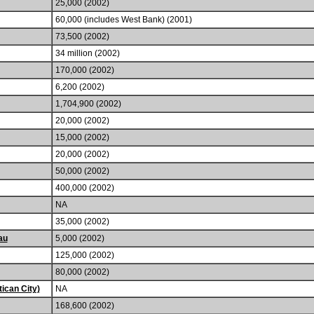
25,000 (2002)
60,000 (includes West Bank) (2001)
73,500 (2002)
34 million (2002)
170,000 (2002)
6,200 (2002)
1,704,900 (2002)
20,000 (2002)
15,000 (2002)
20,000 (2002)
50,000 (2002)
400,000 (2002)
NA
35,000 (2002)
au
5,000 (2002)
125,000 (2002)
80,000 (2002)
ican City)
NA
168,600 (2002)