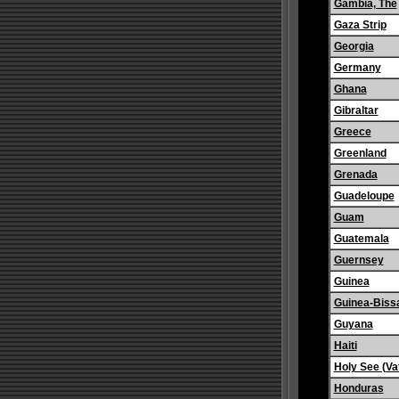
Gambia, The
Gaza Strip
Georgia
Germany
Ghana
Gibraltar
Greece
Greenland
Grenada
Guadeloupe
Guam
Guatemala
Guernsey
Guinea
Guinea-Biss
Guyana
Haiti
Holy See (Vat
Honduras