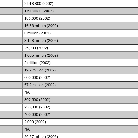
2,918,800 (2002)
1.6 million (2002)
186,600 (2002)
16.58 million (2002)
8 million (2002)
3.168 million (2002)
25,000 (2002)
1.065 million (2002)
2 million (2002)
19.9 million (2002)
600,000 (2002)
57.2 million (2002)
NA
307,500 (2002)
250,000 (2002)
400,000 (2002)
2,000 (2002)
NA
h
26.27 million (2002)