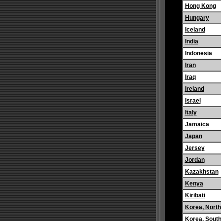
Hong Kong
Hungary
Iceland
India
Indonesia
Iran
Iraq
Ireland
Israel
Italy
Jamaica
Japan
Jersey
Jordan
Kazakhstan
Kenya
Kiribati
Korea, North
Korea, Sout