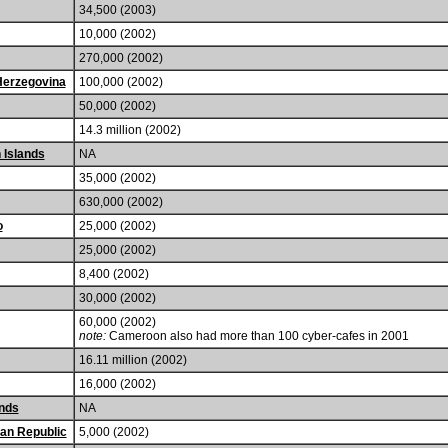
34,500 (2003)
10,000 (2002)
270,000 (2002)
Herzegovina
100,000 (2002)
50,000 (2002)
14.3 million (2002)
n Islands
NA
35,000 (2002)
630,000 (2002)
o
25,000 (2002)
25,000 (2002)
8,400 (2002)
30,000 (2002)
60,000 (2002)
note:
Cameroon also had more than 100 cyber-cafes in 2001
16.11 million (2002)
16,000 (2002)
nds
NA
can Republic
5,000 (2002)