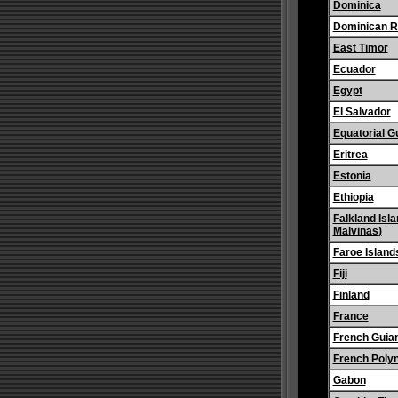
Dominica
Dominican R
East Timor
Ecuador
Egypt
El Salvador
Equatorial G
Eritrea
Estonia
Ethiopia
Falkland Isla
Malvinas)
Faroe Island
Fiji
Finland
France
French Guia
French Poly
Gabon