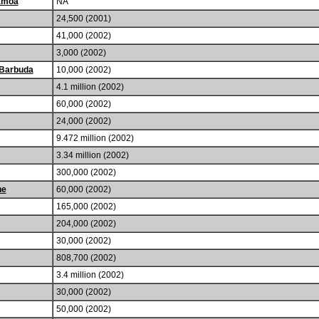
amoa
NA
24,500 (2001)
41,000 (2002)
3,000 (2002)
 Barbuda
10,000 (2002)
4.1 million (2002)
60,000 (2002)
24,000 (2002)
9.472 million (2002)
3.34 million (2002)
300,000 (2002)
he
60,000 (2002)
165,000 (2002)
204,000 (2002)
30,000 (2002)
808,700 (2002)
3.4 million (2002)
30,000 (2002)
50,000 (2002)