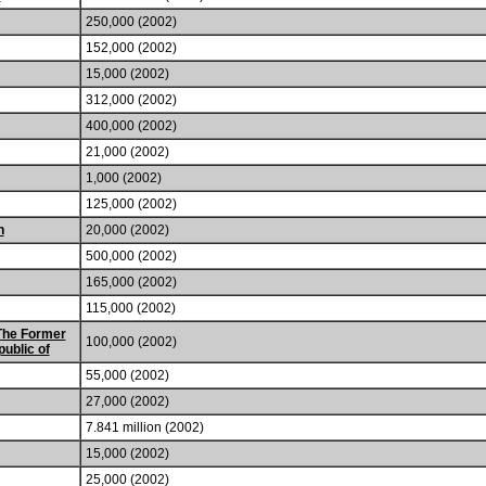
250,000 (2002)
152,000 (2002)
15,000 (2002)
312,000 (2002)
400,000 (2002)
21,000 (2002)
1,000 (2002)
125,000 (2002)
n
20,000 (2002)
500,000 (2002)
165,000 (2002)
115,000 (2002)
The Former
100,000 (2002)
ublic of
55,000 (2002)
27,000 (2002)
7.841 million (2002)
15,000 (2002)
25,000 (2002)