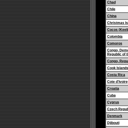
Chad
Chile
China
Christmas Is
Cocos (Keeli
Colombia
Comoros
Congo, Demo
Republic of 
Congo, Repub
Cook Island
Costa Rica
Cote d'Ivoire
Croatia
Cuba
Cyprus
Czech Repub
Denmark
Djibouti