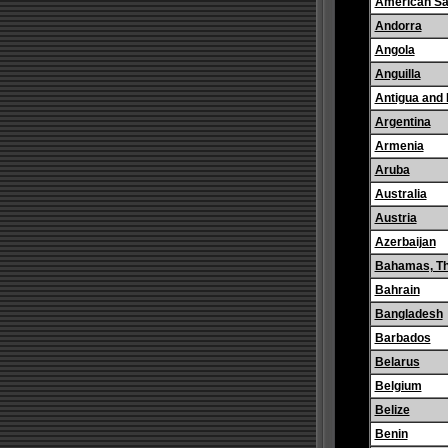
American S
Andorra
Angola
Anguilla
Antigua and
Argentina
Armenia
Aruba
Australia
Austria
Azerbaijan
Bahamas, T
Bahrain
Bangladesh
Barbados
Belarus
Belgium
Belize
Benin