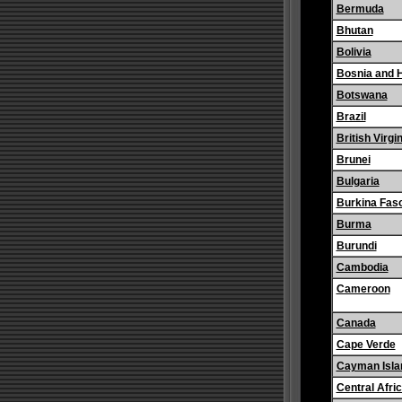
Bermuda
Bhutan
Bolivia
Bosnia and 
Botswana
Brazil
British Virgi
Brunei
Bulgaria
Burkina Fas
Burma
Burundi
Cambodia
Cameroon
Canada
Cape Verde
Cayman Isla
Central Afri