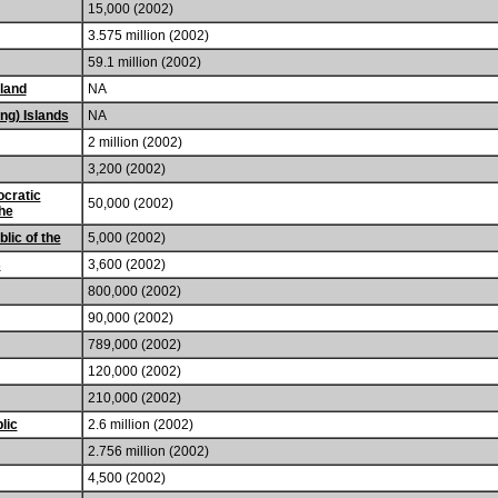
15,000 (2002)
3.575 million (2002)
59.1 million (2002)
land
NA
ng) Islands
NA
2 million (2002)
3,200 (2002)
cratic
50,000 (2002)
the
lic of the
5,000 (2002)
s
3,600 (2002)
800,000 (2002)
90,000 (2002)
789,000 (2002)
120,000 (2002)
210,000 (2002)
lic
2.6 million (2002)
2.756 million (2002)
4,500 (2002)