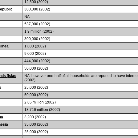
12,500 (2002)
epublic
300,000 (2002)
NA
537,900 (2002)
1.9 million (2002)
300,000 (2002)
uinea
1,800 (2002)
9,000 (2002)
444,000 (2002)
50,000 (2002)
nds (Islas
NA; however one-half of all households are reported to have interne
(2002)
s
25,000 (2002)
50,000 (2002)
2.65 million (2002)
18.716 million (2002)
na
3,200 (2002)
nesia
35,000 (2002)
25,000 (2002)