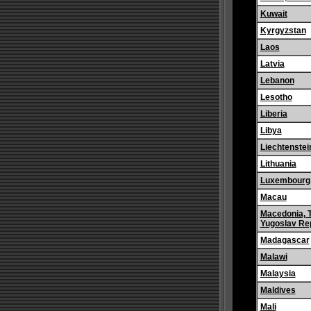
Kuwait
Kyrgyzstan
Laos
Latvia
Lebanon
Lesotho
Liberia
Libya
Liechtenstei
Lithuania
Luxembourg
Macau
Macedonia, 
Yugoslav Rep
Madagascar
Malawi
Malaysia
Maldives
Mali