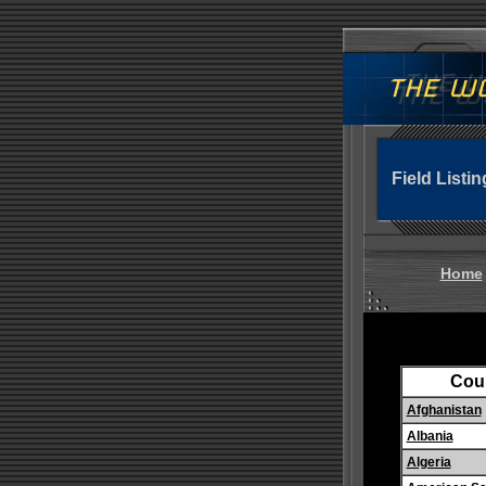
Field Listin
Home
Cou
Afghanistan
Albania
Algeria