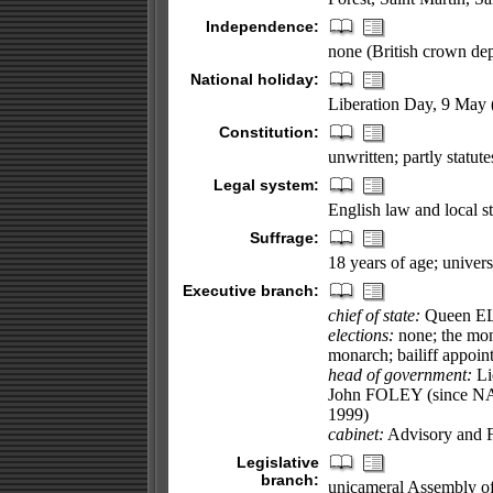
Independence:
none (British crown de
National holiday:
Liberation Day, 9 May 
Constitution:
unwritten; partly statu
Legal system:
English law and local st
Suffrage:
18 years of age; univers
Executive branch:
chief of state:
Queen ELI
elections:
none; the mona
monarch; bailiff appoin
head of government:
Li
John FOLEY (since NA
1999)
cabinet:
Advisory and F
Legislative
branch:
unicameral Assembly of t