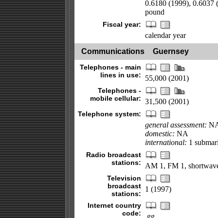
0.6180 (1999), 0.6037 (
pound
Fiscal year:
calendar year
Communications
Guernsey
Telephones - main
lines in use:
55,000 (2001)
Telephones -
mobile cellular:
31,500 (2001)
Telephone system:
general assessment:
N
domestic:
NA
international:
1 submari
Radio broadcast
stations:
AM 1, FM 1, shortwave
Television
broadcast
1 (1997)
stations:
Internet country
code:
.gg