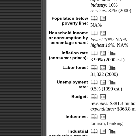
industry:
10%
services:
87% (2000)
Population below
poverty line:
NA%
Household income
or consumption by
lowest 10%:
NA%
percentage share:
highest 10%:
NA%
Inflation rate
(consumer prices):
3.99% (2000 est.)
Labor force:
31,322 (2000)
Unemployment
rate:
0.5% (1999 est.)
Budget:
revenues:
$381.3 millio
expenditures:
$368.8 mil
Industries:
tourism, banking
Industrial