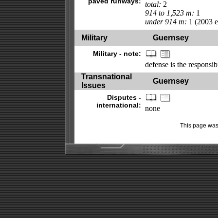
paved runways:
total:
2
914 to 1,523 m:
1
under 914 m:
1 (2003 es
Military
Guernsey
Military - note:
defense is the responsib
Transnational
Guernsey
Issues
Disputes -
international:
none
This page was