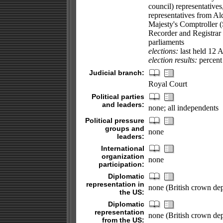
council) representatives
representatives from Al
Majesty's Comptroller (
Recorder and Registrar 
parliaments
elections:
last held 12 
election results:
percent 
Judicial branch:
Royal Court
Political parties
and leaders:
none; all independents
Political pressure
groups and
none
leaders:
International
organization
none
participation:
Diplomatic
representation in
none (British crown de
the US:
Diplomatic
representation
none (British crown de
from the US: