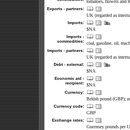
tomatoes, flowers and f
Exports - partners:
UK (regarded as interna
Imports:
$NA
Imports -
commodities:
coal, gasoline, oil, ma
Imports - partners:
UK (regarded as interna
Debt - external:
$NA
Economic aid -
recipient:
$NA
Currency:
British pound (GBP); no
Currency code:
GBP
Exchange rates:
Guernsey pounds per US