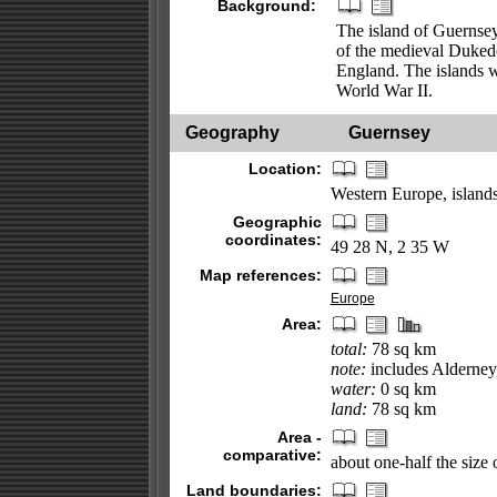
Background:
The island of Guernsey
of the medieval Duked
England. The islands w
World War II.
Geography
Guernsey
Location:
Western Europe, islands
Geographic
coordinates:
49 28 N, 2 35 W
Map references:
Europe
Area:
total:
78 sq km
note:
includes Alderney,
water:
0 sq km
land:
78 sq km
Area -
comparative:
about one-half the siz
Land boundaries: