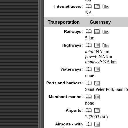
Internet users:
NA
Transportation
Guernsey
Railways:
5 km
Highways:
total:
NA km
paved:
NA km
unpaved:
NA km
Waterways:
none
Ports and harbors:
Saint Peter Port, Saint
Merchant marine:
none
Airports:
2 (2003 est.)
Airports - with