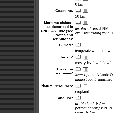
0 km
Coastline:
50 km
Maritime claims -
as described in
territorial sea:
3 NM
UNCLOS 1982 (see
exclusive fishing zone:
Notes and
Definitions):
Climate:
temperate with mild wi
Terrain:
mostly level with low hi
Elevation
extremes:
lowest point:
Atlantic 
highest point:
unnamed l
Natural resources:
cropland
Land use:
arable land:
NA%
permanent crops:
NA
other:
NA%