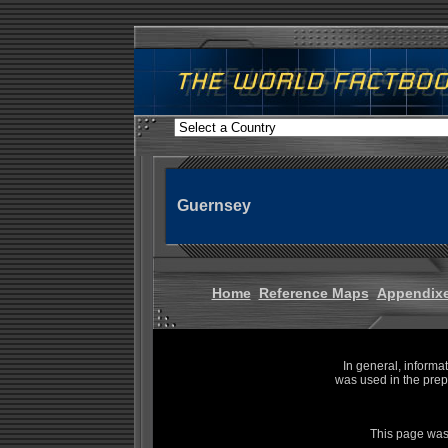
Guernsey
Home
Reference Maps
Appendix
In general, informa
was used in the prep
This page was