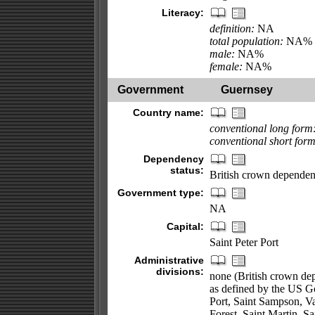
Literacy:
definition:
NA
total population:
NA%
male:
NA%
female:
NA%
Government
Guernsey
Country name:
conventional long form
conventional short form
Dependency
status:
British crown depende
Government type:
NA
Capital:
Saint Peter Port
Administrative
divisions:
none (British crown depe
as defined by the US Go
Port, Saint Sampson, Val
Forest, Saint Martin, S