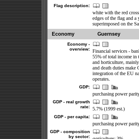
Flag description:
white with the red cross
edges of the flag and a
superimposed on the Sa
Economy
Guernsey
Economy -
overview:
Financial services - ba
55% of total income in 
and horticulture, mainl
and death duties make 
integration of the EU 
operates.
GDP:
purchasing power parity 
GDP - real growth
rate:
5.7% (1999 est.)
GDP - per capita:
purchasing power parity
GDP - composition
by sector:
agriculture:
3%