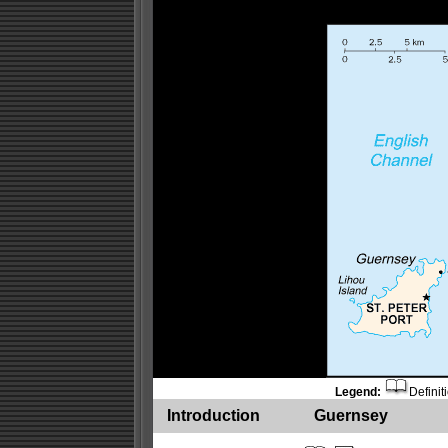
Legend:
Definit
Introduction
Guernsey