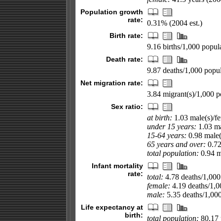
Population growth
rate:
0.31% (2004 est.)
Birth rate:
9.16 births/1,000 popula
Death rate:
9.87 deaths/1,000 popul
Net migration rate:
3.84 migrant(s)/1,000 p
Sex ratio:
at birth:
1.03 male(s)/f
under 15 years:
1.03 ma
15-64 years:
0.98 male(
65 years and over:
0.72
total population:
0.94 ma
Infant mortality
rate:
total:
4.78 deaths/1,000 
female:
4.19 deaths/1,00
male:
5.35 deaths/1,000 
Life expectancy at
birth:
total population:
80.17 