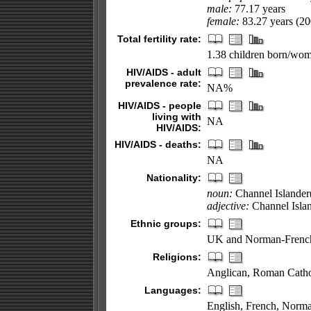
male:
77.17 years
female:
83.27 years (200
Total fertility rate:
1.38 children born/wom
HIV/AIDS - adult
prevalence rate:
NA%
HIV/AIDS - people
living with
NA
HIV/AIDS:
HIV/AIDS - deaths:
NA
Nationality:
noun:
Channel Islander
adjective:
Channel Isla
Ethnic groups:
UK and Norman-French
Religions:
Anglican, Roman Catholi
Languages:
English, French, Norman