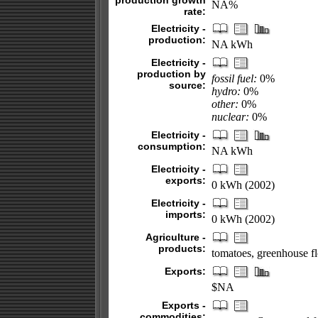
production growth
NA%
rate:
Electricity -
production:
NA kWh
Electricity -
production by
fossil fuel:
0%
source:
hydro:
0%
other:
0%
nuclear:
0%
Electricity -
consumption:
NA kWh
Electricity -
exports:
0 kWh (2002)
Electricity -
imports:
0 kWh (2002)
Agriculture -
products:
tomatoes, greenhouse fl
Exports:
$NA
Exports -
commodities: