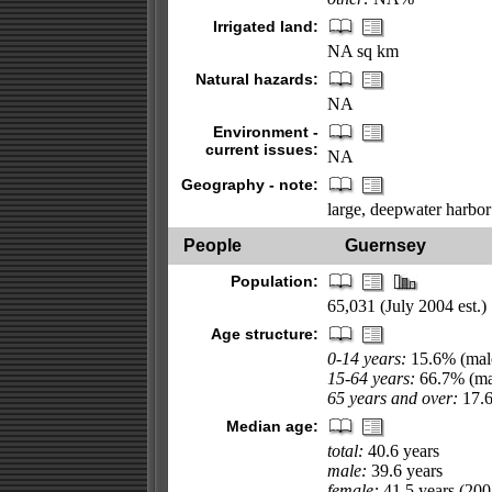
Irrigated land:
NA sq km
Natural hazards:
NA
Environment -
current issues:
NA
Geography - note:
large, deepwater harbor 
People
Guernsey
Population:
65,031 (July 2004 est.)
Age structure:
0-14 years:
15.6% (male
15-64 years:
66.7% (mal
65 years and over:
17.6
Median age:
total:
40.6 years
male:
39.6 years
female:
41.5 years (2004