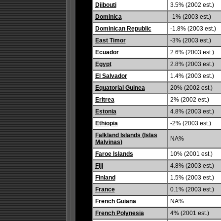
Djibouti
3.5% (2002 est.)
Dominica
-1% (2003 est.)
Dominican Republic
-1.8% (2003 est.)
East Timor
-3% (2003 est.)
Ecuador
2.6% (2003 est.)
Egypt
2.8% (2003 est.)
El Salvador
1.4% (2003 est.)
Equatorial Guinea
20% (2002 est.)
Eritrea
2% (2002 est.)
Estonia
4.8% (2003 est.)
Ethiopia
-2% (2003 est.)
Falkland Islands (Islas
NA%
Malvinas)
Faroe Islands
10% (2001 est.)
Fiji
4.8% (2003 est.)
Finland
1.5% (2003 est.)
France
0.1% (2003 est.)
French Guiana
NA%
French Polynesia
4% (2001 est.)