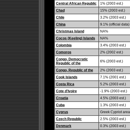
Central African Republic
1% (2003 est.)
Chad
15% (2003 est.)
Chile
3.2% (2003 est.)
China
9.1% (official data)
Christmas Island
NA%
Cocos (Keeling) Islands
NA%
Colombia
3.4% (2003 est.)
Comoros
2% (2002 est.)
Congo, Democratic
6% (2003 est.)
Republic of the
Congo, Republic of the
2% (2003 est.)
Cook Islands
7.1% (2001 est.)
Costa Rica
5.2% (2003 est.)
Cote d'Ivoire
-1.9% (2003 est.)
Croatia
4.5% (2003 est.)
Cuba
1.3% (2003 est.)
Cyprus
Greek Cypriot area:
Czech Republic
2.5% (2003 est.)
Denmark
0.3% (2003 est.)