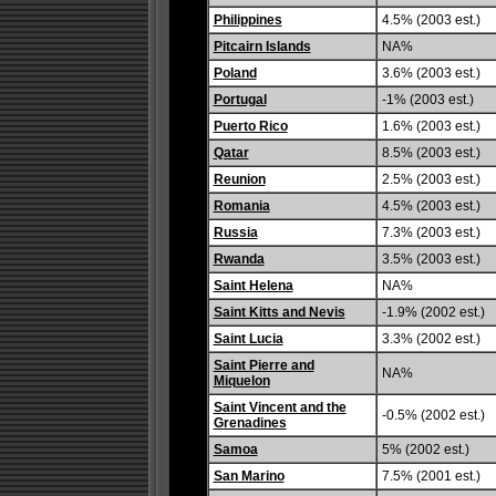
Philippines
4.5% (2003 est.)
Pitcairn Islands
NA%
Poland
3.6% (2003 est.)
Portugal
-1% (2003 est.)
Puerto Rico
1.6% (2003 est.)
Qatar
8.5% (2003 est.)
Reunion
2.5% (2003 est.)
Romania
4.5% (2003 est.)
Russia
7.3% (2003 est.)
Rwanda
3.5% (2003 est.)
Saint Helena
NA%
Saint Kitts and Nevis
-1.9% (2002 est.)
Saint Lucia
3.3% (2002 est.)
Saint Pierre and
NA%
Miquelon
Saint Vincent and the
-0.5% (2002 est.)
Grenadines
Samoa
5% (2002 est.)
San Marino
7.5% (2001 est.)