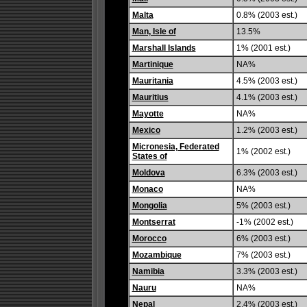
Malta
0.8% (2003 est.)
Man, Isle of
13.5%
Marshall Islands
1% (2001 est.)
Martinique
NA%
Mauritania
4.5% (2003 est.)
Mauritius
4.1% (2003 est.)
Mayotte
NA%
Mexico
1.2% (2003 est.)
Micronesia, Federated
1% (2002 est.)
States of
Moldova
6.3% (2003 est.)
Monaco
NA%
Mongolia
5% (2003 est.)
Montserrat
-1% (2002 est.)
Morocco
6% (2003 est.)
Mozambique
7% (2003 est.)
Namibia
3.3% (2003 est.)
Nauru
NA%
Nepal
2.4% (2003 est.)