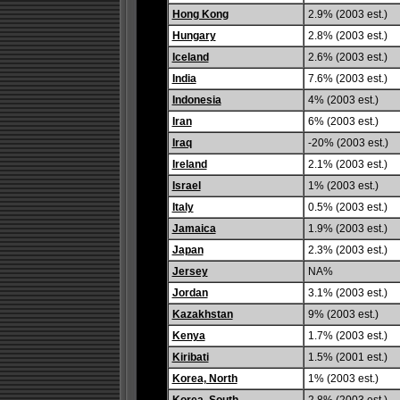
Hong Kong
2.9% (2003 est.)
Hungary
2.8% (2003 est.)
Iceland
2.6% (2003 est.)
India
7.6% (2003 est.)
Indonesia
4% (2003 est.)
Iran
6% (2003 est.)
Iraq
-20% (2003 est.)
Ireland
2.1% (2003 est.)
Israel
1% (2003 est.)
Italy
0.5% (2003 est.)
Jamaica
1.9% (2003 est.)
Japan
2.3% (2003 est.)
Jersey
NA%
Jordan
3.1% (2003 est.)
Kazakhstan
9% (2003 est.)
Kenya
1.7% (2003 est.)
Kiribati
1.5% (2001 est.)
Korea, North
1% (2003 est.)