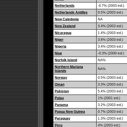
Netherlands
-0.7% (2003 est.)
Netherlands Antilles
0.5% (2003 est.)
New Caledonia
NA
New Zealand
3.4% (2003 est.)
Nicaragua
1.4% (2003 est.)
Niger
3.8% (2003 est.)
Nigeria
3.4% (2003 est.)
Niue
-0.3% (2000 est.)
Norfolk Island
NA%
Northern Mariana
NA%
Islands
Norway
0.5% (2003 est.)
Oman
3.3% (2003 est.)
Pakistan
5.4% (2003 est.)
Palau
1% (2001 est.)
Panama
3.2% (2003 est.)
Papua New Guinea
0.7% (2003 est.)
Paraguay
1.3% (2003 est.)
Peru
4% (2003 est.)