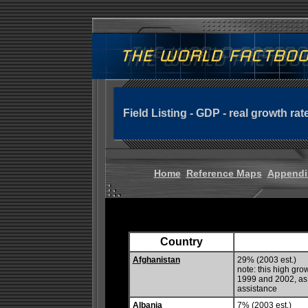
Field Listing - GDP - real growth rat
Home
Reference Maps
Appendi
Country
Afghanistan
29% (2003 est.)
note: this high grow
1999 and 2002, as 
assistance
Albania
7% (2003 est.)