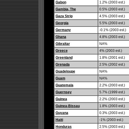
Gabon
1.2% (2003 est.)
Gambia, The
0.5% (2003 est.)
Gaza Strip
4.5% (2003 est.)
Georgia
5.5% (2003 est.)
Germany
-0.1% (2003 est.)
Ghana
4.8% (2003 est.)
Gibraltar
NA%
Greece
4% (2003 est.)
Greenland
1.8% (2001 est.)
Grenada
2.5% (2002 est.)
Guadeloupe
NA%
Guam
NA%
Guatemala
2.2% (2003 est.)
Guernsey
5.7% (1999 est.)
Guinea
2.2% (2003 est.)
Guinea-Bissau
1.8% (2003 est.)
Guyana
0.3% (2003 est.)
Haiti
-1% (2003 est.)
Honduras
2.5% (2003 est.)