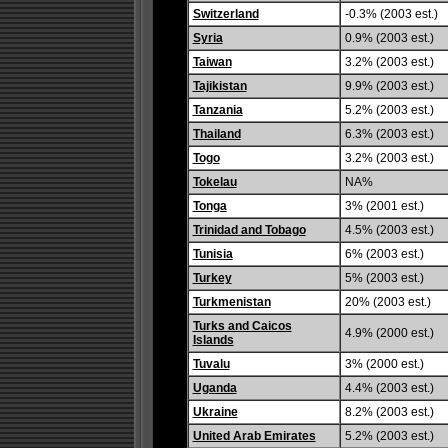
Switzerland
-0.3% (2003 est.)
Syria
0.9% (2003 est.)
Taiwan
3.2% (2003 est.)
Tajikistan
9.9% (2003 est.)
Tanzania
5.2% (2003 est.)
Thailand
6.3% (2003 est.)
Togo
3.2% (2003 est.)
Tokelau
NA%
Tonga
3% (2001 est.)
Trinidad and Tobago
4.5% (2003 est.)
Tunisia
6% (2003 est.)
Turkey
5% (2003 est.)
Turkmenistan
20% (2003 est.)
Turks and Caicos
4.9% (2000 est.)
Islands
Tuvalu
3% (2000 est.)
Uganda
4.4% (2003 est.)
Ukraine
8.2% (2003 est.)
United Arab Emirates
5.2% (2003 est.)