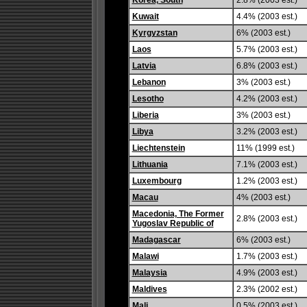
Korea, South
2.8% (2003 est.)
Kuwait
4.4% (2003 est.)
Kyrgyzstan
6% (2003 est.)
Laos
5.7% (2003 est.)
Latvia
6.8% (2003 est.)
Lebanon
3% (2003 est.)
Lesotho
4.2% (2003 est.)
Liberia
3% (2003 est.)
Libya
3.2% (2003 est.)
Liechtenstein
11% (1999 est.)
Lithuania
7.1% (2003 est.)
Luxembourg
1.2% (2003 est.)
Macau
4% (2003 est.)
Macedonia, The Former
2.8% (2003 est.)
Yugoslav Republic of
Madagascar
6% (2003 est.)
Malawi
1.7% (2003 est.)
Malaysia
4.9% (2003 est.)
Maldives
2.3% (2002 est.)
Mali
0.5% (2003 est.)