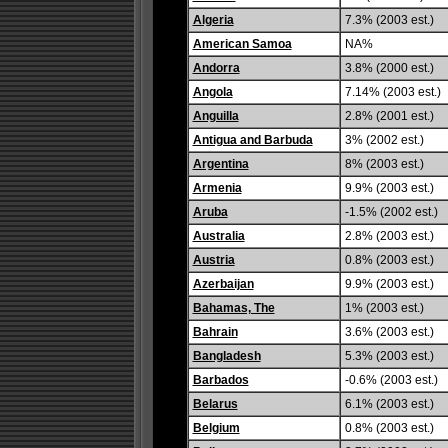
Algeria
7.3% (2003 est.)
American Samoa
NA%
Andorra
3.8% (2000 est.)
Angola
7.14% (2003 est.)
Anguilla
2.8% (2001 est.)
Antigua and Barbuda
3% (2002 est.)
Argentina
8% (2003 est.)
Armenia
9.9% (2003 est.)
Aruba
-1.5% (2002 est.)
Australia
2.8% (2003 est.)
Austria
0.8% (2003 est.)
Azerbaijan
9.9% (2003 est.)
Bahamas, The
1% (2003 est.)
Bahrain
3.6% (2003 est.)
Bangladesh
5.3% (2003 est.)
Barbados
-0.6% (2003 est.)
Belarus
6.1% (2003 est.)
Belgium
0.8% (2003 est.)