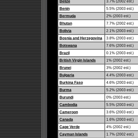
Belize
3.7% (2002 est.)
Benin
5.5% (2003 est.)
Bermuda
2% (2003 est.)
Bhutan
7.7% (2002 est.)
Bolivia
2.1% (2003 est.)
Bosnia and Herzegovina
3.8% (2003 est.)
Botswana
7.6% (2003 est.)
Brazil
0.1% (2003 est.)
British Virgin Islands
1% (2002 est.)
Brunei
3% (2002 est.)
Bulgaria
4.4% (2003 est.)
Burkina Faso
4.6% (2003 est.)
Burma
5.2% (2003 est.)
Burundi
0% (2003 est.)
Cambodia
5.5% (2003 est.)
Cameroon
3.6% (2003 est.)
Canada
1.6% (2003 est.)
Cape Verde
4% (2002 est.)
Cayman Islands
1.7% (2002 est.)