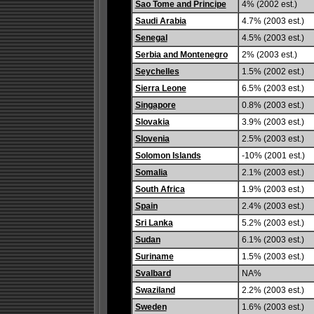
Sao Tome and Principe
4% (2002 est.)
Saudi Arabia
4.7% (2003 est.)
Senegal
4.5% (2003 est.)
Serbia and Montenegro
2% (2003 est.)
Seychelles
1.5% (2002 est.)
Sierra Leone
6.5% (2003 est.)
Singapore
0.8% (2003 est.)
Slovakia
3.9% (2003 est.)
Slovenia
2.5% (2003 est.)
Solomon Islands
-10% (2001 est.)
Somalia
2.1% (2003 est.)
South Africa
1.9% (2003 est.)
Spain
2.4% (2003 est.)
Sri Lanka
5.2% (2003 est.)
Sudan
6.1% (2003 est.)
Suriname
1.5% (2003 est.)
Svalbard
NA%
Swaziland
2.2% (2003 est.)
Sweden
1.6% (2003 est.)