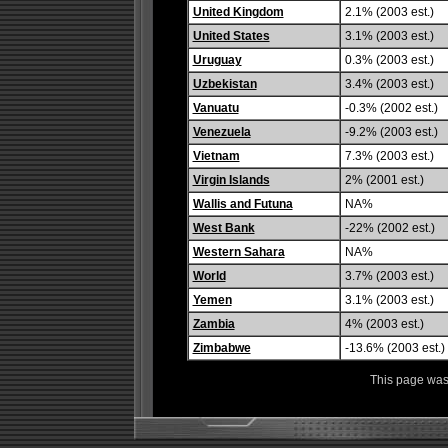
United Kingdom
2.1% (2003 est.)
United States
3.1% (2003 est.)
Uruguay
0.3% (2003 est.)
Uzbekistan
3.4% (2003 est.)
Vanuatu
-0.3% (2002 est.)
Venezuela
-9.2% (2003 est.)
Vietnam
7.3% (2003 est.)
Virgin Islands
2% (2001 est.)
Wallis and Futuna
NA%
West Bank
-22% (2002 est.)
Western Sahara
NA%
World
3.7% (2003 est.)
Yemen
3.1% (2003 est.)
Zambia
4% (2003 est.)
Zimbabwe
-13.6% (2003 est.)
This page was