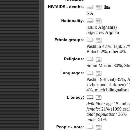
HIV/AIDS - deaths:
NA
Nationality:
noun:
Afghan(s)
adjective:
Afghan
Ethnic groups:
Pashtun 42%, Tajik 2
Baloch 2%, other 4%
Religions:
Sunni Muslim 80%, Shi
Languages:
Pashtu (official) 35%, 
Uzbek and Turkmen) 11%
4%, much bilingualism
Literacy:
definition:
age 15 and ov
female:
21% (1999 est.
total population:
36%
male:
51%
People - note: