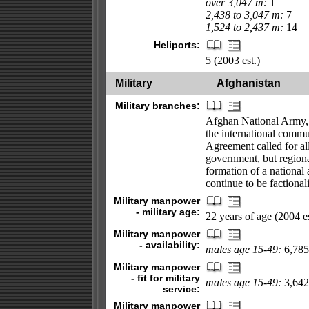
over 3,047 m:
1
2,438 to 3,047 m:
7
1,524 to 2,437 m:
14
Heliports:
5 (2003 est.)
Military
Afghanistan
Military branches:
Afghan National Army, c
the international commu
Agreement called for all
government, but regional
formation of a national 
continue to be factional
Military manpower
- military age:
22 years of age (2004 es
Military manpower
- availability:
males age 15-49:
6,785,
Military manpower
- fit for military
males age 15-49:
3,642,
service:
Military manpower