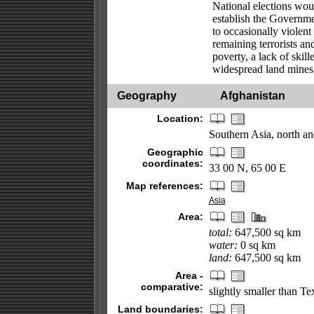
National elections woul
establish the Governme
to occasionally violent
remaining terrorists a
poverty, a lack of skil
widespread land mines
Geography
Afghanistan
Location:
Southern Asia, north and
Geographic
coordinates:
33 00 N, 65 00 E
Map references:
Asia
Area:
total:
647,500 sq km
water:
0 sq km
land:
647,500 sq km
Area -
comparative:
slightly smaller than Te
Land boundaries: