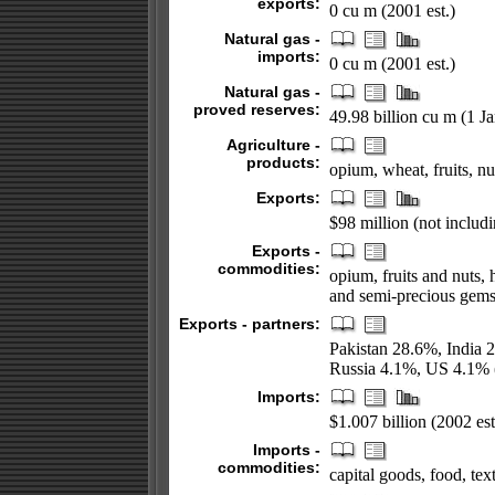
exports:
0 cu m (2001 est.)
Natural gas -
imports:
0 cu m (2001 est.)
Natural gas -
proved reserves:
49.98 billion cu m (1 J
Agriculture -
products:
opium, wheat, fruits, n
Exports:
$98 million (not includin
Exports -
commodities:
opium, fruits and nuts,
and semi-precious gem
Exports - partners:
Pakistan 28.6%, India
Russia 4.1%, US 4.1% 
Imports:
$1.007 billion (2002 est
Imports -
commodities:
capital goods, food, tex