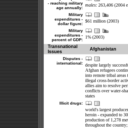
- reaching military
males:
263,406 (2004 es
age annually:
Military
expenditures -
$61 million (2003)
dollar figure:
Military
expenditures -
1% (2003)
percent of GDP:
Transnational
Afghanistan
Issues
Disputes -
international:
despite largely successf
Afghan refugees continue
into remote tribal areas
illegal cross-border act
allies aim to resolve p
conflicts over water-s
states
Illicit drugs:
world's largest produce
heroin - expanded to 30
production of 1,278 met
throughout the country;