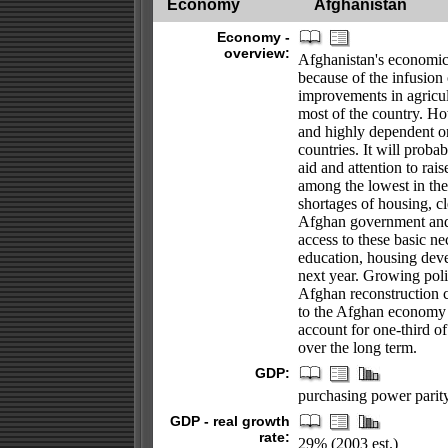
Economy
Afghanistan
Economy -
overview:
Afghanistan's economic 
because of the infusion 
improvements in agricul
most of the country. Ho
and highly dependent on
countries. It will prob
aid and attention to rais
among the lowest in the
shortages of housing, cl
Afghan government and 
access to these basic ne
education, housing dev
next year. Growing poli
Afghan reconstruction c
to the Afghan economy 
account for one-third of
over the long term.
GDP:
purchasing power parity 
GDP - real growth
rate:
29% (2003 est.)