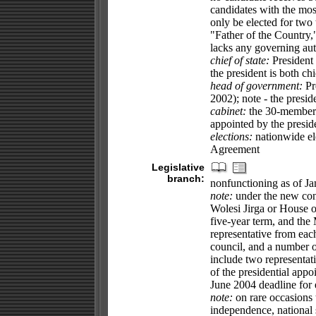
candidates with the most
only be elected for tw
"Father of the Country,
lacks any governing auth
chief of state:
President
the president is both ch
head of government:
Pr
2002); note - the presid
cabinet:
the 30-member T
appointed by the presi
elections:
nationwide el
Agreement
Legislative
branch:
nonfunctioning as of J
note:
under the new cons
Wolesi Jirga or House of
five-year term, and the
representative from each
council, and a number of
include two representati
of the presidential ap
June 2004 deadline for e
note:
on rare occasions
independence, national s