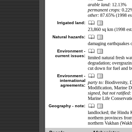
arable land:
12.13%
permanent crops:
0.22
other:
87.65% (1998 est
Irrigated land:
23,860 sq km (1998 est.
Natural hazards:
damaging earthquakes o
Environment -
current issues:
limited natural fresh wa
degradation; overgrazin
cut down for fuel and bu
Environment -
international
party to:
Biodiversity, 
agreements:
Modification, Marine 
signed, but not ratified:
Marine Life Conservati
Geography - note:
landlocked; the Hindu K
northern provinces from 
northern Vakhan (Wakh