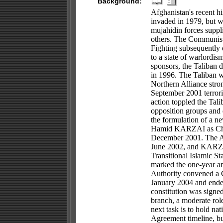
Background:
Afghanistan's recent hi
invaded in 1979, but w
mujahidin forces suppl
others. The Communist 
Fighting subsequently 
to a state of warlordi
sponsors, the Taliban d
in 1996. The Taliban we
Northern Alliance stron
September 2001 terroris
action toppled the Tali
opposition groups and 
the formulation of a ne
Hamid KARZAI as Chai
December 2001. The AI
June 2002, and KARZAI 
Transitional Islamic S
marked the one-year ann
Authority convened a 
January 2004 and ended
constitution was signe
branch, a moderate role
next task is to hold n
Agreement timeline, bu