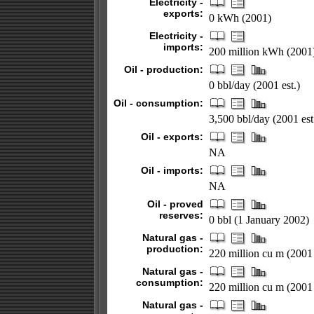
Electricity -
exports:
0 kWh (2001)
Electricity -
imports:
200 million kWh (2001
Oil - production:
0 bbl/day (2001 est.)
Oil - consumption:
3,500 bbl/day (2001 est
Oil - exports:
NA
Oil - imports:
NA
Oil - proved
reserves:
0 bbl (1 January 2002)
Natural gas -
production:
220 million cu m (2001 
Natural gas -
consumption:
220 million cu m (2001 
Natural gas -