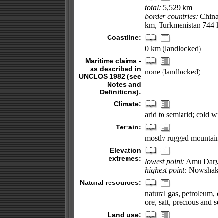
total:
5,529 km
border countries:
China 
km, Turkmenistan 744 
Coastline:
0 km (landlocked)
Maritime claims -
as described in
none (landlocked)
UNCLOS 1982 (see
Notes and
Definitions):
Climate:
arid to semiarid; cold 
Terrain:
mostly rugged mountains
Elevation
extremes:
lowest point:
Amu Dary
highest point:
Nowshak
Natural resources:
natural gas, petroleum, c
ore, salt, precious and 
Land use: