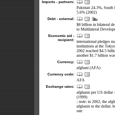
Imports - partners:
Pakistan 24.3%, South
5.6% (2002)
Debt - external:
$8 billion in bilateral 
to Multilateral Develo
Economic aid -
recipient:
international pledges m
institutions at the Tok
2002 reached $4.5 billi
another $1.7 billion wa
Currency:
afghani (AFA)
Currency code:
AFA
Exchange rates:
afghanis per US dollar 
(1999)
:
note: in 2002, the afgh
afghanis to the dollar; 
rate