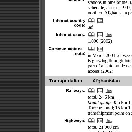
stations in nine of the 
schedule; also, in 1997,
northern Afghanistan p
Internet country
code:
.af
Internet users:
1,000 (2002)
Communications -
note:
in March 2003 'af' was 
is growing through Inter
part of a nationwide ne
access (2002)
Transportation
Afghanistan
Railways:
total:
24.6 km
broad gauge:
9.6 km 1.
Towraghondi; 15 km 1.
transshipment point on
Highways:
total:
21,000 km