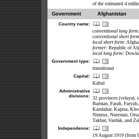
of the estimated 4 milli
Government
Afghanistan
Country name:
conventional long form
conventional short form
local short form:
Afgha
former:
Republic of Af
local long form:
Dowlat
Government type:
transitional
Capital:
Kabul
Administrative
divisions:
32 provinces (velayat, 
Bamian, Farah, Faryab,
Kandahar, Kapisa, Kho
Nimruz, Nurestan, Oruz
Takhar, Vardak, and Za
Independence:
19 August 1919 (from U