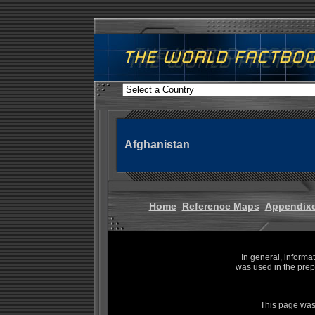
Afghanistan
Home
Reference Maps
Appendix
In general, informa
was used in the prep
This page was