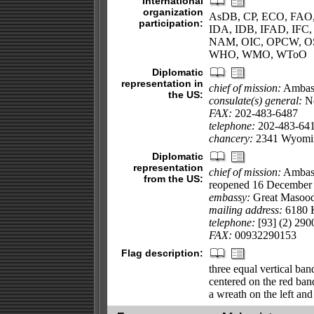
International
organization
AsDB, CP, ECO, FAO
participation:
IDA, IDB, IFAD, IFC, 
NAM, OIC, OPCW, O
WHO, WMO, WToO
Diplomatic
representation in
chief of mission:
Ambas
the US:
consulate(s) general:
Ne
FAX:
202-483-6487
telephone:
202-483-64
chancery:
2341 Wyomin
Diplomatic
representation
chief of mission:
Ambass
from the US:
reopened 16 December 2
embassy:
Great Masood
mailing address:
6180 K
telephone:
[93] (2) 290
FAX:
00932290153
Flag description:
three equal vertical ban
centered on the red band
a wreath on the left and