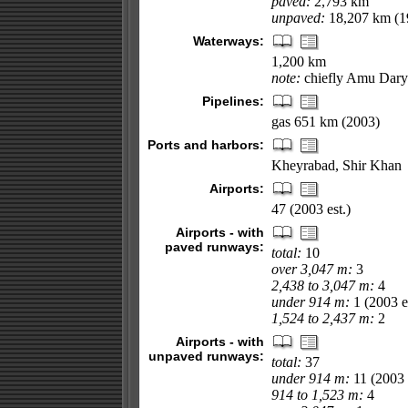
paved:
2,793 km
unpaved:
18,207 km (19
Waterways:
1,200 km
note:
chiefly Amu Darya
Pipelines:
gas 651 km (2003)
Ports and harbors:
Kheyrabad, Shir Khan
Airports:
47 (2003 est.)
Airports - with
paved runways:
total:
10
over 3,047 m:
3
2,438 to 3,047 m:
4
under 914 m:
1 (2003 es
1,524 to 2,437 m:
2
Airports - with
unpaved runways:
total:
37
under 914 m:
11 (2003 e
914 to 1,523 m:
4