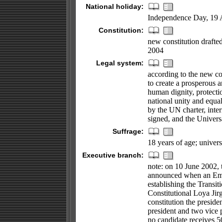
National holiday:
Independence Day, 19 
Constitution:
new constitution draft
2004
Legal system:
according to the new con
to create a prosperous a
human dignity, protecti
national unity and equal
by the UN charter, inter
signed, and the Univer
Suffrage:
18 years of age; univers
Executive branch:
note: on 10 June 2002, 
announced when an Em
establishing the Transit
Constitutional Loya Jir
constitution the preside
president and two vice p
no candidate receives 50