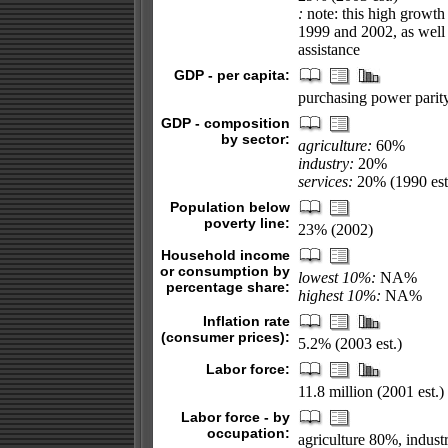
:
note: this high growth 
1999 and 2002, as well 
assistance
GDP - per capita:
purchasing power parity
GDP - composition
by sector:
agriculture:
60%
industry:
20%
services:
20% (1990 est
Population below
poverty line:
23% (2002)
Household income
or consumption by
lowest 10%:
NA%
percentage share:
highest 10%:
NA%
Inflation rate
(consumer prices):
5.2% (2003 est.)
Labor force:
11.8 million (2001 est.)
Labor force - by
occupation:
agriculture 80%, indust