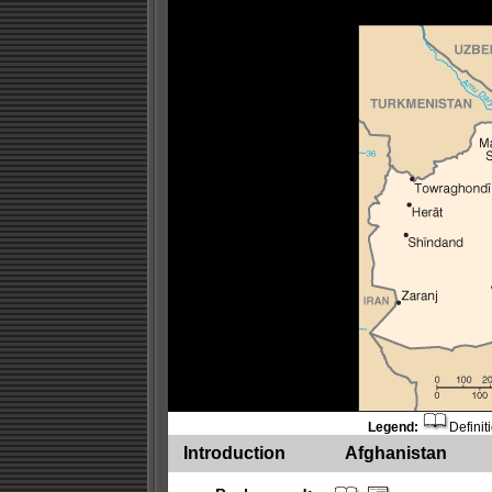
Legend:
Definit
Introduction
Afghanistan