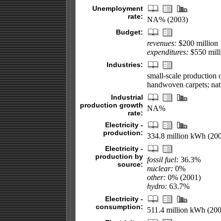
Unemployment
rate:
NA% (2003)
Budget:
revenues:
$200 million
expenditures:
$550 milli
Industries:
small-scale production of
handwoven carpets; natu
Industrial
production growth
NA%
rate:
Electricity -
production:
334.8 million kWh (20
Electricity -
production by
fossil fuel:
36.3%
source:
nuclear:
0%
other:
0% (2001)
hydro:
63.7%
Electricity -
consumption:
511.4 million kWh (200