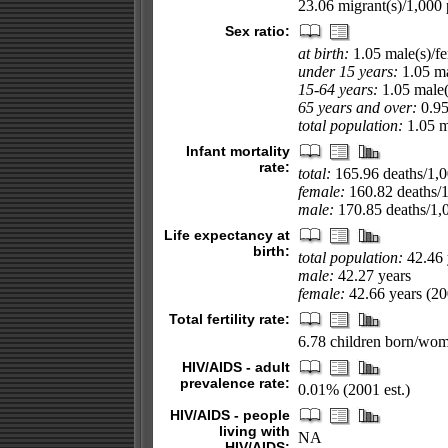
23.06 migrant(s)/1,000 
Sex ratio:
at birth:
1.05 male(s)/f
under 15 years:
1.05 ma
15-64 years:
1.05 male(
65 years and over:
0.95
total population:
1.05 ma
Infant mortality
rate:
total:
165.96 deaths/1,00
female:
160.82 deaths/1,
male:
170.85 deaths/1,0
Life expectancy at
birth:
total population:
42.46 
male:
42.27 years
female:
42.66 years (200
Total fertility rate:
6.78 children born/wom
HIV/AIDS - adult
prevalence rate:
0.01% (2001 est.)
HIV/AIDS - people
living with
NA
HIV/AIDS: