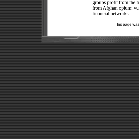
groups profit from the
from Afghan opium; vul
financial networks
This page was