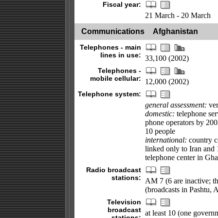
Fiscal year:
21 March - 20 March
Communications
Afghanistan
Telephones - main
lines in use:
33,100 (2002)
Telephones -
mobile cellular:
12,000 (2002)
Telephone system:
general assessment:
ver
domestic:
telephone ser
phone operators by 2003
10 people
international:
country co
linked only to Iran and 
telephone center in Gha
Radio broadcast
stations:
AM 7 (6 are inactive; th
(broadcasts in Pashtu, 
Television
broadcast
at least 10 (one governm
stations: