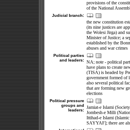
provisions of the consti
of the National Assembly
Judicial branch:
the new constitution e
(its nine justices are a
the Wolesi Jirga) and s
Minister of Justice; a
established by the Bonn
abuses and war crimes
Political parties
and leaders:
NA; note - political par
have plans to create new
(TISA) is headed by Pr
government formed of le
also several political f
that are forming new gro
elections
Political pressure
groups and
Jamiat-e Islami (Socie
leaders:
Jombesh-e Milli (Nati
Ittihad-e Islami (Islami
SAYYAF]; there are als