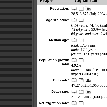
People
Afghanistan
Population:
28,513,677 (July 2004 e
Age structure:
0-14 years:
44.7% (male
15-64 years:
52.9% (mal
65 years and over:
2.4%
Median age:
total:
17.5 years
male:
17.5 years
female:
17.6 years (2004
Population growth
rate:
4.92%
note:
this rate does not 
impact (2004 est.)
Birth rate:
47.27 births/1,000 popul
Death rate:
21.12 deaths/1,000 popu
Net migration rate: