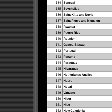
134
Senegal
135
Seychelles
136
Saint Kitts and Nevis
137
Saint Pierre and Miquelon
138
Rwanda
139
Puerto Rico
140
Reunion
141
Guinea-Bissau
142
Portugal
143
Panama
144
Paraguay
145
Nicaragua
146
Netherlands Antilles
147
Nauru
148
Nepal
149
Vanuatu
150
Niger
151
Niue
152
New Caledonia