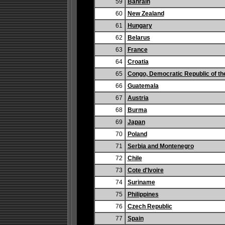
59
Bahrain
60
New Zealand
61
Hungary
62
Belarus
63
France
64
Croatia
65
Congo, Democratic Republic of th
66
Guatemala
67
Austria
68
Burma
69
Japan
70
Poland
71
Serbia and Montenegro
72
Chile
73
Cote d'Ivoire
74
Suriname
75
Philippines
76
Czech Republic
77
Spain