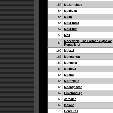
153
Mozambique
154
Maldives
155
Malta
156
Mauritania
157
Mauritius
158
Mali
Macedonia, The Former Yugoslav
159
Republic of
160
Malawi
161
Montserrat
162
Mongolia
163
Moldova
164
Macau
165
Martinique
166
Madagascar
167
Luxembourg
168
Jamaica
169
Iceland
170
Honduras