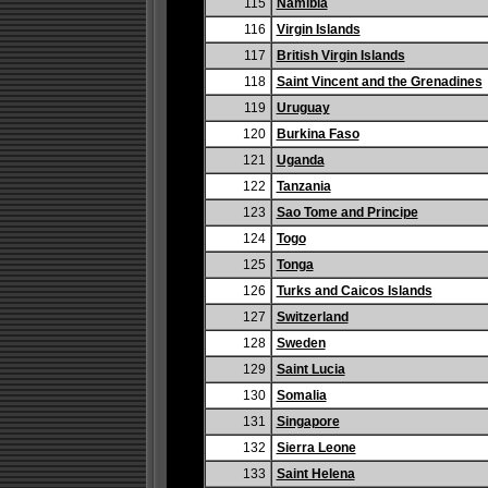
115
Namibia
116
Virgin Islands
117
British Virgin Islands
118
Saint Vincent and the Grenadines
119
Uruguay
120
Burkina Faso
121
Uganda
122
Tanzania
123
Sao Tome and Principe
124
Togo
125
Tonga
126
Turks and Caicos Islands
127
Switzerland
128
Sweden
129
Saint Lucia
130
Somalia
131
Singapore
132
Sierra Leone
133
Saint Helena