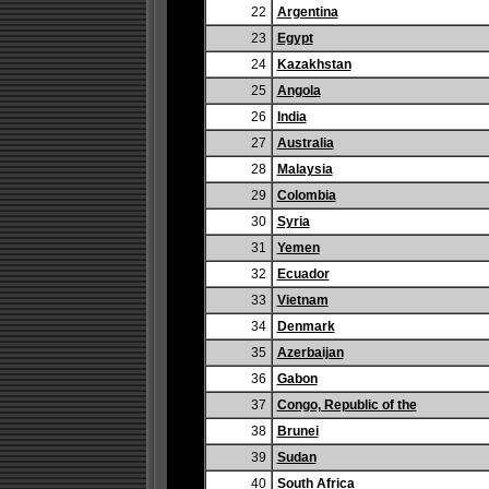
22
Argentina
23
Egypt
24
Kazakhstan
25
Angola
26
India
27
Australia
28
Malaysia
29
Colombia
30
Syria
31
Yemen
32
Ecuador
33
Vietnam
34
Denmark
35
Azerbaijan
36
Gabon
37
Congo, Republic of the
38
Brunei
39
Sudan
40
South Africa