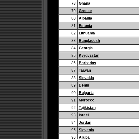
78
Ghana
79
Greece
80
Albania
81
Estonia
82
Lithuania
83
Bangladesh
84
Georgia
85
Kyrgyzstan
86
Barbados
87
Taiwan
88
Slovakia
89
Benin
90
Bulgaria
91
Morocco
92
Tajikistan
93
Israel
94
Jordan
95
Slovenia
96
Aruba