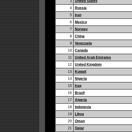
3
United States
4
Russia
5
Iran
6
Mexico
7
Norway
8
China
9
Venezuela
10
Canada
11
United Arab Emirates
12
United Kingdom
13
Kuwait
14
Nigeria
15
Iraq
16
Brazil
17
Algeria
18
Indonesia
19
Libya
20
Oman
21
Qatar