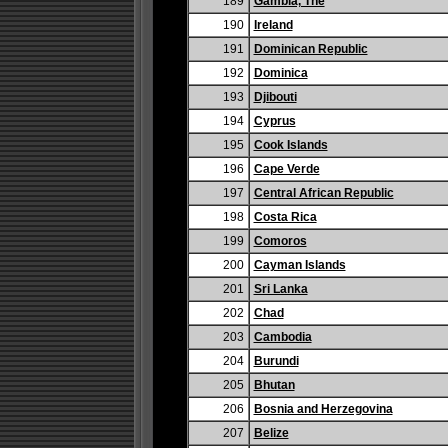
189
Gambia, The
190
Ireland
191
Dominican Republic
192
Dominica
193
Djibouti
194
Cyprus
195
Cook Islands
196
Cape Verde
197
Central African Republic
198
Costa Rica
199
Comoros
200
Cayman Islands
201
Sri Lanka
202
Chad
203
Cambodia
204
Burundi
205
Bhutan
206
Bosnia and Herzegovina
207
Belize