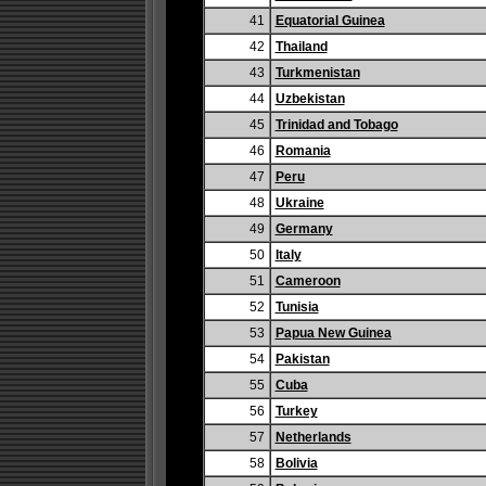
41
Equatorial Guinea
42
Thailand
43
Turkmenistan
44
Uzbekistan
45
Trinidad and Tobago
46
Romania
47
Peru
48
Ukraine
49
Germany
50
Italy
51
Cameroon
52
Tunisia
53
Papua New Guinea
54
Pakistan
55
Cuba
56
Turkey
57
Netherlands
58
Bolivia