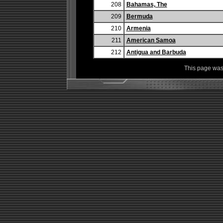
208
Bahamas, The
209
Bermuda
210
Armenia
211
American Samoa
212
Antigua and Barbuda
This page was