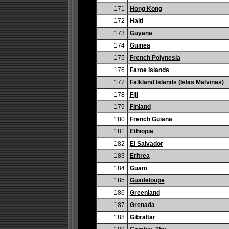
171
Hong Kong
172
Haiti
173
Guyana
174
Guinea
175
French Polynesia
176
Faroe Islands
177
Falkland Islands (Islas Malvinas)
178
Fiji
179
Finland
180
French Guiana
181
Ethiopia
182
El Salvador
183
Eritrea
184
Guam
185
Guadeloupe
186
Greenland
187
Grenada
188
Gibraltar