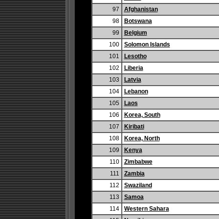
97
Afghanistan
98
Botswana
99
Belgium
100
Solomon Islands
101
Lesotho
102
Liberia
103
Latvia
104
Lebanon
105
Laos
106
Korea, South
107
Kiribati
108
Korea, North
109
Kenya
110
Zimbabwe
111
Zambia
112
Swaziland
113
Samoa
114
Western Sahara