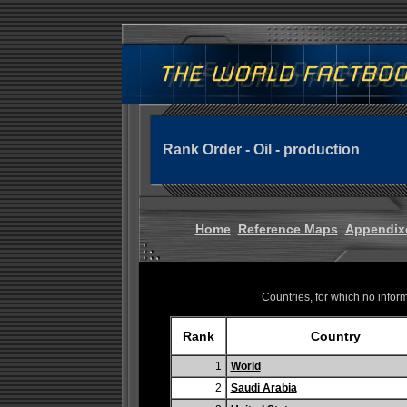
Rank Order - Oil - production
Home
Reference Maps
Appendix
Countries, for which no informa
Rank
Country
1
World
2
Saudi Arabia