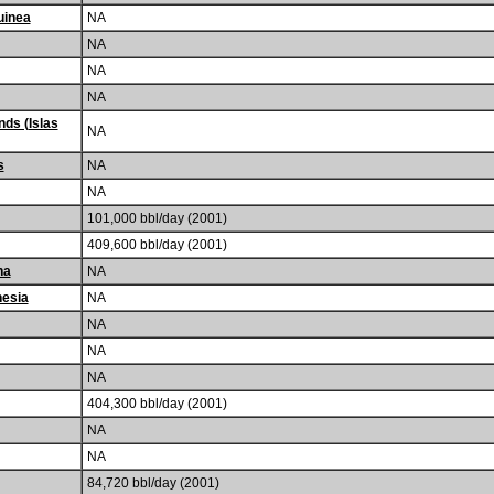
uinea
NA
NA
NA
NA
nds (Islas
NA
s
NA
NA
101,000 bbl/day (2001)
409,600 bbl/day (2001)
na
NA
nesia
NA
NA
NA
NA
404,300 bbl/day (2001)
NA
NA
84,720 bbl/day (2001)