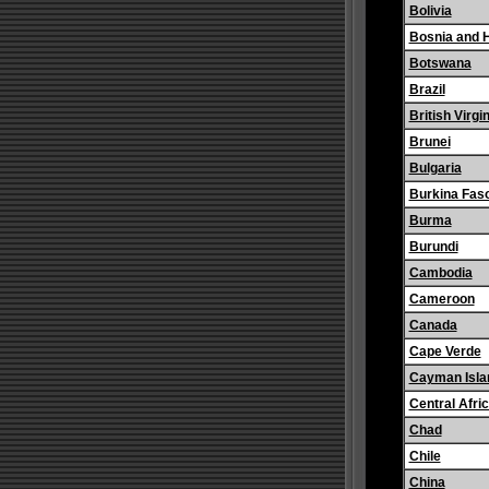
Bolivia
Bosnia and 
Botswana
Brazil
British Virgi
Brunei
Bulgaria
Burkina Fas
Burma
Burundi
Cambodia
Cameroon
Canada
Cape Verde
Cayman Isla
Central Afri
Chad
Chile
China