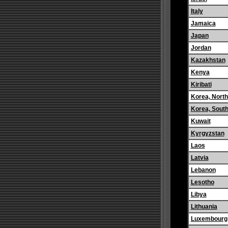
Italy
Jamaica
Japan
Jordan
Kazakhstan
Kenya
Kiribati
Korea, North
Korea, Sout
Kuwait
Kyrgyzstan
Laos
Latvia
Lebanon
Lesotho
Libya
Lithuania
Luxembourg