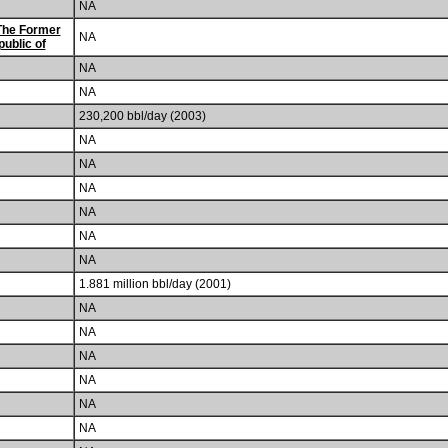
NA
The Former
NA
ublic of
NA
NA
230,200 bbl/day (2003)
NA
NA
NA
NA
NA
NA
1.881 million bbl/day (2001)
NA
NA
NA
NA
NA
NA