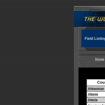
Field Listin
Home
Cou
Afghanistan
Albania
Algeria