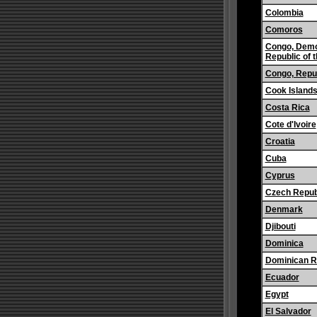
Colombia
Comoros
Congo, Demo
Republic of 
Congo, Repub
Cook Island
Costa Rica
Cote d'Ivoire
Croatia
Cuba
Cyprus
Czech Repub
Denmark
Djibouti
Dominica
Dominican R
Ecuador
Egypt
El Salvador