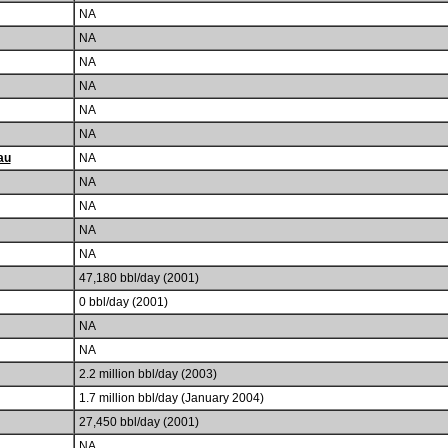
NA
NA
NA
NA
NA
NA
au
NA
NA
NA
NA
NA
47,180 bbl/day (2001)
0 bbl/day (2001)
NA
NA
2.2 million bbl/day (2003)
1.7 million bbl/day (January 2004)
27,450 bbl/day (2001)
NA