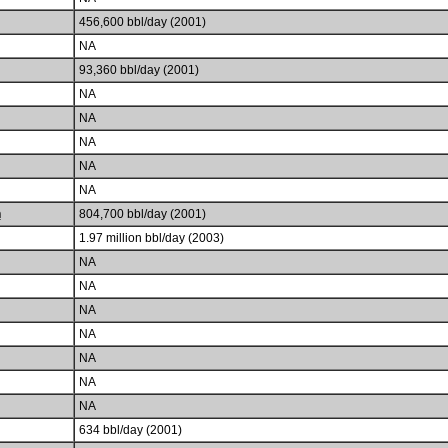
456,600 bbl/day (2001)
NA
93,360 bbl/day (2001)
NA
NA
NA
NA
NA
h
804,700 bbl/day (2001)
1.97 million bbl/day (2003)
NA
NA
NA
NA
NA
NA
NA
634 bbl/day (2001)