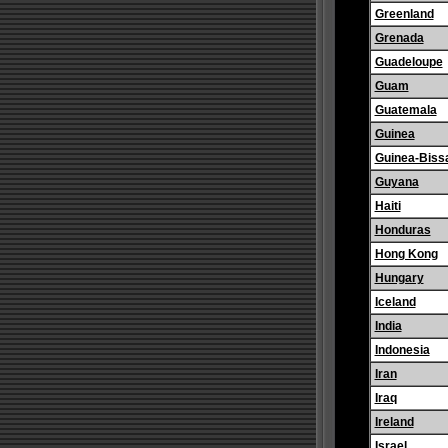
Greenland
Grenada
Guadeloupe
Guam
Guatemala
Guinea
Guinea-Biss
Guyana
Haiti
Honduras
Hong Kong
Hungary
Iceland
India
Indonesia
Iran
Iraq
Ireland
Israel