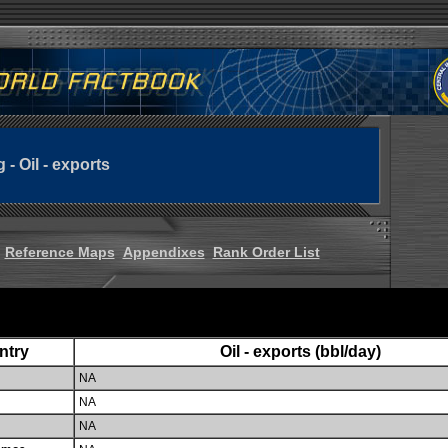
g - Oil - exports
Reference Maps
Appendixes
Rank Order List
ntry
Oil - exports (bbl/day)
NA
NA
NA