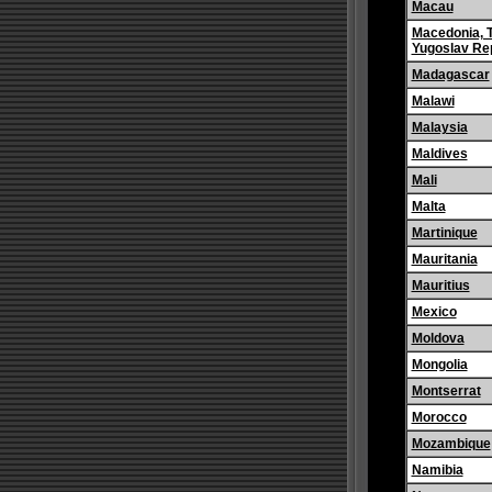
Macau
Macedonia, 
Yugoslav Rep
Madagascar
Malawi
Malaysia
Maldives
Mali
Malta
Martinique
Mauritania
Mauritius
Mexico
Moldova
Mongolia
Montserrat
Morocco
Mozambique
Namibia