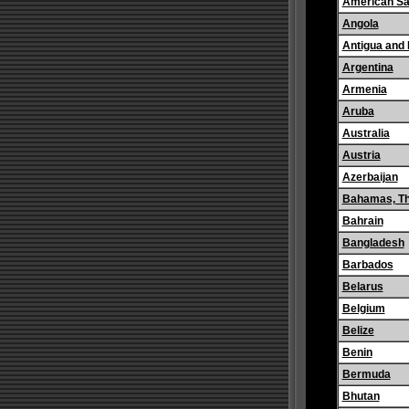
American S
Angola
Antigua and
Argentina
Armenia
Aruba
Australia
Austria
Azerbaijan
Bahamas, T
Bahrain
Bangladesh
Barbados
Belarus
Belgium
Belize
Benin
Bermuda
Bhutan