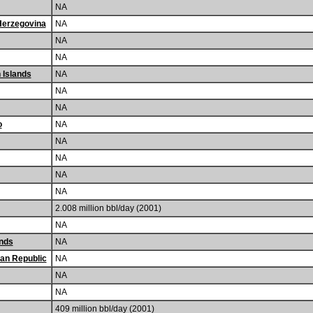
NA
Herzegovina
NA
NA
NA
n Islands
NA
NA
NA
o
NA
NA
NA
NA
NA
2.008 million bbl/day (2001)
NA
nds
NA
can Republic
NA
NA
NA
409 million bbl/day (2001)