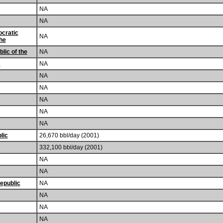
NA
NA
cratic
NA
the
lic of the
NA
s
NA
NA
NA
NA
NA
NA
lic
26,670 bbl/day (2001)
332,100 bbl/day (2001)
NA
NA
epublic
NA
NA
NA
NA