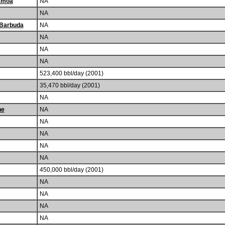
amoa
NA
NA
 Barbuda
NA
NA
NA
NA
523,400 bbl/day (2001)
35,470 bbl/day (2001)
NA
he
NA
NA
NA
NA
NA
450,000 bbl/day (2001)
NA
NA
NA
NA