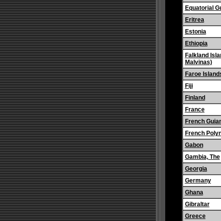
Equatorial G
Eritrea
Estonia
Ethiopia
Falkland Isla
Malvinas)
Faroe Island
Fiji
Finland
France
French Guia
French Poly
Gabon
Gambia, The
Georgia
Germany
Ghana
Gibraltar
Greece