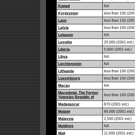
Kuwait
NA
Kyrgyzstan
less than 100 (2001
Laos
less than 150 (2001
Latvia
less than 100 (2001
Lebanon
NA
Lesotho
25,000 (2001 est.)
Liberia
5,000 (2001 est.)
Libya
NA
Liechtenstein
NA
Lithuania
less than 100 (2001
Luxembourg
less than 100 (2001
Macau
NA
Macedonia, The Former
less than 100 (2001
Yugoslav Republic of
Madagascar
870 (2001 est.)
Malawi
80,000 (2001 est.)
Malaysia
2,500 (2001 est.)
Maldives
NA
Mali
11,000 (2001 est.)