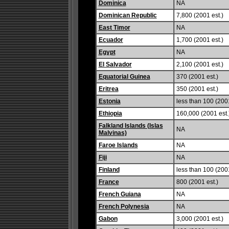
Dominica
NA
Dominican Republic
7,800 (2001 est.)
East Timor
NA
Ecuador
1,700 (2001 est.)
Egypt
NA
El Salvador
2,100 (2001 est.)
Equatorial Guinea
370 (2001 est.)
Eritrea
350 (2001 est.)
Estonia
less than 100 (2001
Ethiopia
160,000 (2001 est.
Falkland Islands (Islas
NA
Malvinas)
Faroe Islands
NA
Fiji
NA
Finland
less than 100 (2001
France
800 (2001 est.)
French Guiana
NA
French Polynesia
NA
Gabon
3,000 (2001 est.)