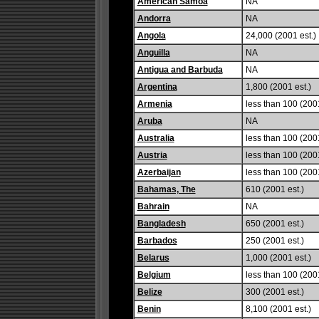
American Samoa
NA
Andorra
NA
Angola
24,000 (2001 est.)
Anguilla
NA
Antigua and Barbuda
NA
Argentina
1,800 (2001 est.)
Armenia
less than 100 (2001
Aruba
NA
Australia
less than 100 (2001
Austria
less than 100 (2001
Azerbaijan
less than 100 (2001
Bahamas, The
610 (2001 est.)
Bahrain
NA
Bangladesh
650 (2001 est.)
Barbados
250 (2001 est.)
Belarus
1,000 (2001 est.)
Belgium
less than 100 (2001
Belize
300 (2001 est.)
Benin
8,100 (2001 est.)