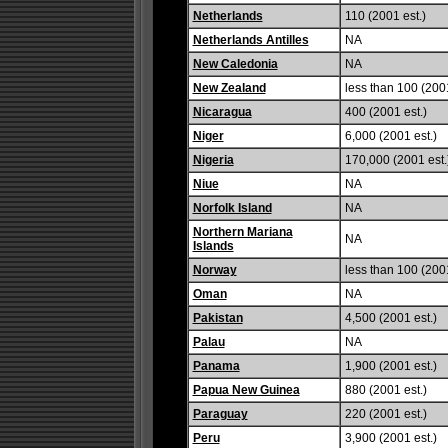
Netherlands
110 (2001 est.)
Netherlands Antilles
NA
New Caledonia
NA
New Zealand
less than 100 (2001
Nicaragua
400 (2001 est.)
Niger
6,000 (2001 est.)
Nigeria
170,000 (2001 est.
Niue
NA
Norfolk Island
NA
Northern Mariana
NA
Islands
Norway
less than 100 (2001
Oman
NA
Pakistan
4,500 (2001 est.)
Palau
NA
Panama
1,900 (2001 est.)
Papua New Guinea
880 (2001 est.)
Paraguay
220 (2001 est.)
Peru
3,900 (2001 est.)