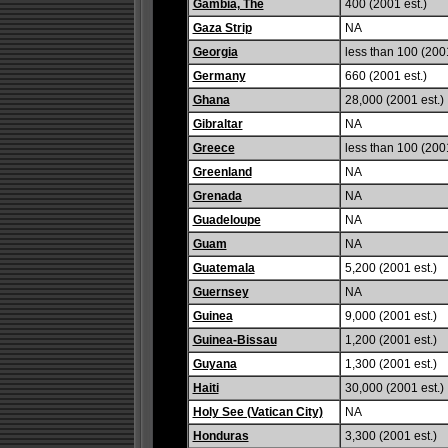
Gambia, The
400 (2001 est.)
Gaza Strip
NA
Georgia
less than 100 (2001
Germany
660 (2001 est.)
Ghana
28,000 (2001 est.)
Gibraltar
NA
Greece
less than 100 (2001
Greenland
NA
Grenada
NA
Guadeloupe
NA
Guam
NA
Guatemala
5,200 (2001 est.)
Guernsey
NA
Guinea
9,000 (2001 est.)
Guinea-Bissau
1,200 (2001 est.)
Guyana
1,300 (2001 est.)
Haiti
30,000 (2001 est.)
Holy See (Vatican City)
NA
Honduras
3,300 (2001 est.)