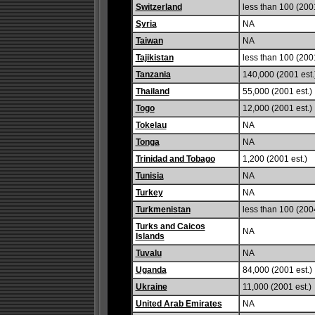
Switzerland
less than 100 (2001
Syria
NA
Taiwan
NA
Tajikistan
less than 100 (2001
Tanzania
140,000 (2001 est.
Thailand
55,000 (2001 est.)
Togo
12,000 (2001 est.)
Tokelau
NA
Tonga
NA
Trinidad and Tobago
1,200 (2001 est.)
Tunisia
NA
Turkey
NA
Turkmenistan
less than 100 (2004
Turks and Caicos
NA
Islands
Tuvalu
NA
Uganda
84,000 (2001 est.)
Ukraine
11,000 (2001 est.)
United Arab Emirates
NA