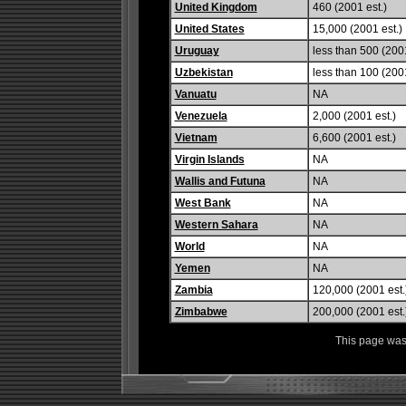
United Kingdom
460 (2001 est.)
United States
15,000 (2001 est.)
Uruguay
less than 500 (2001
Uzbekistan
less than 100 (2001
Vanuatu
NA
Venezuela
2,000 (2001 est.)
Vietnam
6,600 (2001 est.)
Virgin Islands
NA
Wallis and Futuna
NA
West Bank
NA
Western Sahara
NA
World
NA
Yemen
NA
Zambia
120,000 (2001 est.
Zimbabwe
200,000 (2001 est.
This page was