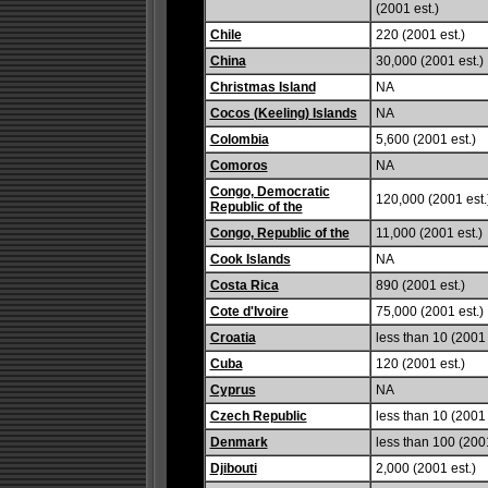
(2001 est.)
Chile
220 (2001 est.)
China
30,000 (2001 est.)
Christmas Island
NA
Cocos (Keeling) Islands
NA
Colombia
5,600 (2001 est.)
Comoros
NA
Congo, Democratic
120,000 (2001 est.
Republic of the
Congo, Republic of the
11,000 (2001 est.)
Cook Islands
NA
Costa Rica
890 (2001 est.)
Cote d'Ivoire
75,000 (2001 est.)
Croatia
less than 10 (2001 
Cuba
120 (2001 est.)
Cyprus
NA
Czech Republic
less than 10 (2001 
Denmark
less than 100 (2001
Djibouti
2,000 (2001 est.)