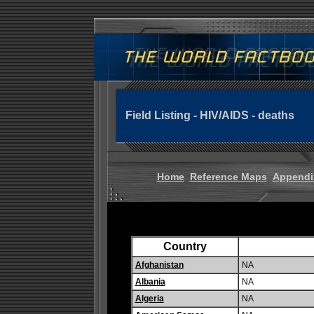
Field Listing - HIV/AIDS - deaths
Home
Reference Maps
Appendi
Country
Afghanistan
NA
Albania
NA
Algeria
NA