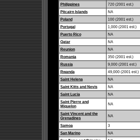
Philippines
720 (2001 est.)
Pitcairn Islands
NA
Poland
100 (2001 est.)
Portugal
1,000 (2001 est.)
Puerto Rico
NA
Qatar
NA
Reunion
NA
Romania
350 (2001 est.)
Russia
9,000 (2001 est.)
Rwanda
49,000 (2001 est.)
Saint Helena
NA
Saint Kitts and Nevis
NA
Saint Lucia
NA
Saint Pierre and
NA
Miquelon
Saint Vincent and the
NA
Grenadines
Samoa
3
San Marino
NA