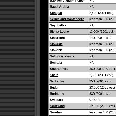
Sao Tome and Principe
NA
Saudi Arabia
NA
Senegal
2,500 (2001 est.)
Serbia and Montenegro
less than 100 (2001
Seychelles
NA
Sierra Leone
11,000 (2001 est.)
Singapore
140 (2001 est.)
Slovakia
less than 100 (2001
Slovenia
less than 100 (2001
Solomon Islands
NA
Somalia
NA
South Africa
360,000 (2001 est.
Spain
2,300 (2001 est.)
Sri Lanka
250 (2001 est.)
Sudan
23,000 (2001 est.)
Suriname
330 (2001 est.)
Svalbard
0 (2001)
Swaziland
12,000 (2001 est.)
Sweden
less than 100 (2001