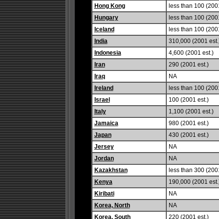
Hong Kong
less than 100 (2001
Hungary
less than 100 (2001
Iceland
less than 100 (2001
India
310,000 (2001 est.
Indonesia
4,600 (2001 est.)
Iran
290 (2001 est.)
Iraq
NA
Ireland
less than 100 (2001
Israel
100 (2001 est.)
Italy
1,100 (2001 est.)
Jamaica
980 (2001 est.)
Japan
430 (2001 est.)
Jersey
NA
Jordan
NA
Kazakhstan
less than 300 (2001
Kenya
190,000 (2001 est.
Kiribati
NA
Korea, North
NA
Korea, South
220 (2001 est.)