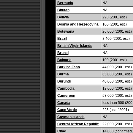
Bermuda
NA
Bhutan
NA
Bolivia
290 (2001 est.)
Bosnia and Herzegovina
100 (2001 est.)
Botswana
26,000 (2001 est.)
Brazil
8,400 (2001 est.)
British Virgin Islands
NA
Brunei
NA
Bulgaria
100 (2001 est.)
Burkina Faso
44,000 (2001 est.)
Burma
65,000 (2001 est.)
Burundi
40,000 (2001 est.)
Cambodia
12,000 (2001 est.)
Cameroon
53,000 (2001 est.)
Canada
less than 500 (2001
Cape Verde
225 (as of 2001)
Cayman Islands
NA
Central African Republic
22,000 (2001 est.)
Chad
14,000 (confirmed A