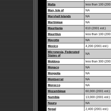
Malta
less than 100 (2001
Man, Isle of
NA
Marshall Islands
NA
Martinique
NA
Mauritania
610 (2001 est.)
Mauritius
less than 100 (2001
Mayotte
NA
Mexico
4,200 (2001 est.)
Micronesia, Federated
NA
States of
Moldova
less than 300 (2001
Monaco
NA
Mongolia
NA
Montserrat
NA
Morocco
NA
Mozambique
60,000 (2001 est.)
Namibia
13,000 (2001 est.)
Nauru
NA
Nepal
2,400 (2001 est.)