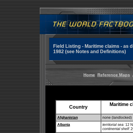
Field Listing - Maritime claims - a
1982 (see Notes and Definitions)
Home
Reference Maps
Maritime c
Country
Afghanistan
none (landlocked)
Albania
territorial sea:
12 
continental shelf:
20