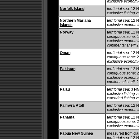
exclusive economi
Norfolk Island
territorial sea:
12 
exclusive fishing z
Northern Mariana
territorial sea:
12 
Islands
exclusive economi
Norway
territorial sea:
12 
contiguous zone:
1
exclusive economi
continental shelf:
2
Oman
territorial sea:
12 
contiguous zone:
2
exclusive economi
Pakistan
territorial sea:
12 
contiguous zone:
2
exclusive economi
continental shelf:
20
Palau
territorial sea:
3 N
exclusive fishing z
extended fishing z
Palmyra Atoll
territorial sea:
12 
exclusive economi
Panama
territorial sea:
12 
contiguous zone:
2
exclusive economi
Papua New Guinea
measured from cla
territorial sea:
12 