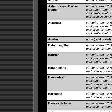
Aruba
territorial sea:
12 
Ashmore and Cartier
territorial sea:
12 
Islands
contiguous zone:
1
continental shelf:
20
exclusive fishing z
Australia
territorial sea:
12 
contiguous zone:
2
exclusive economi
continental shelf:
20
Austria
none (landlocked)
Bahamas, The
territorial sea:
12 
exclusive economi
Bahrain
territorial sea:
12 
contiguous zone:
2
continental shelf:
ex
Baker Island
territorial sea:
12 
exclusive economi
Bangladesh
territorial sea:
12 
contiguous zone:
1
exclusive economi
continental shelf:
up
Barbados
territorial sea:
12 
exclusive economi
Bassas da India
territorial sea:
12 
exclusive economi