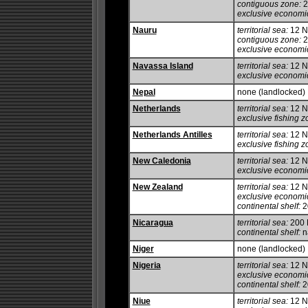
contiguous zone:
2
exclusive economi
Nauru
territorial sea:
12 
contiguous zone:
2
exclusive economi
Navassa Island
territorial sea:
12 
exclusive economi
Nepal
none (landlocked)
Netherlands
territorial sea:
12 
exclusive fishing z
Netherlands Antilles
territorial sea:
12 
exclusive fishing z
New Caledonia
territorial sea:
12 
exclusive economi
New Zealand
territorial sea:
12 
exclusive economi
continental shelf:
20
Nicaragua
territorial sea:
200
continental shelf:
na
Niger
none (landlocked)
Nigeria
territorial sea:
12 
exclusive economi
continental shelf:
20
Niue
territorial sea:
12 