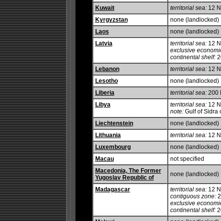
Kuwait
territorial sea:
12 
Kyrgyzstan
none (landlocked)
Laos
none (landlocked)
Latvia
territorial sea:
12 
exclusive economi
continental shelf:
20
Lebanon
territorial sea:
12 
Lesotho
none (landlocked)
Liberia
territorial sea:
200
Libya
territorial sea:
12 
note:
Gulf of Sidra 
Liechtenstein
none (landlocked)
Lithuania
territorial sea:
12 
Luxembourg
none (landlocked)
Macau
not specified
Macedonia, The Former
none (landlocked)
Yugoslav Republic of
Madagascar
territorial sea:
12 
contiguous zone:
2
exclusive economi
continental shelf:
2