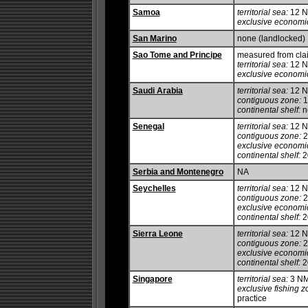
Samoa
territorial sea:
12 
exclusive economi
San Marino
none (landlocked)
Sao Tome and Principe
measured from cla
territorial sea:
12 
exclusive economi
Saudi Arabia
territorial sea:
12 
contiguous zone:
1
continental shelf:
no
Senegal
territorial sea:
12 
contiguous zone:
2
exclusive economi
continental shelf:
20
Serbia and Montenegro
NA
Seychelles
territorial sea:
12 
contiguous zone:
2
exclusive economi
continental shelf:
20
Sierra Leone
territorial sea:
12 
contiguous zone:
2
exclusive economi
continental shelf:
2
Singapore
territorial sea:
3 N
exclusive fishing z
practice