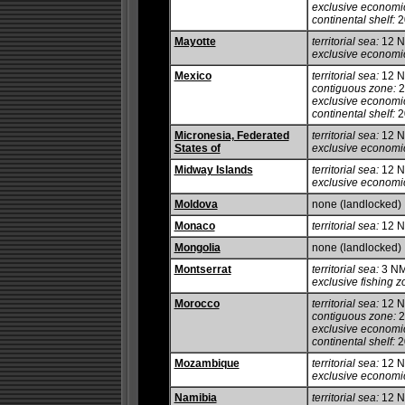
exclusive economi
continental shelf:
20
Mayotte
territorial sea:
12 
exclusive economi
Mexico
territorial sea:
12 
contiguous zone:
2
exclusive economi
continental shelf:
20
Micronesia, Federated
territorial sea:
12 
States of
exclusive economi
Midway Islands
territorial sea:
12 
exclusive economi
Moldova
none (landlocked)
Monaco
territorial sea:
12 
Mongolia
none (landlocked)
Montserrat
territorial sea:
3 N
exclusive fishing z
Morocco
territorial sea:
12 
contiguous zone:
2
exclusive economi
continental shelf:
20
Mozambique
territorial sea:
12 
exclusive economi
Namibia
territorial sea:
12 