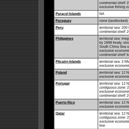
continental shelf:
20
exclusive fishing z
Paracel Islands
NA
Paraguay
none (landlocked)
Peru
territorial sea:
200
continental shelf:
2
Philippines
territorial sea:
irreg
by 1898 treaty; si
South China Sea u
exclusive economi
continental shelf:
to
Pitcairn Islands
territorial sea:
3 N
exclusive economi
Poland
territorial sea:
12 
exclusive economi
Portugal
territorial sea:
12 
contiguous zone:
2
exclusive economi
continental shelf:
20
Puerto Rico
territorial sea:
12 
exclusive economi
Qatar
territorial sea:
12 
contiguous zone:
2
exclusive economi
line