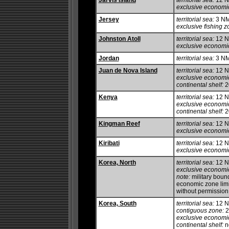
Jarvis Island
territorial sea:
12 
exclusive economi
Jersey
territorial sea:
3 N
exclusive fishing z
Johnston Atoll
territorial sea:
12 
exclusive economi
Jordan
territorial sea:
3 N
Juan de Nova Island
territorial sea:
12 
exclusive economi
continental shelf:
20
Kenya
territorial sea:
12 
exclusive economi
continental shelf:
20
Kingman Reef
territorial sea:
12 
exclusive economi
Kiribati
territorial sea:
12 
exclusive economi
Korea, North
territorial sea:
12 
exclusive economi
note:
military boun
economic zone limit
without permissio
Korea, South
territorial sea:
12 NM
contiguous zone:
2
exclusive economi
continental shelf:
no