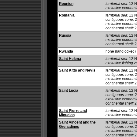
Reunion
territorial sea:
12 
exclusive economi
Romania
territorial sea:
12 
contiguous zone:
2
exclusive economi
continental shelf:
20
Russia
territorial sea:
12 
exclusive economi
continental shelf:
20
Rwanda
none (landlocked)
Saint Helena
territorial sea:
12 
exclusive fishing z
Saint Kitts and Nevis
territorial sea:
12 
contiguous zone:
2
exclusive economi
continental shelf:
20
Saint Lucia
territorial sea:
12 
contiguous zone:
2
exclusive economi
continental shelf:
20
Saint Pierre and
territorial sea:
12 
Miquelon
exclusive economi
Saint Vincent and the
territorial sea:
12 
Grenadines
contiguous zone:
2
exclusive economi
continental shelf:
2