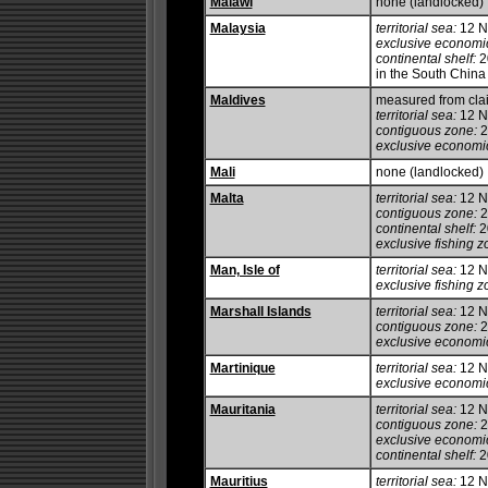
Malawi
none (landlocked)
Malaysia
territorial sea:
12 
exclusive economi
continental shelf:
20
in the South China
Maldives
measured from clai
territorial sea:
12 
contiguous zone:
2
exclusive economi
Mali
none (landlocked)
Malta
territorial sea:
12 
contiguous zone:
2
continental shelf:
20
exclusive fishing z
Man, Isle of
territorial sea:
12 
exclusive fishing z
Marshall Islands
territorial sea:
12 
contiguous zone:
2
exclusive economi
Martinique
territorial sea:
12 
exclusive economi
Mauritania
territorial sea:
12 
contiguous zone:
2
exclusive economi
continental shelf:
20
Mauritius
territorial sea:
12 