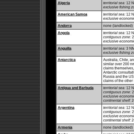
Algeria
territorial sea:
12 
exclusive fishing z
American Samoa
territorial sea:
12 
exclusive economi
Andorra
none (landlocked)
Angola
territorial sea:
12 
contiguous zone:
2
exclusive economi
Anguilla
territorial sea:
3 N
exclusive fishing z
Antarctica
Australia, Chile, 
similar over 200 nm
claims themselves,
Antarctic consultat
Russia and the US 
claims of the other
Antigua and Barbuda
territorial sea:
12 
contiguous zone:
2
exclusive economi
continental shelf:
20
Argentina
territorial sea:
12 
contiguous zone:
2
exclusive economi
continental shelf:
20
Armenia
none (landlocked)