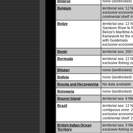
Belarus
none (landlocked)
Belgium
territorial sea:
12 
exclusive economi
continental shelf:
m
Belize
territorial sea:
12 NM
Sarstoon River to R
Belize's Maritime Ar
framework for the n
with Guatemala
exclusive economi
Benin
territorial sea:
200
Bermuda
territorial sea:
12 
exclusive fishing z
Bhutan
none (landlocked)
Bolivia
none (landlocked)
Bosnia and Herzegovina
No data available
Botswana
none (landlocked)
Bouvet Island
territorial sea:
4 N
Brazil
territorial sea:
12 
contiguous zone:
2
exclusive economi
continental shelf:
20
British Indian Ocean
territorial sea:
3 N
Territory
exclusive fishing z