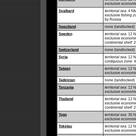
exclusive economi
Svalbard
territorial sea:
4 N
exclusive fishing z
by Russia
Swaziland
none (landlocked)
Sweden
territorial sea:
12 NM
exclusive economi
continental shelf:
20
Switzerland
none (landlocked)
Syria
territorial sea:
12 
contiguous zone:
4
Taiwan
territorial sea:
12 
exclusive economi
Tajikistan
none (landlocked)
Tanzania
territorial sea:
12 
exclusive economi
Thailand
territorial sea:
12 
exclusive economi
continental shelf:
20
Togo
territorial sea:
30 
exclusive economi
Tokelau
territorial sea:
12 
exclusive economi