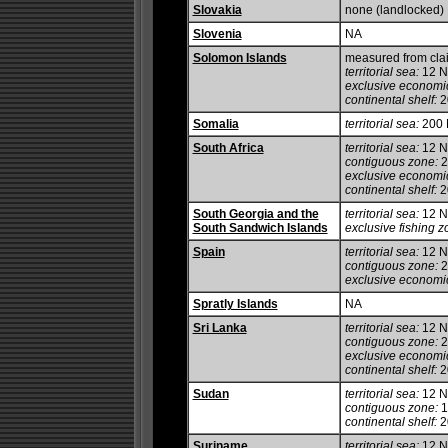
Slovakia
none (landlocked)
Slovenia
NA
Solomon Islands
measured from cla
territorial sea:
12 
exclusive economi
continental shelf:
2
Somalia
territorial sea:
200
South Africa
territorial sea:
12 
contiguous zone:
2
exclusive economi
continental shelf:
20
South Georgia and the
territorial sea:
12 
South Sandwich Islands
exclusive fishing z
Spain
territorial sea:
12 
contiguous zone:
2
exclusive economi
Spratly Islands
NA
Sri Lanka
territorial sea:
12 
contiguous zone:
2
exclusive economi
continental shelf:
20
Sudan
territorial sea:
12 
contiguous zone:
1
continental shelf:
20
Suriname
territorial sea:
12 