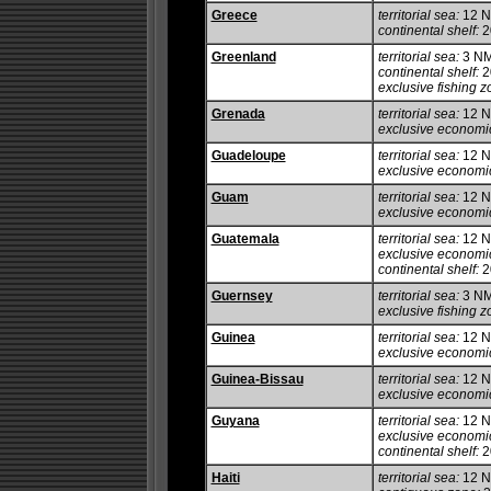
Greece
territorial sea:
12 
continental shelf:
20
Greenland
territorial sea:
3 N
continental shelf:
2
exclusive fishing z
Grenada
territorial sea:
12 
exclusive economi
Guadeloupe
territorial sea:
12 
exclusive economi
Guam
territorial sea:
12 
exclusive economi
Guatemala
territorial sea:
12 
exclusive economi
continental shelf:
20
Guernsey
territorial sea:
3 N
exclusive fishing z
Guinea
territorial sea:
12 
exclusive economi
Guinea-Bissau
territorial sea:
12 
exclusive economi
Guyana
territorial sea:
12 
exclusive economi
continental shelf:
20
Haiti
territorial sea:
12 