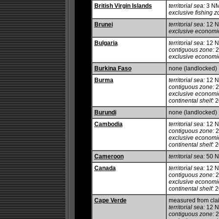
British Virgin Islands
territorial sea:
3 N
exclusive fishing z
Brunei
territorial sea:
12 
exclusive economi
Bulgaria
territorial sea:
12 
contiguous zone:
2
exclusive economi
Burkina Faso
none (landlocked)
Burma
territorial sea:
12 
contiguous zone:
2
exclusive economi
continental shelf:
20
Burundi
none (landlocked)
Cambodia
territorial sea:
12 
contiguous zone:
2
exclusive economi
continental shelf:
2
Cameroon
territorial sea:
50 
Canada
territorial sea:
12 
contiguous zone:
2
exclusive economi
continental shelf:
20
Cape Verde
measured from cla
territorial sea:
12 
contiguous zone:
2