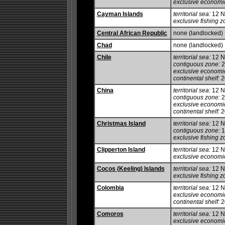
exclusive economi
Cayman Islands
territorial sea:
12 
exclusive fishing z
Central African Republic
none (landlocked)
Chad
none (landlocked)
Chile
territorial sea:
12 
contiguous zone:
2
exclusive economi
continental shelf:
2
China
territorial sea:
12 
contiguous zone:
2
exclusive economi
continental shelf:
20
Christmas Island
territorial sea:
12 
contiguous zone:
1
exclusive fishing z
Clipperton Island
territorial sea:
12 
exclusive economi
Cocos (Keeling) Islands
territorial sea:
12 
exclusive fishing z
Colombia
territorial sea:
12 
exclusive economi
continental shelf:
20
Comoros
territorial sea:
12 
exclusive economi