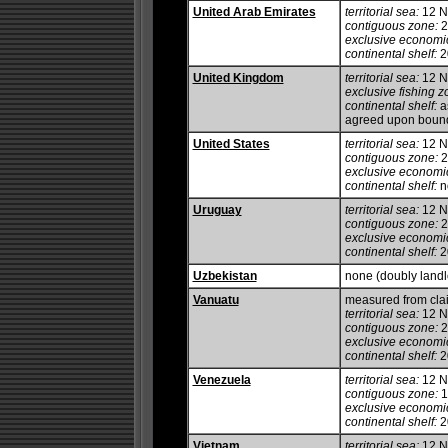
United Arab Emirates
territorial sea:
12 
contiguous zone:
2
exclusive economi
continental shelf:
20
United Kingdom
territorial sea:
12 
exclusive fishing z
continental shelf:
as
agreed upon boun
United States
territorial sea:
12 
contiguous zone:
2
exclusive economi
continental shelf:
no
Uruguay
territorial sea:
12 
contiguous zone:
2
exclusive economi
continental shelf:
20
Uzbekistan
none (doubly land
Vanuatu
measured from cla
territorial sea:
12 
contiguous zone:
2
exclusive economi
continental shelf:
20
Venezuela
territorial sea:
12 
contiguous zone:
1
exclusive economi
continental shelf:
20
Vietnam
territorial sea:
12 