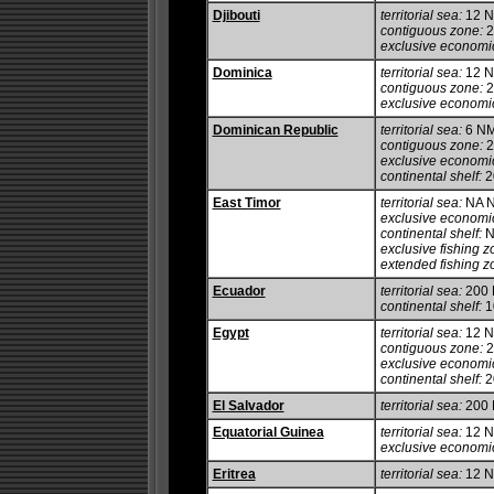
Djibouti
territorial sea:
12 
contiguous zone:
2
exclusive economi
Dominica
territorial sea:
12 
contiguous zone:
2
exclusive economi
Dominican Republic
territorial sea:
6 N
contiguous zone:
2
exclusive economi
continental shelf:
20
East Timor
territorial sea:
NA 
exclusive economi
continental shelf:
N
exclusive fishing z
extended fishing z
Ecuador
territorial sea:
200
continental shelf:
1
Egypt
territorial sea:
12 
contiguous zone:
2
exclusive economi
continental shelf:
20
El Salvador
territorial sea:
200
Equatorial Guinea
territorial sea:
12 
exclusive economi
Eritrea
territorial sea:
12 