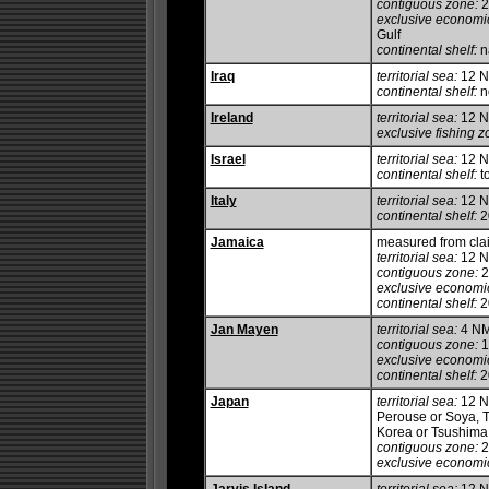
contiguous zone:
2
exclusive economi
Gulf
continental shelf:
na
Iraq
territorial sea:
12 
continental shelf:
no
Ireland
territorial sea:
12 
exclusive fishing z
Israel
territorial sea:
12 
continental shelf:
to
Italy
territorial sea:
12 
continental shelf:
20
Jamaica
measured from clai
territorial sea:
12 
contiguous zone:
2
exclusive economi
continental shelf:
20
Jan Mayen
territorial sea:
4 N
contiguous zone:
1
exclusive economi
continental shelf:
20
Japan
territorial sea:
12 NM
Perouse or Soya, 
Korea or Tsushima 
contiguous zone:
2
exclusive economi