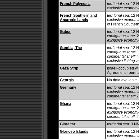
French Polynesia
territorial sea:
12 
exclusive economi
French Southern and
territorial sea:
12 
Antarctic Lands
exclusive economi
of French Southern
Gabon
territorial sea:
12 
contiguous zone:
2
exclusive economi
Gambia, The
territorial sea:
12 
contiguous zone:
1
continental shelf:
no
exclusive fishing z
Gaza Strip
Israeli-occupied wit
Agreement - perman
Georgia
No data available
Germany
territorial sea:
12 
exclusive economi
continental shelf:
20
Ghana
territorial sea:
12 
contiguous zone:
2
exclusive economi
continental shelf:
2
Gibraltar
territorial sea:
3 N
Glorioso Islands
territorial sea:
12 
exclusive economi