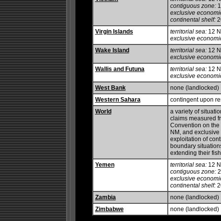
contiguous zone:
1
exclusive economi
continental shelf:
20
Virgin Islands
territorial sea:
12 
exclusive economi
Wake Island
territorial sea:
12 
exclusive economi
Wallis and Futuna
territorial sea:
12 
exclusive economi
West Bank
none (landlocked)
Western Sahara
contingent upon res
World
a variety of situati
claims measured fr
Convention on the L
NM, and exclusive 
exploitation of con
boundary situation
extending their fis
Yemen
territorial sea:
12 
contiguous zone:
2
exclusive economi
continental shelf:
20
Zambia
none (landlocked)
Zimbabwe
none (landlocked)