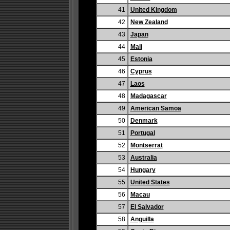
41
United Kingdom
42
New Zealand
43
Japan
44
Mali
45
Estonia
46
Cyprus
47
Laos
48
Madagascar
49
American Samoa
50
Denmark
51
Portugal
52
Montserrat
53
Australia
54
Hungary
55
United States
56
Macau
57
El Salvador
58
Anguilla