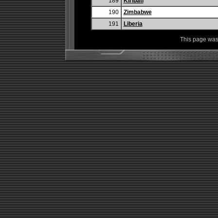
189
Kiribati
190
Zimbabwe
191
Liberia
This page was