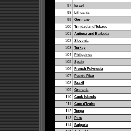
97
Israel
98
Lithuania
99
Germany
100
Trinidad and Tobago
101
Antigua and Barbuda
102
Slovenia
103
Turkey
104
Philippines
105
Spain
106
French Polynesia
107
Puerto Rico
108
Brazil
109
Grenada
110
Cook Islands
111
Cote d'Ivoire
112
Tonga
113
Peru
114
Bulgaria