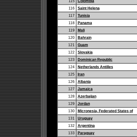
115
Colombia
116
Saint Helena
117
Tunisia
118
Panama
119
Mali
120
Bahrain
121
Guam
122
Slovakia
123
Dominican Republic
124
Netherlands Antilles
125
Iran
126
Albania
127
Jamaica
128
Azerbaijan
129
Jordan
130
Micronesia, Federated States of
131
Uruguay
132
Argentina
133
Paraguay