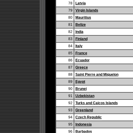
78
Latvia
79
Virgin Islands
80
Mauritius
81
Belize
82
India
83
Finland
84
Italy
85
France
86
Ecuador
87
Greece
88
Saint Pierre and Miquelon
89
Egypt
90
Brunei
91
Uzbekistan
92
Turks and Caicos Islands
93
Greenland
94
Czech Republic
95
Indonesia
96
Barbados