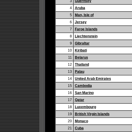
3
Guernsey
4
Aruba
5
Man, Isle of
6
Jersey
7
Faroe Islands
8
Liechtenstein
9
Gibraltar
10
Kiribati
11
Belarus
12
Thailand
13
Palau
14
United Arab Emirates
15
Cambodia
16
San Marino
17
Qatar
18
Luxembourg
19
British Virgin Islands
20
Monaco
21
Cuba