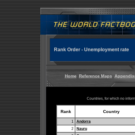
Rank Order - Unemployment rate
Home
Reference Maps
Appendix
Countries, for which no informa
Rank
Country
1
Andorra
2
Nauru