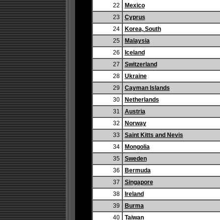
22
Mexico
23
Cyprus
24
Korea, South
25
Malaysia
26
Iceland
27
Switzerland
28
Ukraine
29
Cayman Islands
30
Netherlands
31
Austria
32
Norway
33
Saint Kitts and Nevis
34
Mongolia
35
Sweden
36
Bermuda
37
Singapore
38
Ireland
39
Burma
40
Taiwan