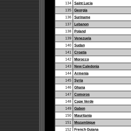
134
Saint Lucia
135
Georgia
136
Suriname
137
Lebanon
138
Poland
139
Venezuela
140
Sudan
141
Croatia
142
Morocco
143
New Caledonia
144
Armenia
145
Syria
146
Ghana
147
Comoros
148
Cape Verde
149
Gabon
150
Mauritania
151
Mozambique
152
French Guiana