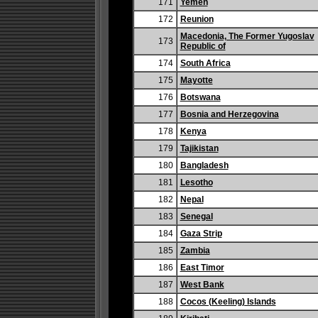
171
Yemen
172
Reunion
Macedonia, The Former Yugoslav
173
Republic of
174
South Africa
175
Mayotte
176
Botswana
177
Bosnia and Herzegovina
178
Kenya
179
Tajikistan
180
Bangladesh
181
Lesotho
182
Nepal
183
Senegal
184
Gaza Strip
185
Zambia
186
East Timor
187
West Bank
188
Cocos (Keeling) Islands