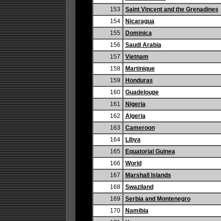
153
Saint Vincent and the Grenadines
154
Nicaragua
155
Dominica
156
Saudi Arabia
157
Vietnam
158
Martinique
159
Honduras
160
Guadeloupe
161
Nigeria
162
Algeria
163
Cameroon
164
Libya
165
Equatorial Guinea
166
World
167
Marshall Islands
168
Swaziland
169
Serbia and Montenegro
170
Namibia