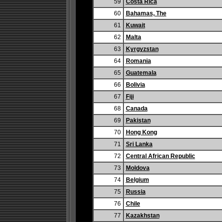
59
Costa Rica
60
Bahamas, The
61
Kuwait
62
Malta
63
Kyrgyzstan
64
Romania
65
Guatemala
66
Bolivia
67
Fiji
68
Canada
69
Pakistan
70
Hong Kong
71
Sri Lanka
72
Central African Republic
73
Moldova
74
Belgium
75
Russia
76
Chile
77
Kazakhstan