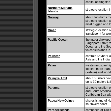
capital of Kingston 
Northern Mariana
strategic location 
Islands
Norway
about two-thirds m
strategic location a
most rugged and lo
Oman
strategic location 
transit point for wo
Pacific Ocean
the major chokepoi
Singapore Strait; t
Ocean and the Sout
volcanic islands i
Pakistan
controls Khyber Pa
Asia and the India
Palau
westernmost archipe
totaling more than 
(Peleliu) and worl
Palmyra Atoll
about 50 islets cov
up to 30 meters tall
Panama
strategic location 
and South America;
Caribbean Sea wit
Papua New Guinea
shares island of N
southwest coast
Paracel Islands
composed of 130 sma