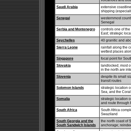
volcanoes and both
Saudi Arabia
extensive coastlin
shipping (especial
Senegal
westernmost countr
Senegal
Serbia and Montenegro
controls one of th
East; strategic loca
Seychelles
40 granitic and abo
Sierra Leone
rainfall along the 
wettest places alon
Singapore
focal point for Sou
Slovakia
landlocked; most o
in the north are in
Slovenia
despite its small s
transit routes
Solomon Islands
strategic location
Sea, and the Cora
Somalia
strategic location
and route through
South Africa
South Africa compl
Swaziland
South Georgia and the
the north coast of
South Sandwich Islands
anchorage; reindeer