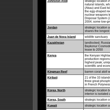
Johnston Atoll
strategic location 
natural islands, w
(Akau) and East Is
the egg-shaped reef
nuclear weapons te
Disposal System (J
2004; some low-gr
Jordan
strategic location 
shares the longest
Juan de Nova Island
wildlife sanctuary
Kazakhstan
landlocked; Russia
Baykonur Cosmodro
lease to 2050
Kenya
the Kenyan Highlan
production regions 
highest peak; uniq
scientific and eco
Kingman Reef
barren coral atoll w
Kiribati
21 of the 33 island
three great phospha
in French Polynesi
Korea, North
strategic location
interior is isolate
Korea, South
strategic location 
Kuwait
strategic location 