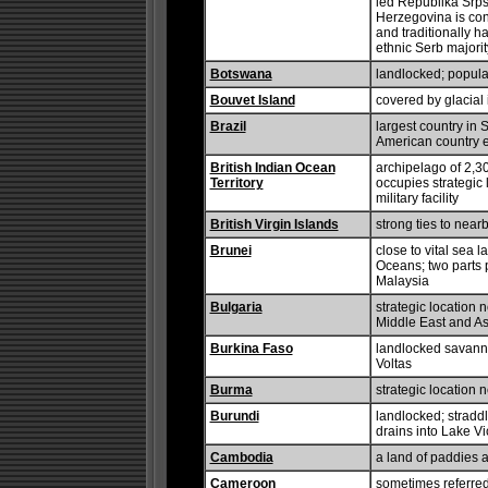
led Republika Srpsk
Herzegovina is con
and traditionally h
ethnic Serb majorit
Botswana
landlocked; populat
Bouvet Island
covered by glacial 
Brazil
largest country in
American country 
British Indian Ocean
archipelago of 2,3
Territory
occupies strategic 
military facility
British Virgin Islands
strong ties to near
Brunei
close to vital sea 
Oceans; two parts 
Malaysia
Bulgaria
strategic location 
Middle East and As
Burkina Faso
landlocked savanna 
Voltas
Burma
strategic location
Burundi
landlocked; stradd
drains into Lake Vi
Cambodia
a land of paddies 
Cameroon
sometimes referred 