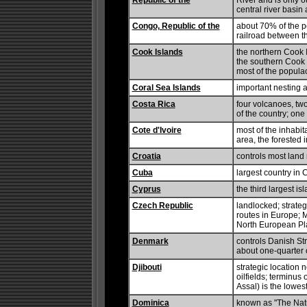
Republic of the
River and is only ou
central river basin
Congo, Republic of the
about 70% of the po
railroad between 
Cook Islands
the northern Cook I
the southern Cook I
most of the populac
Coral Sea Islands
important nesting a
Costa Rica
four volcanoes, two
of the country; one
Cote d'Ivoire
most of the inhabit
area, the forested 
Croatia
controls most land
Cuba
largest country in 
Cyprus
the third largest i
Czech Republic
landlocked; strateg
routes in Europe; M
North European Pl
Denmark
controls Danish Str
about one-quarter 
Djibouti
strategic location 
oilfields; terminus 
Assal) is the lowest
Dominica
known as "The Natur