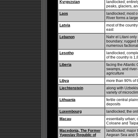
Kyrgyzstan
landlocked; entire
peaks, glaciers, an
Laos
landlocked; most o
River forms a large
Latvia
most of the country 
east
Lebanon
Nahr el Litani only
boundary; rugged te
numerous factional 
Lesotho
landlocked, comple
of the country is 1
Liberia
facing the Atlantic
swamps, and river-
agriculture
Libya
more than 90% of t
Liechtenstein
along with Uzbekist
variety of microcli
Lithuania
fertile central plai
deposits
Luxembourg
landlocked; the on
Macau
essentially urban;
Coloane and Taipa
Macedonia, The Former
landlocked; major 
Yugoslav Republic of
Aegean Sea and So