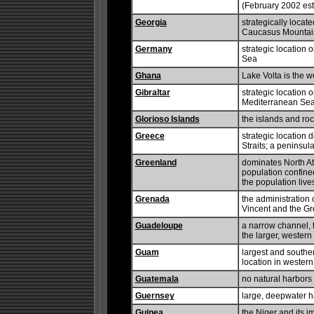
(February 2002 est
Georgia
strategically locat
Caucasus Mountain
Germany
strategic location 
Sea
Ghana
Lake Volta is the wor
Gibraltar
strategic location o
Mediterranean Se
Glorioso Islands
the islands and ro
Greece
strategic location
Straits; a peninsul
Greenland
dominates North A
population confined
the population live
Grenada
the administration 
Vincent and the G
Guadeloupe
a narrow channel, 
the larger, wester
Guam
largest and souther
location in wester
Guatemala
no natural harbors
Guernsey
large, deepwater ha
Guinea
the Niger and its i