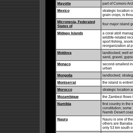
Mayotte
part of Comoro Arc
Mexico
strategic location 
grain crops, is tho
Micronesia, Federated
four major island g
States of
Midway Islands
a coral atoll manag
wildlife-related re
sport fishing, snor
reorganization at 
Moldova
landlocked; well e
sand, gravel, gyps
Monaco
second-smallest ind
urban
Mongolia
landlocked; strate
Montserrat
the island is entir
Morocco
strategic location a
Mozambique
the Zambezi flows t
Namibia
first country in the
constitution; some 1
Namib Desert coast
Nauru
Nauru is one of the
others are Banaba 
only 53 km south o