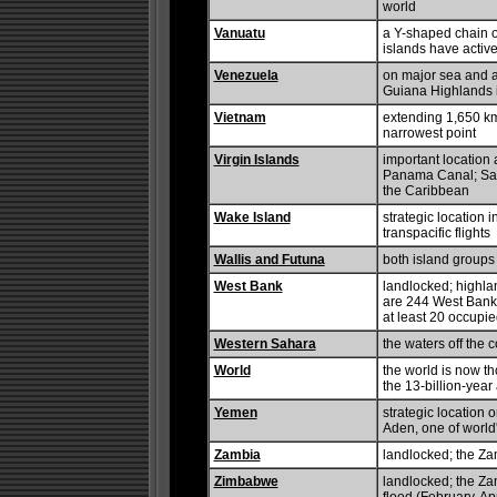
world
Vanuatu
a Y-shaped chain of
islands have activ
Venezuela
on major sea and ai
Guiana Highlands is
Vietnam
extending 1,650 km 
narrowest point
Virgin Islands
important location
Panama Canal; Sain
the Caribbean
Wake Island
strategic location 
transpacific flights
Wallis and Futuna
both island groups 
West Bank
landlocked; highlan
are 244 West Bank 
at least 20 occupi
Western Sahara
the waters off the c
World
the world is now th
the 13-billion-year
Yemen
strategic location 
Aden, one of world
Zambia
landlocked; the Za
Zimbabwe
landlocked; the Zam