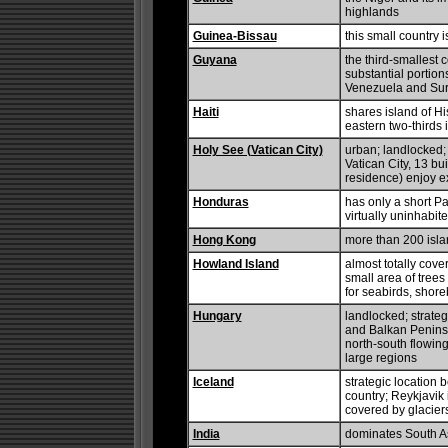
highlands
Guinea-Bissau
this small country 
Guyana
the third-smallest
substantial portion
Venezuela and Sur
Haiti
shares island of Hi
eastern two-thirds
Holy See (Vatican City)
urban; landlocked; 
Vatican City, 13 b
residence) enjoy ext
Honduras
has only a short Pa
virtually uninhabi
Hong Kong
more than 200 isl
Howland Island
almost totally cove
small area of trees 
for seabirds, shore
Hungary
landlocked; strate
and Balkan Peninsu
north-south flowin
large regions
Iceland
strategic locatio
country; Reykjavik 
covered by glaciers
India
dominates South As