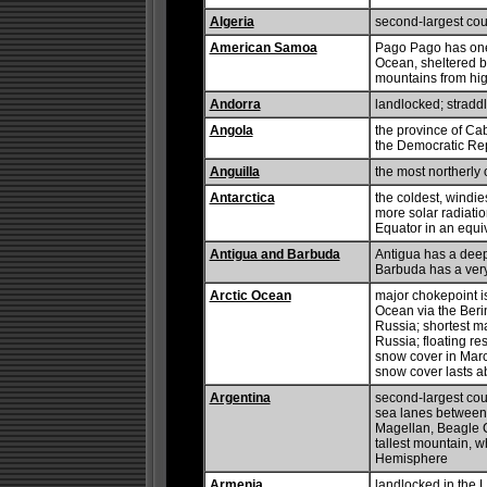
Algeria
second-largest coun
American Samoa
Pago Pago has one 
Ocean, sheltered b
mountains from high
Andorra
landlocked; stradd
Angola
the province of Cab
the Democratic Rep
Anguilla
the most northerly 
Antarctica
the coldest, windie
more solar radiatio
Equator in an equi
Antigua and Barbuda
Antigua has a deep
Barbuda has a very
Arctic Ocean
major chokepoint i
Ocean via the Berin
Russia; shortest m
Russia; floating r
snow cover in March
snow cover lasts a
Argentina
second-largest count
sea lanes between t
Magellan, Beagle 
tallest mountain, w
Hemisphere
Armenia
landlocked in the 