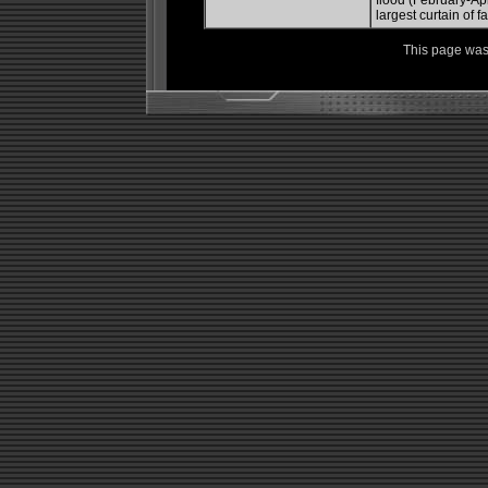
flood (February-Apr
largest curtain of f
This page was