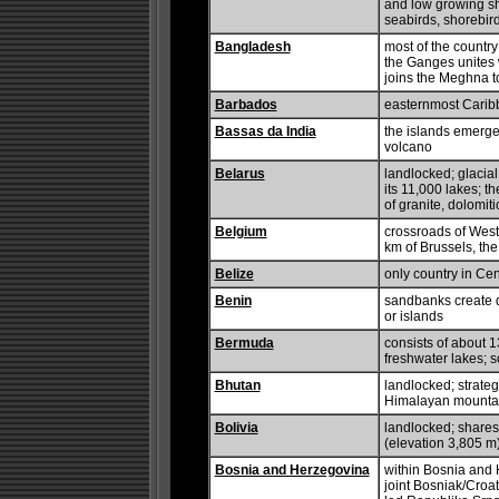
and low growing shr
seabirds, shorebird
Bangladesh
most of the country
the Ganges unites 
joins the Meghna t
Barbados
easternmost Carib
Bassas da India
the islands emerge 
volcano
Belarus
landlocked; glacial
its 11,000 lakes; t
of granite, dolomit
Belgium
crossroads of West
km of Brussels, th
Belize
only country in Cen
Benin
sandbanks create di
or islands
Bermuda
consists of about 13
freshwater lakes;
Bhutan
landlocked; strateg
Himalayan mounta
Bolivia
landlocked; shares 
(elevation 3,805 m)
Bosnia and Herzegovina
within Bosnia and H
joint Bosniak/Croat