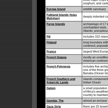
three major crops a
sorghum, and cast
Europa Island
wildlife sanctuary
Falkland Islands (Islas
deeply indented co
Malvinas)
Faroe Islands
archipelago of 17 
uninhabited islets;
Atlantic; precipitou
Fiji
includes 332 islan
Finland
long boundary with
continent; populat
France
largest West Europ
French Guiana
mostly an unsettle
American continen
French Polynesia
includes five archi
one of the three gr
Banaba (Ocean Isla
French Southern and
islands component 
Antarctic Lands
Indian Ocean
Gabon
a small populatio
of Africa's wealthi
country to maintain 
Gambia, The
almost an enclave o
Gaza Strip
there are 25 Israeli