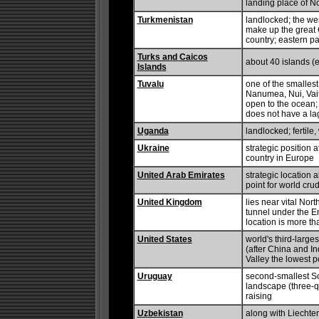
landing place of Noa
Turkmenistan
landlocked; the wes
make up the great
country; eastern pa
Turks and Caicos
about 40 islands (e
Islands
Tuvalu
one of the smallest
Nanumea, Nui, Vait
open to the ocean
does not have a l
Uganda
landlocked; fertile
Ukraine
strategic position
country in Europe
United Arab Emirates
strategic location 
point for world crud
United Kingdom
lies near vital Nor
tunnel under the E
location is more th
United States
world's third-large
(after China and In
Valley the lowest p
Uruguay
second-smallest So
landscape (three-qu
raising
Uzbekistan
along with Liechten