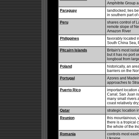
Amphitrite Group 
Paraguay
landlocked; lies be
in southern part of
Peru
shares control of L
remote slope of Ne
Amazon River
Philippines
favorably located i
South China Sea, P
Pitcairn Islands
Britain's most isol
but it has no port 
longboat from large
Poland
historically, an are
barriers on the No
Portugal
Azores and Madeira
approaches to Strai
Puerto Rico
important location
Canal; San Juan is
many small rivers 
coast relatively dry;
Qatar
strategic location 
Reunion
this mountainous, v
there is a tropical 
the whole of the I
Romania
controls most easi
Ukraine