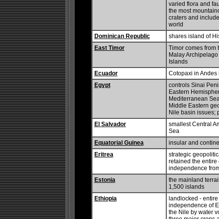
varied flora and fa
the most mountainou
craters and include
world
Dominican Republic
shares island of Hi
East Timor
Timor comes from th
Malay Archipelago 
Islands
Ecuador
Cotopaxi in Andes i
Egypt
controls Sinai Pen
Eastern Hemisphere
Mediterranean Sea; s
Middle Eastern ge
Nile basin issues; 
El Salvador
smallest Central A
Sea
Equatorial Guinea
insular and contine
Eritrea
strategic geopoliti
retained the entire
independence from
Estonia
the mainland terrai
1,500 islands
Ethiopia
landlocked - entire
independence of Er
the Nile by water v