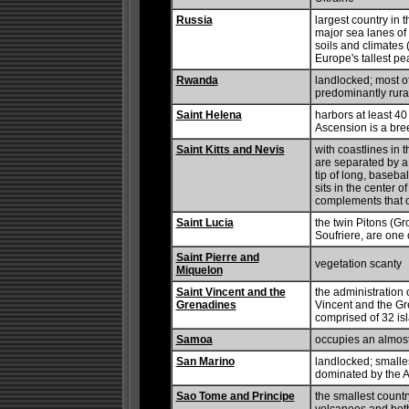
Russia
largest country in t
major sea lanes of 
soils and climates (
Europe's tallest pe
Rwanda
landlocked; most o
predominantly rura
Saint Helena
harbors at least 4
Ascension is a bree
Saint Kitts and Nevis
with coastlines in 
are separated by a
tip of long, baseba
sits in the center o
complements that of
Saint Lucia
the twin Pitons (Gr
Soufriere, are one 
Saint Pierre and
vegetation scanty
Miquelon
Saint Vincent and the
the administration 
Grenadines
Vincent and the Gr
comprised of 32 is
Samoa
occupies an almost 
San Marino
landlocked; smalle
dominated by the 
Sao Tome and Principe
the smallest country