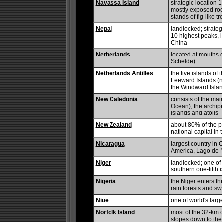
Navassa Island
strategic location
mostly exposed roc
stands of fig-like t
Nepal
landlocked; strateg
10 highest peaks, i
China
Netherlands
located at mouths 
Schelde)
Netherlands Antilles
the five islands of
Leeward Islands (n
the Windward Islan
New Caledonia
consists of the mai
Ocean), the archip
islands and atolls
New Zealand
about 80% of the po
national capital in 
Nicaragua
largest country in 
America, Lago de 
Niger
landlocked; one of t
southern one-fifth i
Nigeria
the Niger enters th
rain forests and sw
Niue
one of world's larg
Norfolk Island
most of the 32-km c
slopes down to the