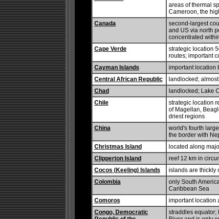
areas of thermal sp
Cameroon, the high
Canada
second-largest coun
and US via north po
concentrated withi
Cape Verde
strategic location 
routes; important c
Cayman Islands
important locatio
Central African Republic
landlocked; almost 
Chad
landlocked; Lake C
Chile
strategic location 
of Magellan, Beagl
driest regions
China
world's fourth larg
the border with Nepa
Christmas Island
located along majo
Clipperton Island
reef 12 km in circ
Cocos (Keeling) Islands
islands are thickl
Colombia
only South America
Caribbean Sea
Comoros
important location
Congo, Democratic
straddles equator; 