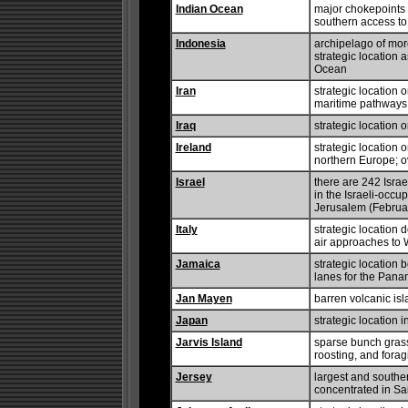
Indian Ocean
major chokepoints 
southern access to
Indonesia
archipelago of more
strategic location 
Ocean
Iran
strategic location 
maritime pathways f
Iraq
strategic location 
Ireland
strategic location
northern Europe; o
Israel
there are 242 Israe
in the Israeli-occu
Jerusalem (Februar
Italy
strategic location
air approaches to
Jamaica
strategic locatio
lanes for the Pan
Jan Mayen
barren volcanic is
Japan
strategic location i
Jarvis Island
sparse bunch grass,
roosting, and forag
Jersey
largest and southe
concentrated in Sai