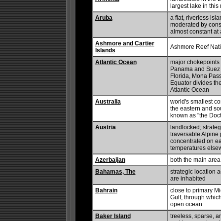
largest lake in thi
Aruba
a flat, riverless is
moderated by const
almost constant at
Ashmore and Cartier
Ashmore Reef Nati
Islands
Atlantic Ocean
major chokepoints i
Panama and Suez Can
Florida, Mona Pas
Equator divides the
Atlantic Ocean
Australia
world's smallest co
the eastern and sou
known as "the Doct
Austria
landlocked; strateg
traversable Alpine 
concentrated on ea
temperatures else
Azerbaijan
both the main area
Bahamas, The
strategic location 
are inhabited
Bahrain
close to primary Mi
Gulf, through which
open ocean
Baker Island
treeless, sparse, a