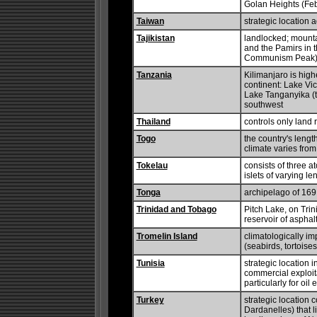
Golan Heights (Feb
Taiwan
strategic location 
Tajikistan
landlocked; mounta
and the Pamirs in t
Communism Peak), 
Tanzania
Kilimanjaro is highe
continent: Lake Vic
Lake Tanganyika (t
southwest
Thailand
controls only land
Togo
the country's length
climate varies from
Tokelau
consists of three 
islets of varying l
Tonga
archipelago of 169 
Trinidad and Tobago
Pitch Lake, on Trin
reservoir of asphal
Tromelin Island
climatologically im
(seabirds, tortoises
Tunisia
strategic location 
commercial exploita
particularly for oil 
Turkey
strategic location 
Dardanelles) that 