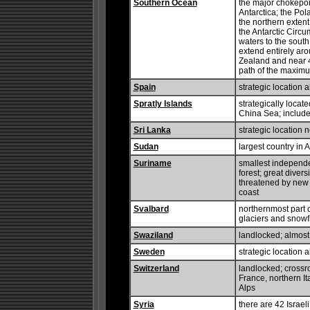
Southern Ocean
the major chokepo
Antarctica; the Pol
the northern extent 
the Antarctic Circu
waters to the south
extend entirely ar
Zealand and near 48
path of the maxim
Spain
strategic location 
Spratly Islands
strategically locat
China Sea; includes
Sri Lanka
strategic location
Sudan
largest country in A
Suriname
smallest independe
forest; great divers
threatened by new 
coast
Svalbard
northernmost part 
glaciers and snowfi
Swaziland
landlocked; almost
Sweden
strategic location 
Switzerland
landlocked; crossr
France, northern It
Alps
Syria
there are 42 Israeli