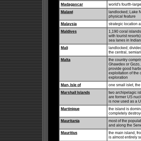
Madagascar
world's fourth-lar
Malawi
landlocked; Lake N
physical feature
Malaysia
strategic location
Maldives
1,190 coral islands
with tourist resort
sea lanes in India
Mali
landlocked; divided
the central, semiar
Malta
the country compris
Ghawdex or Gozo, 
provide good harbo
exploitation of the 
exploration
Man, Isle of
one small islet, the
Marshall Islands
two archipelagic is
are former US nucle
is now used as a U
Martinique
the island is domi
completely destroye
Mauritania
most of the popula
and along the Seneg
Mauritius
the main island, fr
is almost entirely 