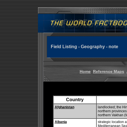
Field Listing - Geography - note
Home
Reference Maps
Country
Afghanistan
landlocked; the Hi
northern provinces 
northern Vakhan (
Albania
strategic location a
Mediterranean Sea